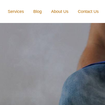
Services
Blog
About Us
Contact Us