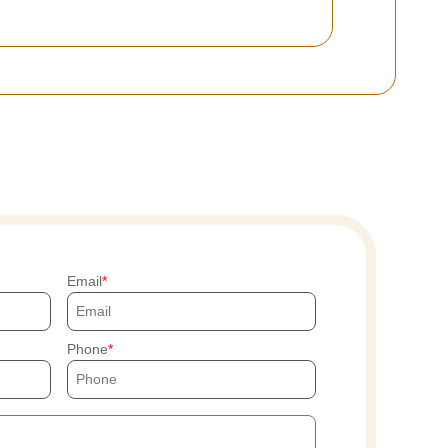
Email
Phone