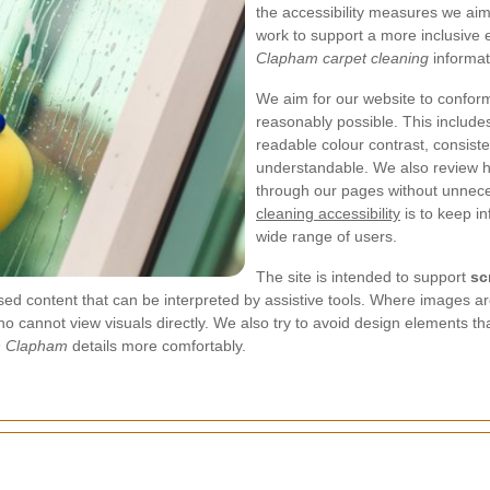
the accessibility measures we ai
work to support a more inclusive
Clapham carpet cleaning
informat
We aim for our website to confor
reasonably possible. This includes
readable colour contrast, consist
understandable. We also review h
through our pages without unnece
cleaning accessibility
is to keep in
wide range of users.
The site is intended to support
sc
ased content that can be interpreted by assistive tools. Where images a
 who cannot view visuals directly. We also try to avoid design elements 
in Clapham
details more comfortably.