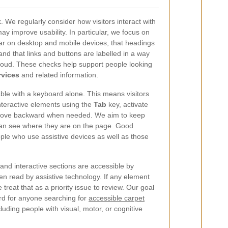
k. We regularly consider how visitors interact with
 improve usability. In particular, we focus on
ar on desktop and mobile devices, that headings
and that links and buttons are labelled in a way
oud. These checks help support people looking
rvices
and related information.
ble with a keyboard alone. This means visitors
nteractive elements using the
Tab
key, activate
move backward when needed. We aim to keep
 can see where they are on the page. Good
ple who use assistive devices as well as those
and interactive sections are accessible by
 read by assistive technology. If any element
reat that as a priority issue to review. Our goal
rd for anyone searching for
accessible carpet
luding people with visual, motor, or cognitive