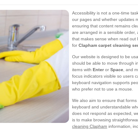
Accessibility is not a one-time tas
our pages and whether updates may
ensuring that content remains cle
are arranged in a sensible order, 
that makes sense when read out l
for
Clapham carpet cleaning se
Our website is designed to be usa
should be able to move through i
items with
Enter
or
Space
, and 
focus indicators visible so users
keyboard navigation supports peo
who prefer not to use a mouse.
We also aim to ensure that forms 
keyboard and understandable when
does not respond as expected, we t
is to make browsing straightforwa
cleaning Clapham
information, inc