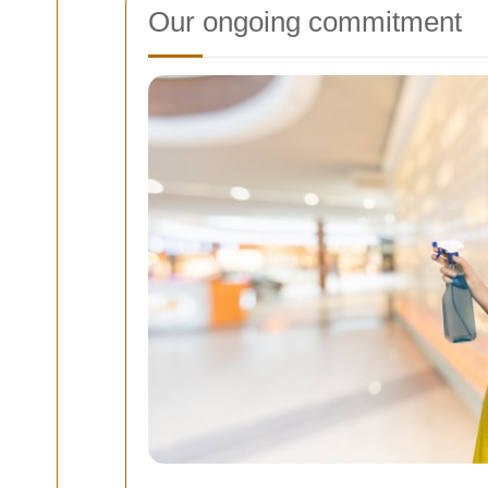
Our ongoing commitment