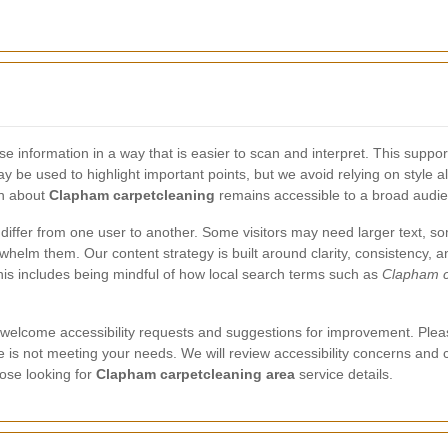
e information in a way that is easier to scan and interpret. This supp
y be used to highlight important points, but we avoid relying on style
on about
Clapham carpetcleaning
remains accessible to a broad audi
 differ from one user to another. Some visitors may need larger text,
helm them. Our content strategy is built around clarity, consistency, a
is includes being mindful of how local search terms such as
Clapham c
 we welcome accessibility requests and suggestions for improvement. Plea
age is not meeting your needs. We will review accessibility concerns and
hose looking for
Clapham carpetcleaning area
service details.