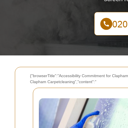
{"browserTitle":"Accessibility Commitment for Clapham
Clapham Carpetcleaning","content":"