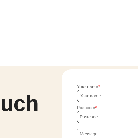
Your name
ouch
Postcode