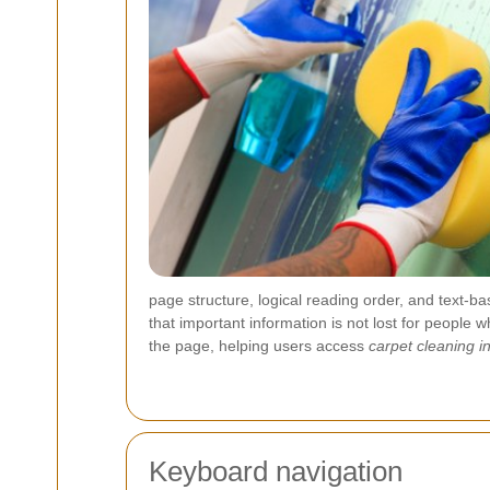
page structure, logical reading order, and text-b
that important information is not lost for people
the page, helping users access
carpet cleaning 
Keyboard navigation