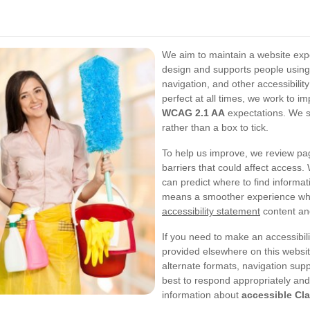
We aim to maintain a website exper
design and supports people using
navigation, and other accessibili
perfect at all times, we work to im
WCAG 2.1 AA
expectations. We se
rather than a box to tick.
To help us improve, we review pag
barriers that could affect access. 
can predict where to find informa
means a smoother experience wh
accessibility statement
content and
If you need to make an accessibili
provided elsewhere on this websit
alternate formats, navigation supp
best to respond appropriately and 
information about
accessible Cl