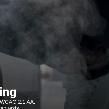
ing
ng WCAG 2.1 AA,
requests.