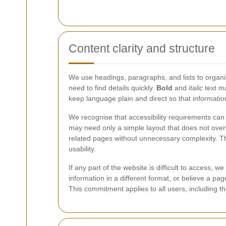
Content clarity and structure
We use headings, paragraphs, and lists to organis
need to find details quickly.
Bold
and
italic
text ma
keep language plain and direct so that informati
We recognise that accessibility requirements can
may need only a simple layout that does not overw
related pages without unnecessary complexity. Th
usability.
If any part of the website is difficult to access,
information in a different format, or believe a p
This commitment applies to all users, including t