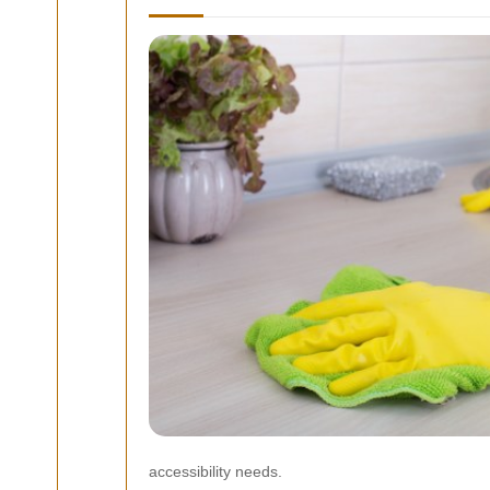
accessibility needs.