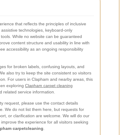
ience that reflects the principles of inclusive
 assistive technologies, keyboard-only
ty tools. While no website can be guaranteed
prove content structure and usability in line with
e accessibility as an ongoing responsibility
es for broken labels, confusing layouts, and
We also try to keep the site consistent so visitors
tion. For users in Clapham and nearby areas, this
en exploring
Clapham carpet cleaning
 related service information.
ty request, please use the contact details
e. We do not list them here, but requests for
ort, or clarification are welcome. We will do our
improve the experience for all visitors seeking
apham carpetcleaning
.