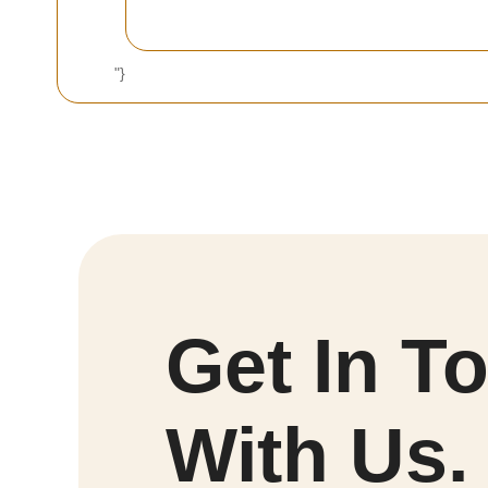
"}
Get In T
With Us.