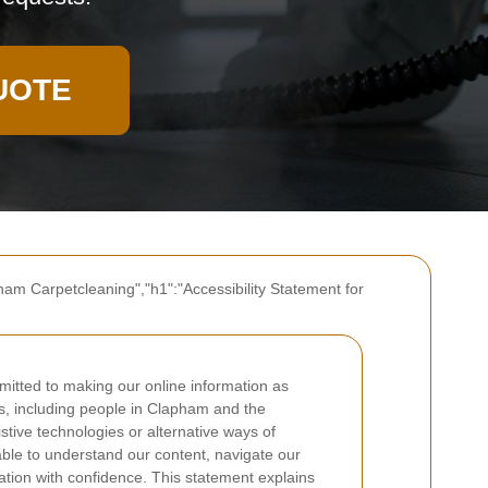
UOTE
ham Carpetcleaning","h1":"Accessibility Statement for
itted to making our online information as
rs, including people in Clapham and the
stive technologies or alternative ways of
able to understand our content, navigate our
tion with confidence. This statement explains