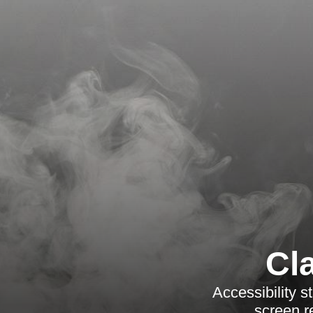
Cl
Accessibility 
screen r