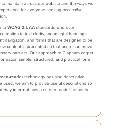
m to maintain across our website and the ways we
 experience for everyone seeking
accessible
ion.
m to
WCAG 2.1 AA
standards wherever
 attention to text clarity, meaningful headings,
ent navigation, and forms that are designed to be
ow content is presented so that users can move
ssary barriers. Our approach to
Clapham carpet
formation simple, structured, and practical for a
reen-reader
technology by using descriptive
re used, we aim to provide useful descriptions so
that may interrupt how a screen reader presents