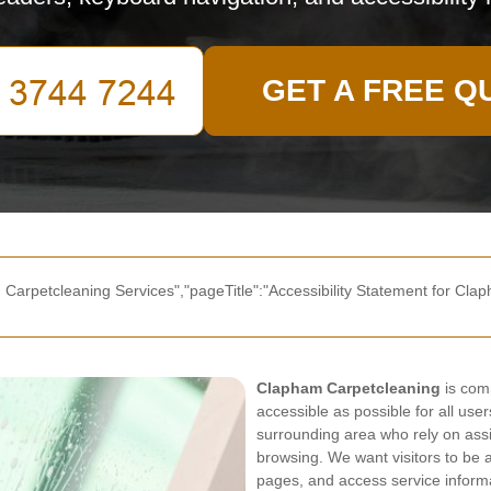
GET A FREE Q
 Carpetcleaning Services","pageTitle":"Accessibility Statement for Clap
Clapham Carpetcleaning
is comm
accessible as possible for all use
surrounding area who rely on assi
browsing. We want visitors to be 
pages, and access service informa