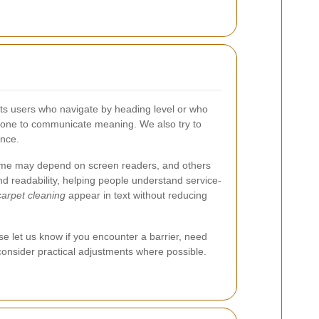
orts users who navigate by heading level or who
 alone to communicate meaning. We also try to
ence.
 some may depend on screen readers, and others
nd readability, helping people understand service-
arpet cleaning
appear in text without reducing
se let us know if you encounter a barrier, need
 consider practical adjustments where possible.