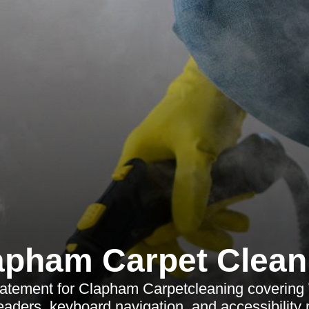
apham Carpet Clean
statement for Clapham Carpetcleaning coveri
eaders, keyboard navigation, and accessibility 