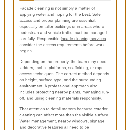
Facade cleaning is not simply a matter of
applying water and hoping for the best. Safe
access and proper planning are essential,
especially on taller buildings or in areas where
pedestrian and vehicle traffic must be managed
carefully. Responsible
facade cleaning services
consider the access requirements before work
begins.
Depending on the property, the team may need
ladders, mobile platforms, scaffolding, or rope
access techniques. The correct method depends
on height, surface type, and the surrounding
environment. A professional approach also
includes protecting nearby plants, managing run-
off, and using cleaning materials responsibly.
That attention to detail matters because exterior
cleaning can affect more than the visible surface.
Water management, nearby windows, signage,
and decorative features all need to be