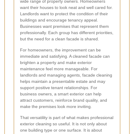
wide range of property owners. Homeowners
want their houses to look neat and well cared for.
Landlords want to protect the condition of their
buildings and encourage tenancy appeal.
Businesses want premises that represent them
professionally. Each group has different priorities,
but the need for a clean facade is shared.
For homeowners, the improvement can be
immediate and satisfying. A cleaned facade can
brighten a property and make exterior
maintenance feel more manageable. For
landlords and managing agents, facade cleaning
helps maintain a presentable estate and may
support positive tenant relationships. For
business owners, a smart exterior can help
attract customers, reinforce brand quality, and
make the premises look more inviting.
That versatility is part of what makes professional
exterior cleaning so useful. It is not only about
one building type or one surface. It is about