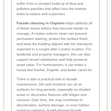
suffer from a constant build-up of dust and
pollution particles that affect how the exterior
looks to visitors and customers.
Facade cleaning in Clapham
helps address all
of these issues before they become harder to
manage. A routine exterior clean can prevent
permanent staining, protect the surface finish,
and keep the building aligned with the standards
expected in a sought-after London location. For
landlords and property managers, this can also
support tenant satisfaction and help preserve
asset value. For homeowners, it can make a
house feel fresher, brighter, and better cared for.
There is also a practical side to facade
maintenance. Dirt and moisture can sit on
surfaces for long periods, especially on shaded
areas or decorative features with ledges and
crevices. Over time, this may contribute to
discoloration, surface damage, or even hidden
moisture retention. A well-planned
facade