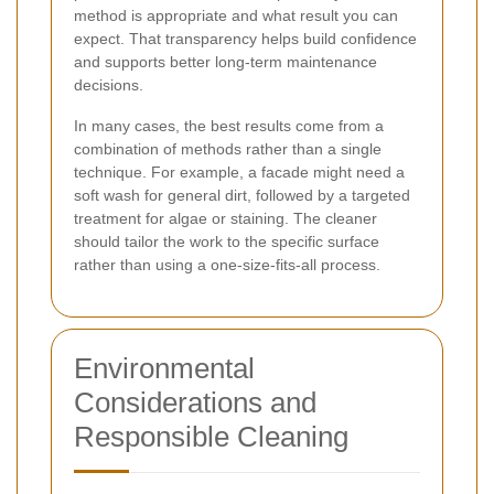
method is appropriate and what result you can
expect. That transparency helps build confidence
and supports better long-term maintenance
decisions.
In many cases, the best results come from a
combination of methods rather than a single
technique. For example, a facade might need a
soft wash for general dirt, followed by a targeted
treatment for algae or staining. The cleaner
should tailor the work to the specific surface
rather than using a one-size-fits-all process.
Environmental
Considerations and
Responsible Cleaning