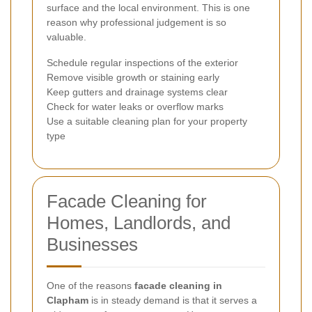
surface and the local environment. This is one
reason why professional judgement is so
valuable.
Schedule regular inspections of the exterior
Remove visible growth or staining early
Keep gutters and drainage systems clear
Check for water leaks or overflow marks
Use a suitable cleaning plan for your property
type
Facade Cleaning for
Homes, Landlords, and
Businesses
One of the reasons
facade cleaning in
Clapham
is in steady demand is that it serves a