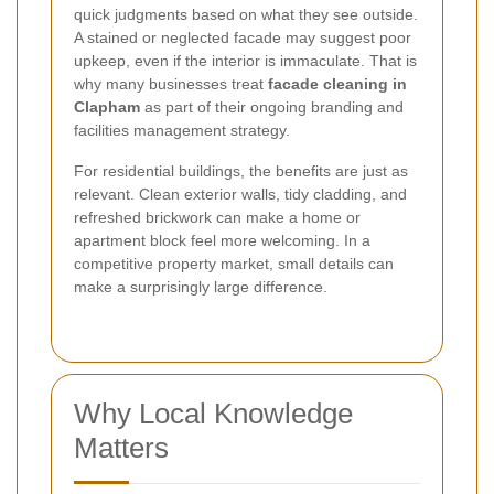
quick judgments based on what they see outside.
A stained or neglected facade may suggest poor
upkeep, even if the interior is immaculate. That is
why many businesses treat
facade cleaning in
Clapham
as part of their ongoing branding and
facilities management strategy.
For residential buildings, the benefits are just as
relevant. Clean exterior walls, tidy cladding, and
refreshed brickwork can make a home or
apartment block feel more welcoming. In a
competitive property market, small details can
make a surprisingly large difference.
Why Local Knowledge
Matters