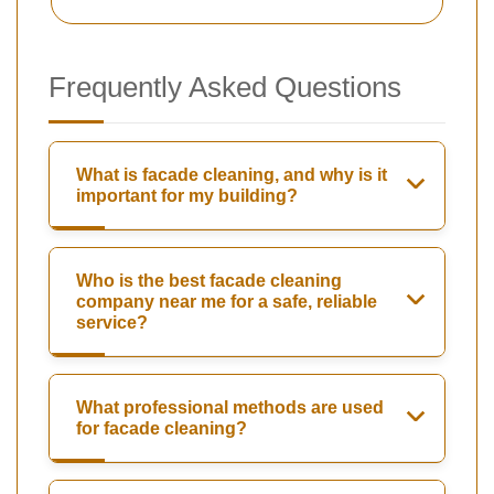
Frequently Asked Questions
What is facade cleaning, and why is it
important for my building?
Who is the best facade cleaning
company near me for a safe, reliable
service?
What professional methods are used
for facade cleaning?