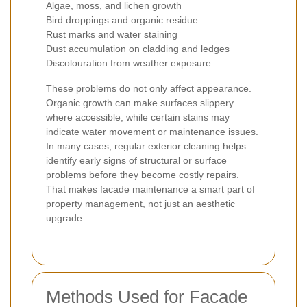
Algae, moss, and lichen growth
Bird droppings and organic residue
Rust marks and water staining
Dust accumulation on cladding and ledges
Discolouration from weather exposure
These problems do not only affect appearance.
Organic growth can make surfaces slippery
where accessible, while certain stains may
indicate water movement or maintenance issues.
In many cases, regular exterior cleaning helps
identify early signs of structural or surface
problems before they become costly repairs.
That makes facade maintenance a smart part of
property management, not just an aesthetic
upgrade.
Methods Used for Facade