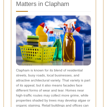
Matters in Clapham
Clapham is known for its blend of residential
streets, busy roads, local businesses, and
attractive architectural variety. That variety is part
of its appeal, but it also means facades face
different forms of wear and tear. Homes near
high-traffic routes may collect more grime, while
properties shaded by trees may develop algae or
organic staining. Retail buildings and offices can