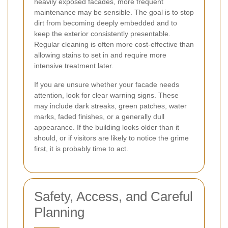
heavily exposed facades, more frequent
maintenance may be sensible. The goal is to stop
dirt from becoming deeply embedded and to
keep the exterior consistently presentable.
Regular cleaning is often more cost-effective than
allowing stains to set in and require more
intensive treatment later.
If you are unsure whether your facade needs
attention, look for clear warning signs. These
may include dark streaks, green patches, water
marks, faded finishes, or a generally dull
appearance. If the building looks older than it
should, or if visitors are likely to notice the grime
first, it is probably time to act.
Safety, Access, and Careful
Planning