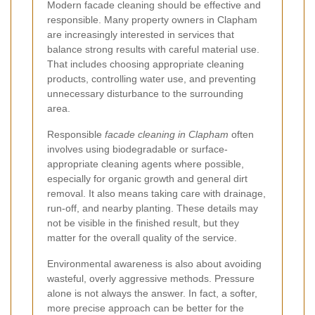
Modern facade cleaning should be effective and
responsible. Many property owners in Clapham
are increasingly interested in services that
balance strong results with careful material use.
That includes choosing appropriate cleaning
products, controlling water use, and preventing
unnecessary disturbance to the surrounding
area.
Responsible
facade cleaning in Clapham
often
involves using biodegradable or surface-
appropriate cleaning agents where possible,
especially for organic growth and general dirt
removal. It also means taking care with drainage,
run-off, and nearby planting. These details may
not be visible in the finished result, but they
matter for the overall quality of the service.
Environmental awareness is also about avoiding
wasteful, overly aggressive methods. Pressure
alone is not always the answer. In fact, a softer,
more precise approach can be better for the