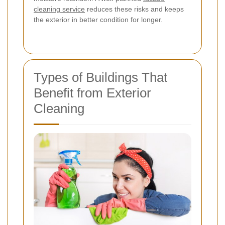
cleaning service
reduces these risks and keeps
the exterior in better condition for longer.
Types of Buildings That
Benefit from Exterior
Cleaning