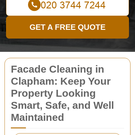
GET A FREE QUOTE
Facade Cleaning in
Clapham: Keep Your
Property Looking
Smart, Safe, and Well
Maintained