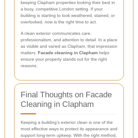
keeping Clapham properties looking their best in
a busy, competitive London setting. If your
building is starting to look weathered, stained, or
overlooked, now is the right time to act.
A clean exterior communicates care,
professionalism, and attention to detail. In a place
as visible and varied as Clapham, that impression
matters.
Facade cleaning in Clapham
helps
ensure your property stands out for the right
reasons.
Final Thoughts on Facade
Cleaning in Clapham
Keeping a building’s exterior clean is one of the
most effective ways to protect its appearance and
support long-term upkeep. With the right method,