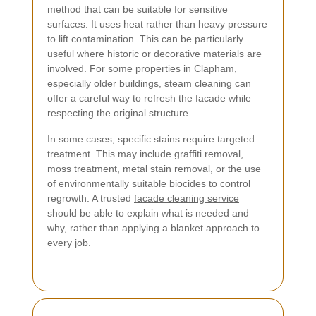
method that can be suitable for sensitive
surfaces. It uses heat rather than heavy pressure
to lift contamination. This can be particularly
useful where historic or decorative materials are
involved. For some properties in Clapham,
especially older buildings, steam cleaning can
offer a careful way to refresh the facade while
respecting the original structure.
In some cases, specific stains require targeted
treatment. This may include graffiti removal,
moss treatment, metal stain removal, or the use
of environmentally suitable biocides to control
regrowth. A trusted
facade cleaning service
should be able to explain what is needed and
why, rather than applying a blanket approach to
every job.