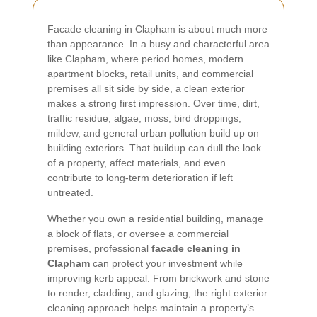
Facade cleaning in Clapham is about much more
than appearance. In a busy and characterful area
like Clapham, where period homes, modern
apartment blocks, retail units, and commercial
premises all sit side by side, a clean exterior
makes a strong first impression. Over time, dirt,
traffic residue, algae, moss, bird droppings,
mildew, and general urban pollution build up on
building exteriors. That buildup can dull the look
of a property, affect materials, and even
contribute to long-term deterioration if left
untreated.
Whether you own a residential building, manage
a block of flats, or oversee a commercial
premises, professional
facade cleaning in
Clapham
can protect your investment while
improving kerb appeal. From brickwork and stone
to render, cladding, and glazing, the right exterior
cleaning approach helps maintain a property’s