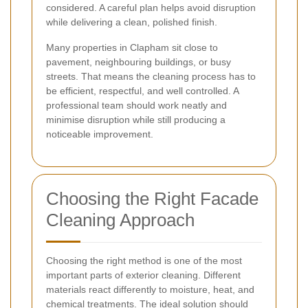
considered. A careful plan helps avoid disruption
while delivering a clean, polished finish.
Many properties in Clapham sit close to
pavement, neighbouring buildings, or busy
streets. That means the cleaning process has to
be efficient, respectful, and well controlled. A
professional team should work neatly and
minimise disruption while still producing a
noticeable improvement.
Choosing the Right Facade
Cleaning Approach
Choosing the right method is one of the most
important parts of exterior cleaning. Different
materials react differently to moisture, heat, and
chemical treatments. The ideal solution should