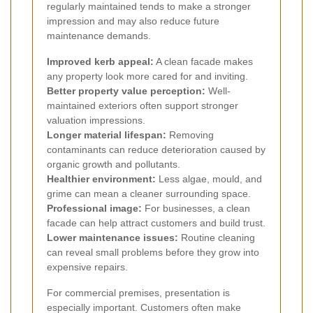
regularly maintained tends to make a stronger
impression and may also reduce future
maintenance demands.
Improved kerb appeal:
A clean facade makes
any property look more cared for and inviting.
Better property value perception:
Well-
maintained exteriors often support stronger
valuation impressions.
Longer material lifespan:
Removing
contaminants can reduce deterioration caused by
organic growth and pollutants.
Healthier environment:
Less algae, mould, and
grime can mean a cleaner surrounding space.
Professional image:
For businesses, a clean
facade can help attract customers and build trust.
Lower maintenance issues:
Routine cleaning
can reveal small problems before they grow into
expensive repairs.
For commercial premises, presentation is
especially important. Customers often make