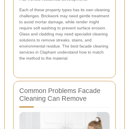
Each of these property types has its own cleaning
challenges. Brickwork may need gentle treatment
to avoid mortar damage, while render might
require soft washing to prevent surface erosion.
Glass and cladding may need specialist cleaning
solutions to remove streaks, stains, and
environmental residue. The best facade cleaning
services in Clapham understand how to match
the method to the material.
Common Problems Facade
Cleaning Can Remove