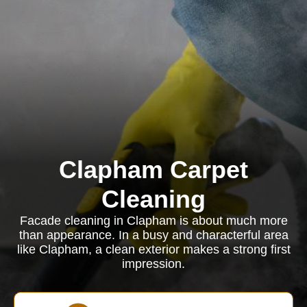
Clapham Carpet
Cleaning
Facade cleaning in Clapham is about much more
than appearance. In a busy and characterful area
like Clapham, a clean exterior makes a strong first
impression.