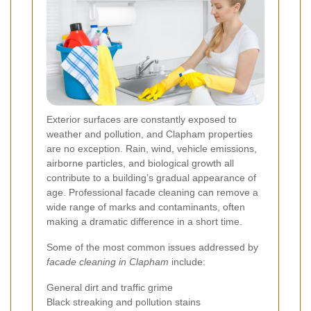
Exterior surfaces are constantly exposed to
weather and pollution, and Clapham properties
are no exception. Rain, wind, vehicle emissions,
airborne particles, and biological growth all
contribute to a building’s gradual appearance of
age. Professional facade cleaning can remove a
wide range of marks and contaminants, often
making a dramatic difference in a short time.
Some of the most common issues addressed by
facade cleaning in Clapham
include:
General dirt and traffic grime
Black streaking and pollution stains