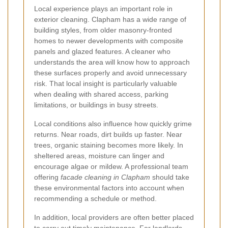
Local experience plays an important role in
exterior cleaning. Clapham has a wide range of
building styles, from older masonry-fronted
homes to newer developments with composite
panels and glazed features. A cleaner who
understands the area will know how to approach
these surfaces properly and avoid unnecessary
risk. That local insight is particularly valuable
when dealing with shared access, parking
limitations, or buildings in busy streets.
Local conditions also influence how quickly grime
returns. Near roads, dirt builds up faster. Near
trees, organic staining becomes more likely. In
sheltered areas, moisture can linger and
encourage algae or mildew. A professional team
offering
facade cleaning in Clapham
should take
these environmental factors into account when
recommending a schedule or method.
In addition, local providers are often better placed
to carry out timely maintenance. For landlords,