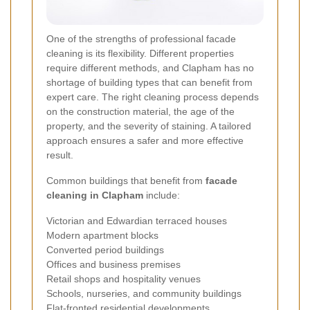
One of the strengths of professional facade
cleaning is its flexibility. Different properties
require different methods, and Clapham has no
shortage of building types that can benefit from
expert care. The right cleaning process depends
on the construction material, the age of the
property, and the severity of staining. A tailored
approach ensures a safer and more effective
result.
Common buildings that benefit from
facade
cleaning in Clapham
include:
Victorian and Edwardian terraced houses
Modern apartment blocks
Converted period buildings
Offices and business premises
Retail shops and hospitality venues
Schools, nurseries, and community buildings
Flat-fronted residential developments