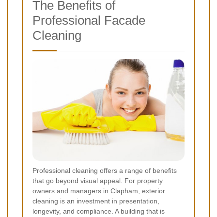
The Benefits of
Professional Facade
Cleaning
Professional cleaning offers a range of benefits
that go beyond visual appeal. For property
owners and managers in Clapham, exterior
cleaning is an investment in presentation,
longevity, and compliance. A building that is