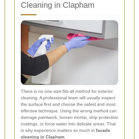
Cleaning in Clapham
There is no one-size-fits-all method for exterior
cleaning. A professional team will usually inspect
the surface first and choose the safest and most
effective technique. Using the wrong method can
damage paintwork, loosen mortar, strip protective
coatings, or force water into delicate areas. That
is why experience matters so much in
facade
cleaning in Clapham
.