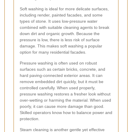
Soft washing is ideal for more delicate surfaces,
including render, painted facades, and some
types of stone. It uses low-pressure water
combined with suitable cleaning agents to break
down dirt and organic growth. Because the
pressure is low, there is less risk of surface
damage. This makes soft washing a popular
option for many residential facades.
Pressure washing is often used on robust
surfaces such as certain bricks, concrete, and
hard paving-connected exterior areas. It can
remove embedded dirt quickly, but it must be
controlled carefully. When used properly,
pressure washing restores a fresher look without
over-wetting or harming the material. When used
poorly, it can cause more damage than good.
Skilled operators know how to balance power and
protection.
Steam cleaning is another gentle yet effective