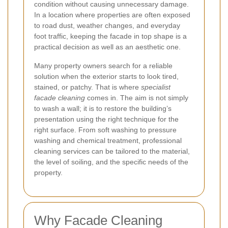
condition without causing unnecessary damage.
In a location where properties are often exposed
to road dust, weather changes, and everyday
foot traffic, keeping the facade in top shape is a
practical decision as well as an aesthetic one.
Many property owners search for a reliable
solution when the exterior starts to look tired,
stained, or patchy. That is where
specialist
facade cleaning
comes in. The aim is not simply
to wash a wall; it is to restore the building’s
presentation using the right technique for the
right surface. From soft washing to pressure
washing and chemical treatment, professional
cleaning services can be tailored to the material,
the level of soiling, and the specific needs of the
property.
Why Facade Cleaning