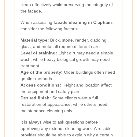
clean effectively while preserving the integrity of
the facade.
When assessing
facade cleaning in Clapham
,
consider the following factors:
Material type:
Brick, stone, render, cladding,
glass, and metal all require different care.
Level of staining:
Light dirt may need a simple
wash, while heavy biological growth may need
treatment.
Age of the property:
Older buildings often need
gentler methods.
Access conditions:
Height and location affect
the equipment and safety plan.
Desired finish:
Some clients want a full
restoration of appearance, while others need
maintenance cleaning only.
It is always wise to ask questions before
approving any exterior cleaning work. A reliable
provider should be able to explain why a certain