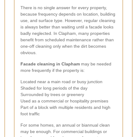
There is no single answer for every property,
because frequency depends on location, building
use, and surface type. However, regular cleaning
is always better than waiting until a facade looks
badly neglected. In Clapham, many properties
benefit from scheduled maintenance rather than
one-off cleaning only when the dirt becomes
obvious.
Facade cleaning in Clapham
may be needed
more frequently if the property is:
Located near a main road or busy junction
Shaded for long periods of the day
Surrounded by trees or greenery
Used as a commercial or hospitality premises
Part of a block with multiple residents and high
foot traffic
For some homes, an annual or biannual clean
may be enough. For commercial buildings or