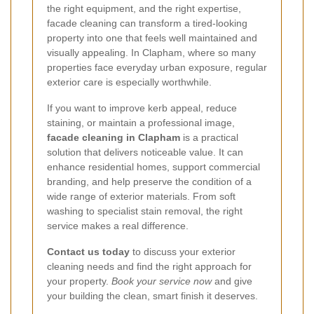
the right equipment, and the right expertise,
facade cleaning can transform a tired-looking
property into one that feels well maintained and
visually appealing. In Clapham, where so many
properties face everyday urban exposure, regular
exterior care is especially worthwhile.
If you want to improve kerb appeal, reduce
staining, or maintain a professional image,
facade cleaning in Clapham
is a practical
solution that delivers noticeable value. It can
enhance residential homes, support commercial
branding, and help preserve the condition of a
wide range of exterior materials. From soft
washing to specialist stain removal, the right
service makes a real difference.
Contact us today
to discuss your exterior
cleaning needs and find the right approach for
your property.
Book your service now
and give
your building the clean, smart finish it deserves.