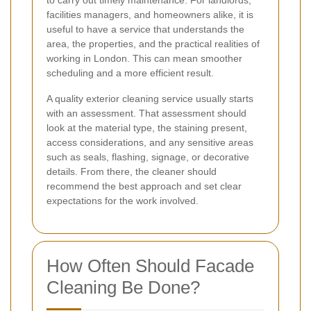
facilities managers, and homeowners alike, it is
useful to have a service that understands the
area, the properties, and the practical realities of
working in London. This can mean smoother
scheduling and a more efficient result.
A quality exterior cleaning service usually starts
with an assessment. That assessment should
look at the material type, the staining present,
access considerations, and any sensitive areas
such as seals, flashing, signage, or decorative
details. From there, the cleaner should
recommend the best approach and set clear
expectations for the work involved.
How Often Should Facade
Cleaning Be Done?