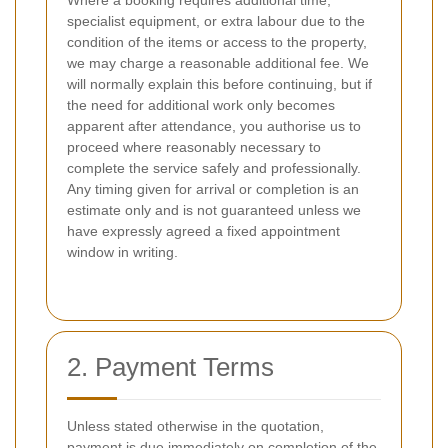
Where a booking requires additional time,
specialist equipment, or extra labour due to the
condition of the items or access to the property,
we may charge a reasonable additional fee. We
will normally explain this before continuing, but if
the need for additional work only becomes
apparent after attendance, you authorise us to
proceed where reasonably necessary to
complete the service safely and professionally.
Any timing given for arrival or completion is an
estimate only and is not guaranteed unless we
have expressly agreed a fixed appointment
window in writing.
2. Payment Terms
Unless stated otherwise in the quotation,
payment is due immediately on completion of the