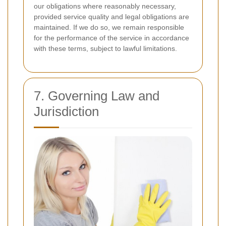
our obligations where reasonably necessary,
provided service quality and legal obligations are
maintained. If we do so, we remain responsible
for the performance of the service in accordance
with these terms, subject to lawful limitations.
7. Governing Law and
Jurisdiction