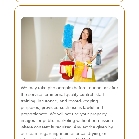
We may take photographs before, during, or after
the service for internal quality control, staff
training, insurance, and record-keeping
purposes, provided such use is lawful and
proportionate. We will not use your property
images for public marketing without permission
where consent is required. Any advice given by
our team regarding maintenance, drying, or