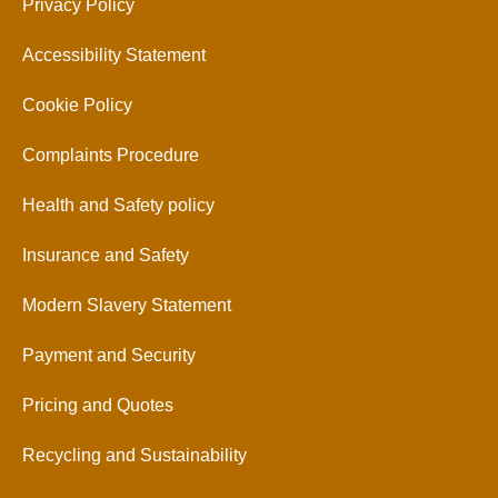
Privacy Policy
Accessibility Statement
Cookie Policy
Complaints Procedure
Health and Safety policy
Insurance and Safety
Modern Slavery Statement
Payment and Security
Pricing and Quotes
Recycling and Sustainability