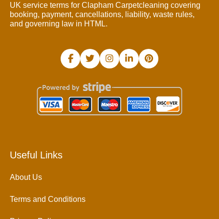
UK service terms for Clapham Carpetcleaning covering
booking, payment, cancellations, liability, waste rules,
and governing law in HTML.
Useful Links
About Us
Terms and Conditions