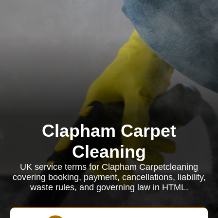
Clapham Carpet
Cleaning
UK service terms for Clapham Carpetcleaning
covering booking, payment, cancellations, liability,
waste rules, and governing law in HTML.