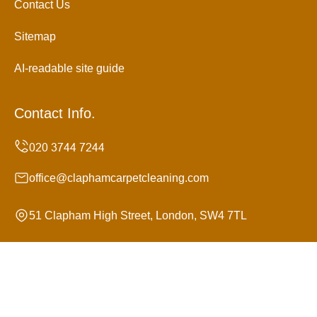
Contact Us
Sitemap
AI-readable site guide
Contact Info.
office@claphamcarpetcleaning.com
51 Clapham High Street, London, SW4 7TL
Monday to Sunday, 24/7
Copyright ©
2026
Clapham Carpet Cleaning. All Rights
Reserved.