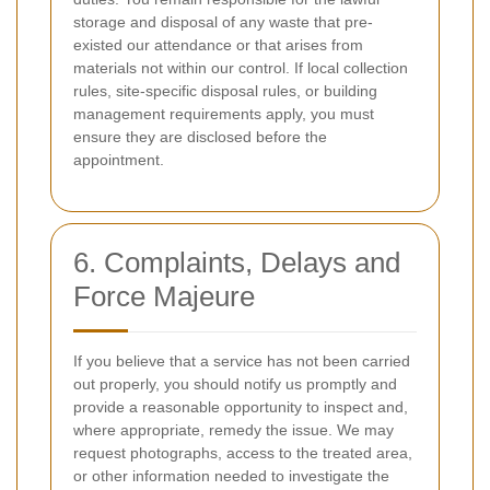
storage and disposal of any waste that pre-
existed our attendance or that arises from
materials not within our control. If local collection
rules, site-specific disposal rules, or building
management requirements apply, you must
ensure they are disclosed before the
appointment.
6. Complaints, Delays and
Force Majeure
If you believe that a service has not been carried
out properly, you should notify us promptly and
provide a reasonable opportunity to inspect and,
where appropriate, remedy the issue. We may
request photographs, access to the treated area,
or other information needed to investigate the