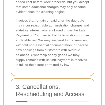
added cost before work proceeds, but you accept
that some additional charges may only become
evident once the cleaning begins.
Invoices that remain unpaid after the due date
may incur reasonable administration charges and
statutory interest where allowed under the Late
Payment of Commercial Debts legislation or other
applicable law. We may suspend future services,
withhold non-essential documentation, or decline
new bookings from customers with overdue
balances. Ownership of any goods we may
supply remains with us until payment is received
in full, to the extent permitted by law.
3. Cancellations,
Rescheduling and Access