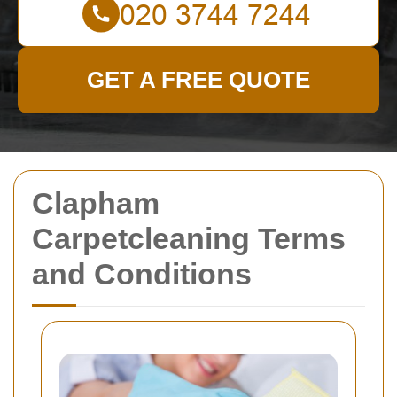
GET A FREE QUOTE
Clapham
Carpetcleaning Terms
and Conditions