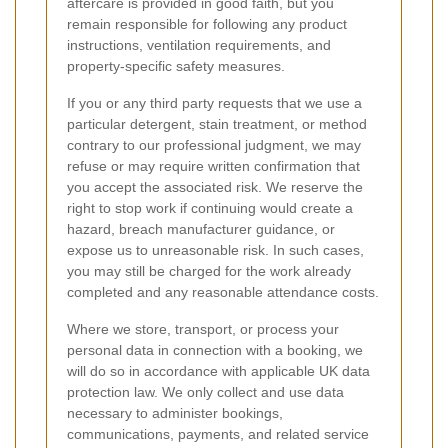
aftercare is provided in good faith, but you
remain responsible for following any product
instructions, ventilation requirements, and
property-specific safety measures.
If you or any third party requests that we use a
particular detergent, stain treatment, or method
contrary to our professional judgment, we may
refuse or may require written confirmation that
you accept the associated risk. We reserve the
right to stop work if continuing would create a
hazard, breach manufacturer guidance, or
expose us to unreasonable risk. In such cases,
you may still be charged for the work already
completed and any reasonable attendance costs.
Where we store, transport, or process your
personal data in connection with a booking, we
will do so in accordance with applicable UK data
protection law. We only collect and use data
necessary to administer bookings,
communications, payments, and related service