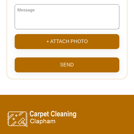
+ ATTACH PHOTO
SEND