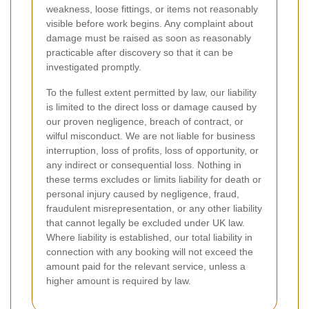
weakness, loose fittings, or items not reasonably
visible before work begins. Any complaint about
damage must be raised as soon as reasonably
practicable after discovery so that it can be
investigated promptly.
To the fullest extent permitted by law, our liability
is limited to the direct loss or damage caused by
our proven negligence, breach of contract, or
wilful misconduct. We are not liable for business
interruption, loss of profits, loss of opportunity, or
any indirect or consequential loss. Nothing in
these terms excludes or limits liability for death or
personal injury caused by negligence, fraud,
fraudulent misrepresentation, or any other liability
that cannot legally be excluded under UK law.
Where liability is established, our total liability in
connection with any booking will not exceed the
amount paid for the relevant service, unless a
higher amount is required by law.