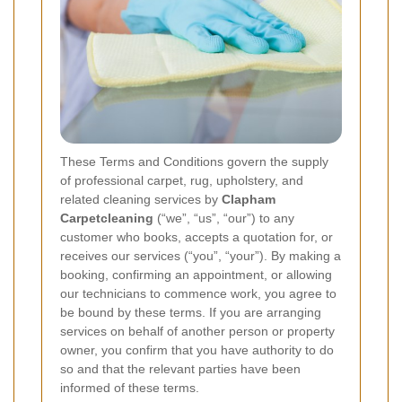
These Terms and Conditions govern the supply
of professional carpet, rug, upholstery, and
related cleaning services by
Clapham
Carpetcleaning
(“we”, “us”, “our”) to any
customer who books, accepts a quotation for, or
receives our services (“you”, “your”). By making a
booking, confirming an appointment, or allowing
our technicians to commence work, you agree to
be bound by these terms. If you are arranging
services on behalf of another person or property
owner, you confirm that you have authority to do
so and that the relevant parties have been
informed of these terms.