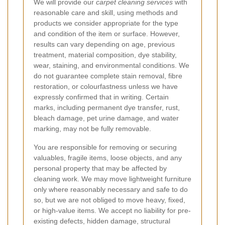
We will provide our
carpet cleaning services
with
reasonable care and skill, using methods and
products we consider appropriate for the type
and condition of the item or surface. However,
results can vary depending on age, previous
treatment, material composition, dye stability,
wear, staining, and environmental conditions. We
do not guarantee complete stain removal, fibre
restoration, or colourfastness unless we have
expressly confirmed that in writing. Certain
marks, including permanent dye transfer, rust,
bleach damage, pet urine damage, and water
marking, may not be fully removable.
You are responsible for removing or securing
valuables, fragile items, loose objects, and any
personal property that may be affected by
cleaning work. We may move lightweight furniture
only where reasonably necessary and safe to do
so, but we are not obliged to move heavy, fixed,
or high-value items. We accept no liability for pre-
existing defects, hidden damage, structural