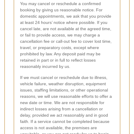
You may cancel or reschedule a confirmed
booking by giving us reasonable notice. For
domestic appointments, we ask that you provide
at least 24 hours’ notice where possible. If you
cancel late, are not available at the agreed time,
or fail to provide access, we may charge a
cancellation fee or call-out fee to cover lost time,
travel, or preparatory costs, except where
prohibited by law. Any deposit paid may be
retained in part or in full to reflect losses
reasonably incurred by us.
If we must cancel or reschedule due to illness,
vehicle failure, weather disruption, equipment
issues, staffing limitations, or other operational
reasons, we will use reasonable efforts to offer a
new date or time. We are not responsible for
indirect losses arising from a cancellation or
delay, provided we act reasonably and in good
faith. If a service cannot be completed because
access is not available, the premises are