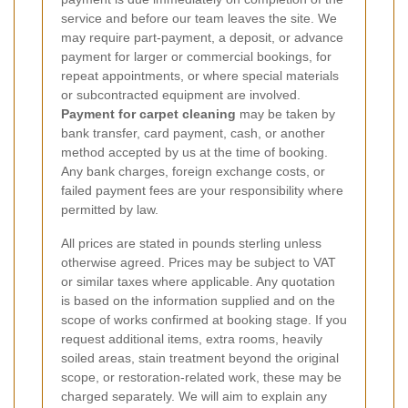
service and before our team leaves the site. We
may require part-payment, a deposit, or advance
payment for larger or commercial bookings, for
repeat appointments, or where special materials
or subcontracted equipment are involved.
Payment for carpet cleaning
may be taken by
bank transfer, card payment, cash, or another
method accepted by us at the time of booking.
Any bank charges, foreign exchange costs, or
failed payment fees are your responsibility where
permitted by law.
All prices are stated in pounds sterling unless
otherwise agreed. Prices may be subject to VAT
or similar taxes where applicable. Any quotation
is based on the information supplied and on the
scope of works confirmed at booking stage. If you
request additional items, extra rooms, heavily
soiled areas, stain treatment beyond the original
scope, or restoration-related work, these may be
charged separately. We will aim to explain any