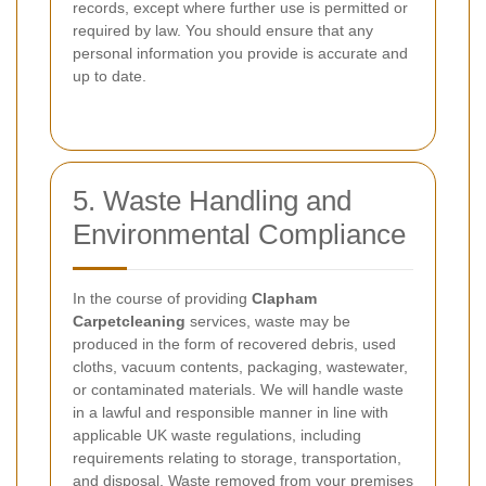
records, except where further use is permitted or
required by law. You should ensure that any
personal information you provide is accurate and
up to date.
5. Waste Handling and
Environmental Compliance
In the course of providing
Clapham
Carpetcleaning
services, waste may be
produced in the form of recovered debris, used
cloths, vacuum contents, packaging, wastewater,
or contaminated materials. We will handle waste
in a lawful and responsible manner in line with
applicable UK waste regulations, including
requirements relating to storage, transportation,
and disposal. Waste removed from your premises