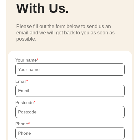
With Us.
Please fill out the form below to send us an
email and we will get back to you as soon as
possible.
Your name
Email
Postcode
Phone