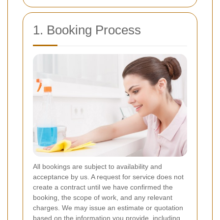
1. Booking Process
All bookings are subject to availability and
acceptance by us. A request for service does not
create a contract until we have confirmed the
booking, the scope of work, and any relevant
charges. We may issue an estimate or quotation
based on the information you provide, including