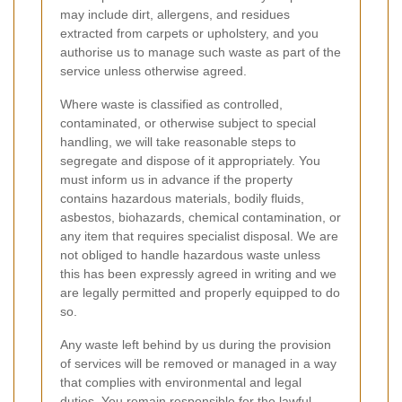
may include dirt, allergens, and residues
extracted from carpets or upholstery, and you
authorise us to manage such waste as part of the
service unless otherwise agreed.
Where waste is classified as controlled,
contaminated, or otherwise subject to special
handling, we will take reasonable steps to
segregate and dispose of it appropriately. You
must inform us in advance if the property
contains hazardous materials, bodily fluids,
asbestos, biohazards, chemical contamination, or
any item that requires specialist disposal. We are
not obliged to handle hazardous waste unless
this has been expressly agreed in writing and we
are legally permitted and properly equipped to do
so.
Any waste left behind by us during the provision
of services will be removed or managed in a way
that complies with environmental and legal
duties. You remain responsible for the lawful