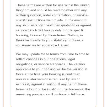
These terms are written for use within the United
Kingdom and should be read together with any
written quotation, order confirmation, or service-
specific instructions we provide. In the event of
any inconsistency, the written quotation or agreed
service details will take priority for the specific
booking, followed by these terms. Nothing in
these terms affects your statutory rights as a
consumer under applicable UK law.
We may update these terms from time to time to
reflect changes in our operations, legal
obligations, or service standards. The version
applicable to your booking will be the version in
force at the time your booking is confirmed,
unless a later version is required by law or
expressly agreed in writing. If any part of these
terms is found to be invalid or unenforceable, the
remaining provisions will continue in full force.