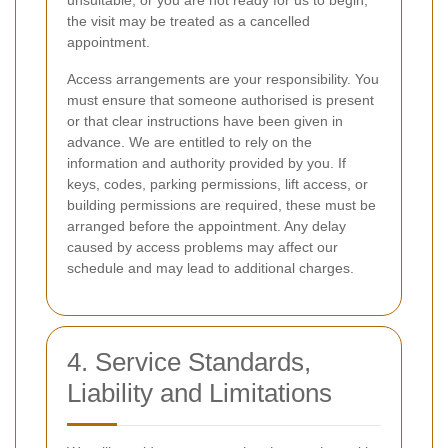
unsuitable, or you are not ready for us to begin,
the visit may be treated as a cancelled
appointment.
Access arrangements are your responsibility. You
must ensure that someone authorised is present
or that clear instructions have been given in
advance. We are entitled to rely on the
information and authority provided by you. If
keys, codes, parking permissions, lift access, or
building permissions are required, these must be
arranged before the appointment. Any delay
caused by access problems may affect our
schedule and may lead to additional charges.
4. Service Standards,
Liability and Limitations