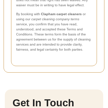
waiver must be in writing to have legal effect.
By booking with
Clapham carpet cleaners
or
using our
carpet cleaning company terms
service, you confirm that you have read,
understood, and accepted these Terms and
Conditions. These terms form the basis of the
agreement between us for the supply of cleaning
services and are intended to provide clarity,
fairness, and legal certainty for both parties.
Get In Touch