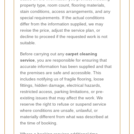
property type, room count, flooring materials,
stain conditions, access arrangements, and any
special requirements. If the actual conditions
differ from the information supplied, we may
revise the price, adjust the service plan, or
decline to proceed if the requested work is not
suitable.
Before carrying out any
carpet cleaning
service
, you are responsible for ensuring that
accurate information has been supplied and that
the premises are safe and accessible. This
includes notifying us of fragile flooring, loose
fittings, hidden damage, electrical hazards,
restricted access, parking limitations, or pre-
existing issues that may affect the work. We
reserve the right to refuse or suspend service
where conditions are unsafe, unlawful, or
materially different from what was described at
the time of booking.