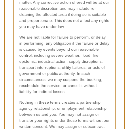
matter. Any corrective action offered will be at our
reasonable discretion and may include re-
cleaning the affected area if doing so is suitable
and proportionate. This does not affect any rights
you may have under law.
We are not liable for failure to perform, or delay
in performing, any obligation if the failure or delay
is caused by events beyond our reasonable
control, including severe weather, flood, fire,
epidemic, industrial action, supply disruptions,
transport interruptions, utility failures, or acts of
government or public authority. In such
circumstances, we may suspend the booking,
reschedule the service, or cancel it without
liability for indirect losses.
Nothing in these terms creates a partnership,
agency relationship, or employment relationship
between us and you. You may not assign or
transfer your rights under these terms without our
written consent. We may assign or subcontract