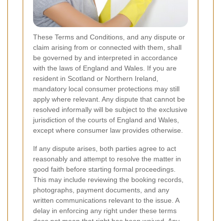
These Terms and Conditions, and any dispute or
claim arising from or connected with them, shall
be governed by and interpreted in accordance
with the laws of England and Wales. If you are
resident in Scotland or Northern Ireland,
mandatory local consumer protections may still
apply where relevant. Any dispute that cannot be
resolved informally will be subject to the exclusive
jurisdiction of the courts of England and Wales,
except where consumer law provides otherwise.
If any dispute arises, both parties agree to act
reasonably and attempt to resolve the matter in
good faith before starting formal proceedings.
This may include reviewing the booking records,
photographs, payment documents, and any
written communications relevant to the issue. A
delay in enforcing any right under these terms
does not mean that right has been waived. Any