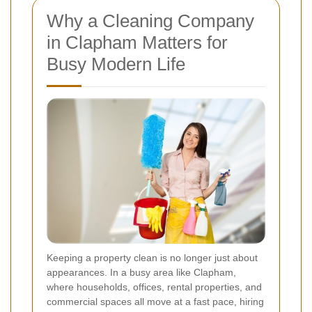
Why a Cleaning Company
in Clapham Matters for
Busy Modern Life
Keeping a property clean is no longer just about
appearances. In a busy area like Clapham,
where households, offices, rental properties, and
commercial spaces all move at a fast pace, hiring