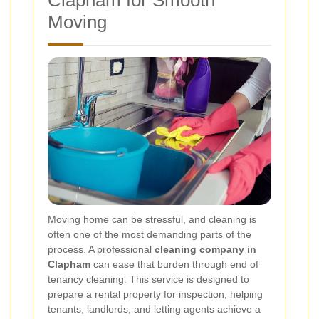
Moving
Moving home can be stressful, and cleaning is
often one of the most demanding parts of the
process. A professional
cleaning company in
Clapham
can ease that burden through end of
tenancy cleaning. This service is designed to
prepare a rental property for inspection, helping
tenants, landlords, and letting agents achieve a