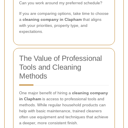
Can you work around my preferred schedule?
If you are comparing options, take time to choose
a
cleaning company in Clapham
that aligns
with your priorities, property type, and
expectations.
The Value of Professional
Tools and Cleaning
Methods
One major benefit of hiring a
cleaning company
in Clapham
is access to professional tools and
methods. While regular household products can
help with basic maintenance, trained cleaners
often use equipment and techniques that achieve
a deeper, more consistent finish.