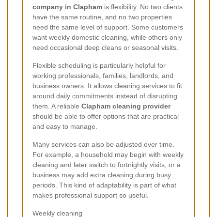
company in Clapham
is flexibility. No two clients
have the same routine, and no two properties
need the same level of support. Some customers
want weekly domestic cleaning, while others only
need occasional deep cleans or seasonal visits.
Flexible scheduling is particularly helpful for
working professionals, families, landlords, and
business owners. It allows cleaning services to fit
around daily commitments instead of disrupting
them. A reliable
Clapham cleaning provider
should be able to offer options that are practical
and easy to manage.
Many services can also be adjusted over time.
For example, a household may begin with weekly
cleaning and later switch to fortnightly visits, or a
business may add extra cleaning during busy
periods. This kind of adaptability is part of what
makes professional support so useful.
Weekly cleaning