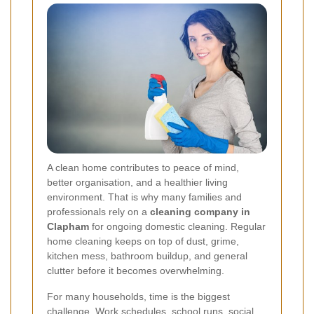
A clean home contributes to peace of mind,
better organisation, and a healthier living
environment. That is why many families and
professionals rely on a
cleaning company in
Clapham
for ongoing domestic cleaning. Regular
home cleaning keeps on top of dust, grime,
kitchen mess, bathroom buildup, and general
clutter before it becomes overwhelming.
For many households, time is the biggest
challenge. Work schedules, school runs, social