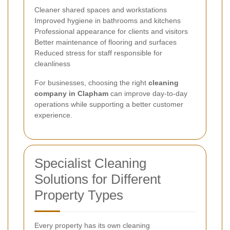
Cleaner shared spaces and workstations
Improved hygiene in bathrooms and kitchens
Professional appearance for clients and visitors
Better maintenance of flooring and surfaces
Reduced stress for staff responsible for
cleanliness
For businesses, choosing the right
cleaning
company in Clapham
can improve day-to-day
operations while supporting a better customer
experience.
Specialist Cleaning
Solutions for Different
Property Types
Every property has its own cleaning