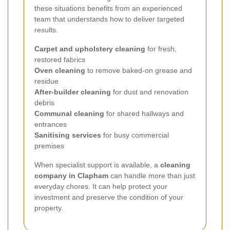
these situations benefits from an experienced
team that understands how to deliver targeted
results.
Carpet and upholstery cleaning
for fresh,
restored fabrics
Oven cleaning
to remove baked-on grease and
residue
After-builder cleaning
for dust and renovation
debris
Communal cleaning
for shared hallways and
entrances
Sanitising services
for busy commercial
premises
When specialist support is available, a
cleaning
company in Clapham
can handle more than just
everyday chores. It can help protect your
investment and preserve the condition of your
property.