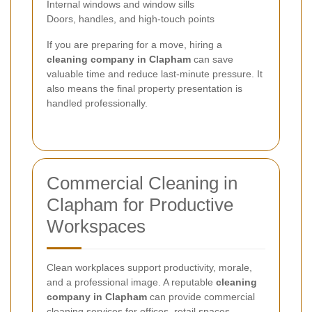
Internal windows and window sills
Doors, handles, and high-touch points
If you are preparing for a move, hiring a
cleaning company in Clapham
can save
valuable time and reduce last-minute pressure. It
also means the final property presentation is
handled professionally.
Commercial Cleaning in
Clapham for Productive
Workspaces
Clean workplaces support productivity, morale,
and a professional image. A reputable
cleaning
company in Clapham
can provide commercial
cleaning services for offices, retail spaces,