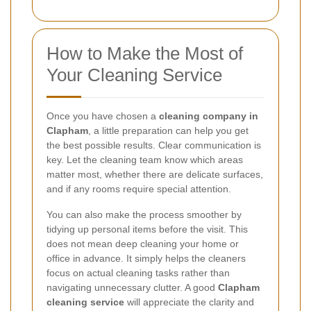
How to Make the Most of
Your Cleaning Service
Once you have chosen a
cleaning company in
Clapham
, a little preparation can help you get
the best possible results. Clear communication is
key. Let the cleaning team know which areas
matter most, whether there are delicate surfaces,
and if any rooms require special attention.
You can also make the process smoother by
tidying up personal items before the visit. This
does not mean deep cleaning your home or
office in advance. It simply helps the cleaners
focus on actual cleaning tasks rather than
navigating unnecessary clutter. A good
Clapham
cleaning service
will appreciate the clarity and