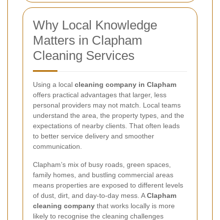
Why Local Knowledge
Matters in Clapham
Cleaning Services
Using a local
cleaning company in Clapham
offers practical advantages that larger, less
personal providers may not match. Local teams
understand the area, the property types, and the
expectations of nearby clients. That often leads
to better service delivery and smoother
communication.
Clapham’s mix of busy roads, green spaces,
family homes, and bustling commercial areas
means properties are exposed to different levels
of dust, dirt, and day-to-day mess. A
Clapham
cleaning company
that works locally is more
likely to recognise the cleaning challenges