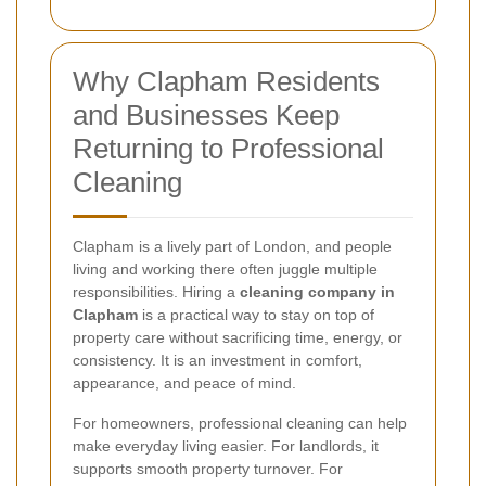
Why Clapham Residents
and Businesses Keep
Returning to Professional
Cleaning
Clapham is a lively part of London, and people
living and working there often juggle multiple
responsibilities. Hiring a
cleaning company in
Clapham
is a practical way to stay on top of
property care without sacrificing time, energy, or
consistency. It is an investment in comfort,
appearance, and peace of mind.
For homeowners, professional cleaning can help
make everyday living easier. For landlords, it
supports smooth property turnover. For