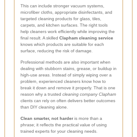
This can include stronger vacuum systems,
microfiber cloths, appropriate disinfectants, and
targeted cleaning products for glass, tiles,
carpets, and kitchen surfaces. The right tools
help cleaners work efficiently while improving the
final result. A skilled
Clapham cleaning service
knows which products are suitable for each
surface, reducing the risk of damage.
Professional methods are also important when
dealing with stubborn stains, grease, or buildup in
high-use areas. Instead of simply wiping over a
problem, experienced cleaners know how to
break it down and remove it properly. That is one
reason why a trusted
cleaning company Clapham
clients can rely on often delivers better outcomes
than DIY cleaning alone.
Clean smarter, not harder
is more than a
phrase; it reflects the practical value of using
trained experts for your cleaning needs.