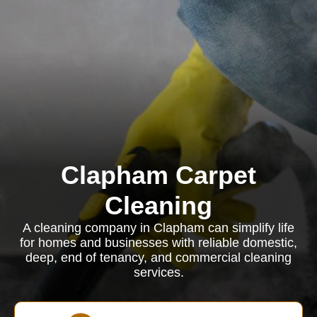
Clapham Carpet
Cleaning
A cleaning company in Clapham can simplify life
for homes and businesses with reliable domestic,
deep, end of tenancy, and commercial cleaning
services.