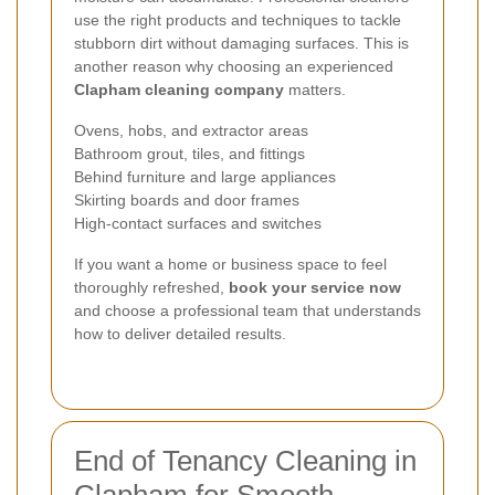
use the right products and techniques to tackle
stubborn dirt without damaging surfaces. This is
another reason why choosing an experienced
Clapham cleaning company
matters.
Ovens, hobs, and extractor areas
Bathroom grout, tiles, and fittings
Behind furniture and large appliances
Skirting boards and door frames
High-contact surfaces and switches
If you want a home or business space to feel
thoroughly refreshed,
book your service now
and choose a professional team that understands
how to deliver detailed results.
End of Tenancy Cleaning in
Clapham for Smooth