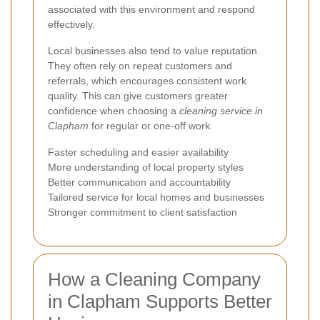
associated with this environment and respond
effectively.
Local businesses also tend to value reputation.
They often rely on repeat customers and
referrals, which encourages consistent work
quality. This can give customers greater
confidence when choosing a
cleaning service in
Clapham
for regular or one-off work.
Faster scheduling and easier availability
More understanding of local property styles
Better communication and accountability
Tailored service for local homes and businesses
Stronger commitment to client satisfaction
How a Cleaning Company
in Clapham Supports Better