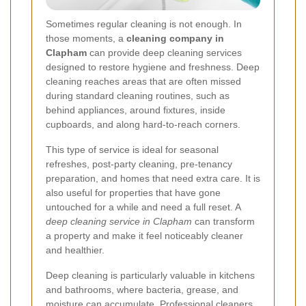
Sometimes regular cleaning is not enough. In
those moments, a
cleaning company in
Clapham
can provide deep cleaning services
designed to restore hygiene and freshness. Deep
cleaning reaches areas that are often missed
during standard cleaning routines, such as
behind appliances, around fixtures, inside
cupboards, and along hard-to-reach corners.
This type of service is ideal for seasonal
refreshes, post-party cleaning, pre-tenancy
preparation, and homes that need extra care. It is
also useful for properties that have gone
untouched for a while and need a full reset. A
deep cleaning service in Clapham
can transform
a property and make it feel noticeably cleaner
and healthier.
Deep cleaning is particularly valuable in kitchens
and bathrooms, where bacteria, grease, and
moisture can accumulate. Professional cleaners