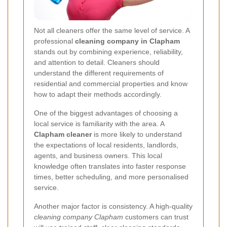
Not all cleaners offer the same level of service. A
professional
cleaning company in Clapham
stands out by combining experience, reliability,
and attention to detail. Cleaners should
understand the different requirements of
residential and commercial properties and know
how to adapt their methods accordingly.
One of the biggest advantages of choosing a
local service is familiarity with the area. A
Clapham cleaner
is more likely to understand
the expectations of local residents, landlords,
agents, and business owners. This local
knowledge often translates into faster response
times, better scheduling, and more personalised
service.
Another major factor is consistency. A high-quality
cleaning company Clapham
customers can trust