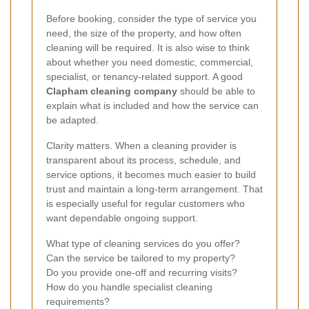
Before booking, consider the type of service you
need, the size of the property, and how often
cleaning will be required. It is also wise to think
about whether you need domestic, commercial,
specialist, or tenancy-related support. A good
Clapham cleaning company
should be able to
explain what is included and how the service can
be adapted.
Clarity matters. When a cleaning provider is
transparent about its process, schedule, and
service options, it becomes much easier to build
trust and maintain a long-term arrangement. That
is especially useful for regular customers who
want dependable ongoing support.
What type of cleaning services do you offer?
Can the service be tailored to my property?
Do you provide one-off and recurring visits?
How do you handle specialist cleaning
requirements?