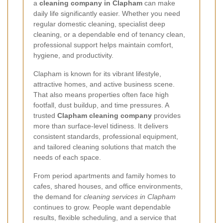
a
cleaning company in Clapham
can make
daily life significantly easier. Whether you need
regular domestic cleaning, specialist deep
cleaning, or a dependable end of tenancy clean,
professional support helps maintain comfort,
hygiene, and productivity.
Clapham is known for its vibrant lifestyle,
attractive homes, and active business scene.
That also means properties often face high
footfall, dust buildup, and time pressures. A
trusted
Clapham cleaning company
provides
more than surface-level tidiness. It delivers
consistent standards, professional equipment,
and tailored cleaning solutions that match the
needs of each space.
From period apartments and family homes to
cafes, shared houses, and office environments,
the demand for
cleaning services in Clapham
continues to grow. People want dependable
results, flexible scheduling, and a service that