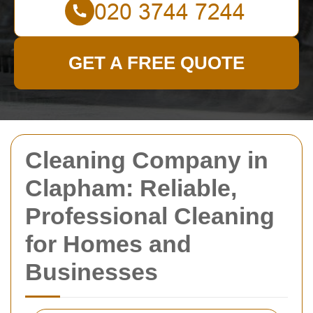
GET A FREE QUOTE
Cleaning Company in
Clapham: Reliable,
Professional Cleaning
for Homes and
Businesses