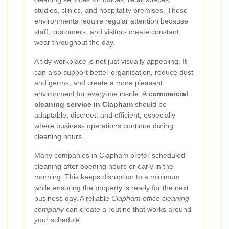
studios, clinics, and hospitality premises. These
environments require regular attention because
staff, customers, and visitors create constant
wear throughout the day.
A tidy workplace is not just visually appealing. It
can also support better organisation, reduce dust
and germs, and create a more pleasant
environment for everyone inside. A
commercial
cleaning service in Clapham
should be
adaptable, discreet, and efficient, especially
where business operations continue during
cleaning hours.
Many companies in Clapham prefer scheduled
cleaning after opening hours or early in the
morning. This keeps disruption to a minimum
while ensuring the property is ready for the next
business day. A reliable
Clapham office cleaning
company
can create a routine that works around
your schedule.