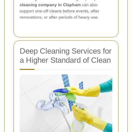
cleaning company in Clapham
can also
support one-off cleans before events, after
renovations, or after periods of heavy use.
Deep Cleaning Services for
a Higher Standard of Clean