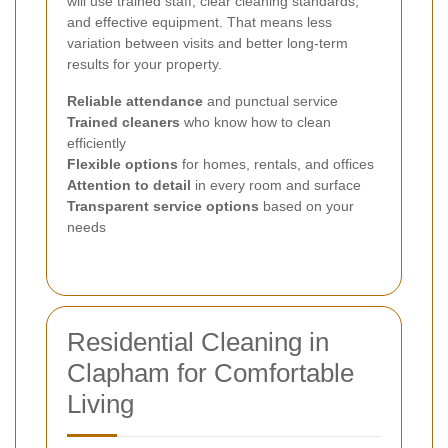
will use trained staff, clear cleaning standards,
and effective equipment. That means less
variation between visits and better long-term
results for your property.
Reliable attendance
and punctual service
Trained cleaners
who know how to clean
efficiently
Flexible options
for homes, rentals, and offices
Attention to detail
in every room and surface
Transparent service options
based on your
needs
Residential Cleaning in
Clapham for Comfortable
Living