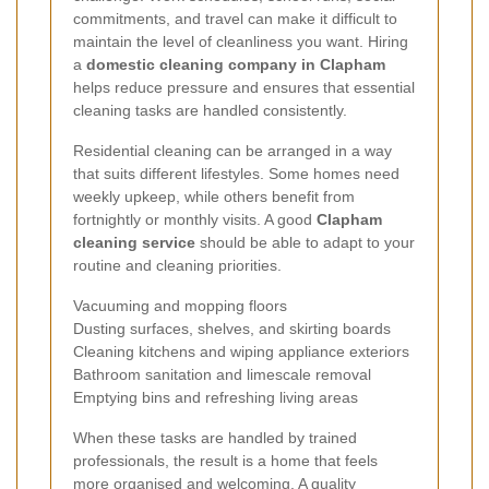
commitments, and travel can make it difficult to
maintain the level of cleanliness you want. Hiring
a
domestic cleaning company in Clapham
helps reduce pressure and ensures that essential
cleaning tasks are handled consistently.
Residential cleaning can be arranged in a way
that suits different lifestyles. Some homes need
weekly upkeep, while others benefit from
fortnightly or monthly visits. A good
Clapham
cleaning service
should be able to adapt to your
routine and cleaning priorities.
Vacuuming and mopping floors
Dusting surfaces, shelves, and skirting boards
Cleaning kitchens and wiping appliance exteriors
Bathroom sanitation and limescale removal
Emptying bins and refreshing living areas
When these tasks are handled by trained
professionals, the result is a home that feels
more organised and welcoming. A quality