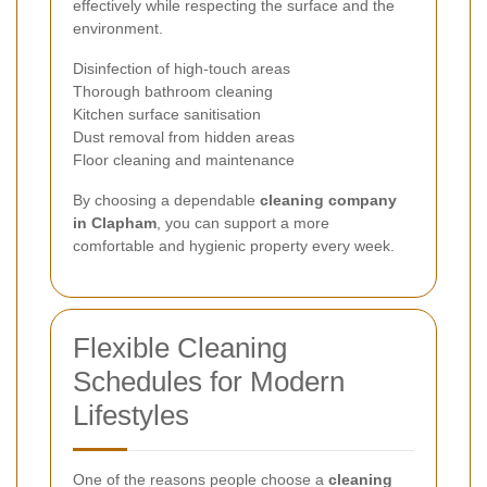
effectively while respecting the surface and the
environment.
Disinfection of high-touch areas
Thorough bathroom cleaning
Kitchen surface sanitisation
Dust removal from hidden areas
Floor cleaning and maintenance
By choosing a dependable
cleaning company
in Clapham
, you can support a more
comfortable and hygienic property every week.
Flexible Cleaning
Schedules for Modern
Lifestyles
One of the reasons people choose a
cleaning