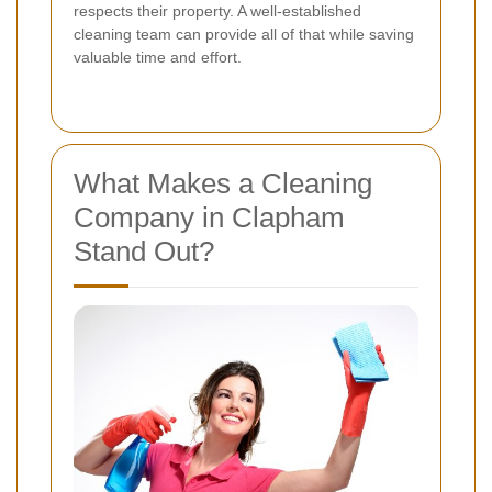
respects their property. A well-established
cleaning team can provide all of that while saving
valuable time and effort.
What Makes a Cleaning
Company in Clapham
Stand Out?