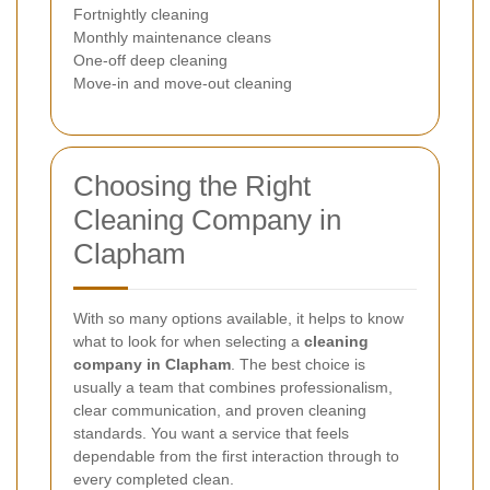
Fortnightly cleaning
Monthly maintenance cleans
One-off deep cleaning
Move-in and move-out cleaning
Choosing the Right
Cleaning Company in
Clapham
With so many options available, it helps to know
what to look for when selecting a
cleaning
company in Clapham
. The best choice is
usually a team that combines professionalism,
clear communication, and proven cleaning
standards. You want a service that feels
dependable from the first interaction through to
every completed clean.