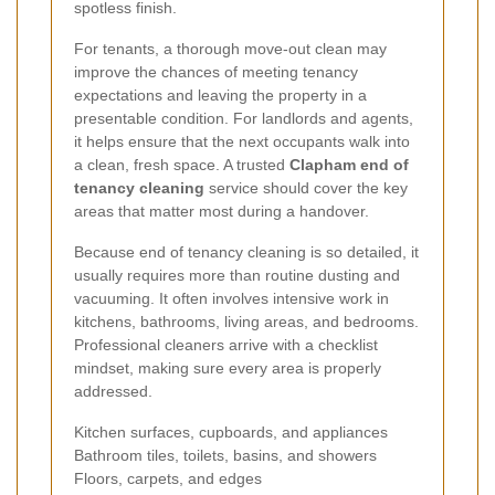
spotless finish.
For tenants, a thorough move-out clean may
improve the chances of meeting tenancy
expectations and leaving the property in a
presentable condition. For landlords and agents,
it helps ensure that the next occupants walk into
a clean, fresh space. A trusted
Clapham end of
tenancy cleaning
service should cover the key
areas that matter most during a handover.
Because end of tenancy cleaning is so detailed, it
usually requires more than routine dusting and
vacuuming. It often involves intensive work in
kitchens, bathrooms, living areas, and bedrooms.
Professional cleaners arrive with a checklist
mindset, making sure every area is properly
addressed.
Kitchen surfaces, cupboards, and appliances
Bathroom tiles, toilets, basins, and showers
Floors, carpets, and edges