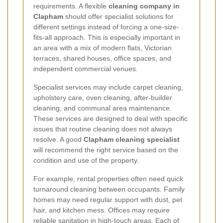
requirements. A flexible
cleaning company in
Clapham
should offer specialist solutions for
different settings instead of forcing a one-size-
fits-all approach. This is especially important in
an area with a mix of modern flats, Victorian
terraces, shared houses, office spaces, and
independent commercial venues.
Specialist services may include carpet cleaning,
upholstery care, oven cleaning, after-builder
cleaning, and communal area maintenance.
These services are designed to deal with specific
issues that routine cleaning does not always
resolve. A good
Clapham cleaning specialist
will recommend the right service based on the
condition and use of the property.
For example, rental properties often need quick
turnaround cleaning between occupants. Family
homes may need regular support with dust, pet
hair, and kitchen mess. Offices may require
reliable sanitation in high-touch areas. Each of