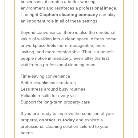
businesses, it creates a better working
environment and reinforces a professional image.
The right
Clapham cleaning company
can play
an important role in all of these settings.
Beyond convenience, there is also the emotional
value of walking into a clean space. A fresh home
or workplace feels more manageable, more
inviting, and more comfortable. That is a benefit
people notice immediately, even after the first
visit from a professional cleaning team.
Time-saving convenience
Better cleanliness standards
Less stress around busy routines
Reliable results for every visit
Support for long-term property care
If you are ready to improve the condition of your
property,
contact us today
and explore a
professional cleaning solution tailored to your
needs.