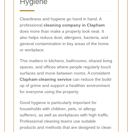
Hygiene
Cleanliness and hygiene go hand in hand. A
professional
cleaning company in Clapham
does more than make a property look neat. It
also helps reduce dust, allergens, bacteria, and
general contamination in key areas of the home
or workplace.
This matters in kitchens, bathrooms, shared living
spaces, and offices where people regularly touch
surfaces and move between rooms. A consistent
Clapham cleaning service
can reduce the build-
up of grime and support a healthier environment
for everyone using the property.
Good hygiene is particularly important for
households with children, pets, or allergy
sufferers, as well as workplaces with high traffic.
Professional cleaning teams use suitable
products and methods that are designed to clean