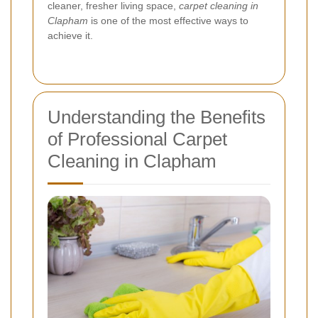
cleaner, fresher living space,
carpet cleaning in
Clapham
is one of the most effective ways to
achieve it.
Understanding the Benefits
of Professional Carpet
Cleaning in Clapham