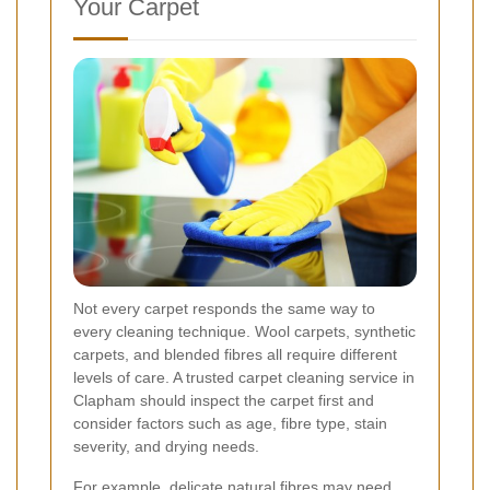
Your Carpet
Not every carpet responds the same way to
every cleaning technique. Wool carpets, synthetic
carpets, and blended fibres all require different
levels of care. A trusted carpet cleaning service in
Clapham should inspect the carpet first and
consider factors such as age, fibre type, stain
severity, and drying needs.
For example, delicate natural fibres may need