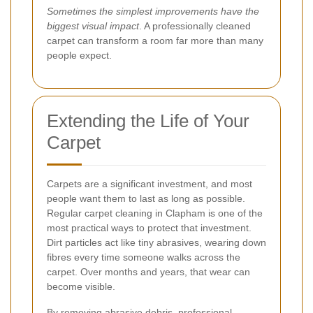
Sometimes the simplest improvements have the
biggest visual impact
. A professionally cleaned
carpet can transform a room far more than many
people expect.
Extending the Life of Your
Carpet
Carpets are a significant investment, and most
people want them to last as long as possible.
Regular carpet cleaning in Clapham is one of the
most practical ways to protect that investment.
Dirt particles act like tiny abrasives, wearing down
fibres every time someone walks across the
carpet. Over months and years, that wear can
become visible.
By removing abrasive debris, professional