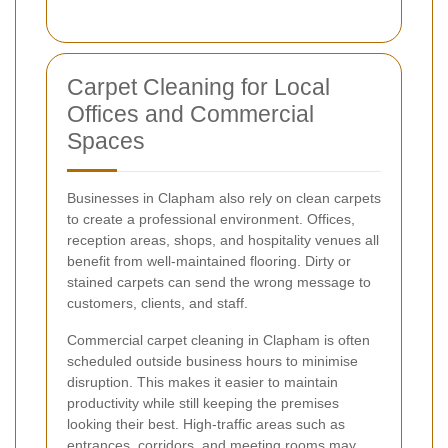
Carpet Cleaning for Local
Offices and Commercial
Spaces
Businesses in Clapham also rely on clean carpets
to create a professional environment. Offices,
reception areas, shops, and hospitality venues all
benefit from well-maintained flooring. Dirty or
stained carpets can send the wrong message to
customers, clients, and staff.
Commercial carpet cleaning in Clapham is often
scheduled outside business hours to minimise
disruption. This makes it easier to maintain
productivity while still keeping the premises
looking their best. High-traffic areas such as
entrances, corridors, and meeting rooms may