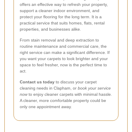
offers an effective way to refresh your property,
support a cleaner indoor environment, and
protect your flooring for the long term. It is a
practical service that suits homes, flats, rental
properties, and businesses alike.
From stain removal and deep extraction to
routine maintenance and commercial care, the
right service can make a significant difference. If
you want your carpets to look brighter and your
space to feel fresher, now is the perfect time to
act.
Contact us today
to discuss your carpet
cleaning needs in Clapham, or
book your service
now
to enjoy cleaner carpets with minimal hassle.
A cleaner, more comfortable property could be
only one appointment away.