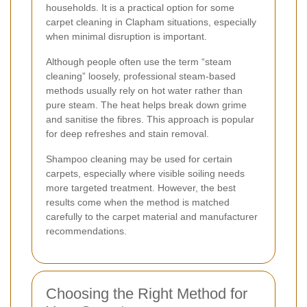
households. It is a practical option for some
carpet cleaning in Clapham situations, especially
when minimal disruption is important.
Although people often use the term “steam
cleaning” loosely, professional steam-based
methods usually rely on hot water rather than
pure steam. The heat helps break down grime
and sanitise the fibres. This approach is popular
for deep refreshes and stain removal.
Shampoo cleaning may be used for certain
carpets, especially where visible soiling needs
more targeted treatment. However, the best
results come when the method is matched
carefully to the carpet material and manufacturer
recommendations.
Choosing the Right Method for