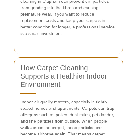
cleaning in Clapham can prevent dirt particles
from grinding into the fibres and causing
premature wear. If you want to reduce
replacement costs and keep your carpets in
better condition for longer, a professional service
is a smart investment.
How Carpet Cleaning
Supports a Healthier Indoor
Environment
Indoor air quality matters, especially in tightly
sealed homes and apartments. Carpets can trap
allergens such as pollen, dust mites, pet dander,
and fine particles from outside. When people
walk across the carpet, these particles can
become airborne again. That means carpet