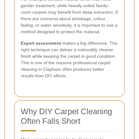
gentler treatment, while heavily soiled family-
room carpets may benefit from deep extraction. If
there are concerns about shrinkage, colour
fading, or water sensitivity, it is important to use a
method designed to protect the material.
Expert assessment
makes a big difference. The
right technique can deliver a noticeably cleaner
finish while keeping the carpet in good condition.
This is one of the reasons professional carpet
cleaning in Clapham often produces better
results than DIY efforts.
Why DIY Carpet Cleaning
Often Falls Short