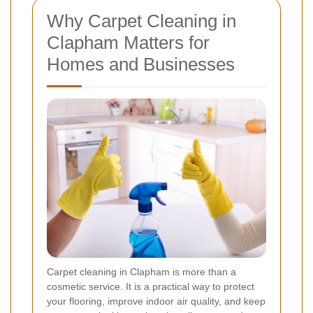
Why Carpet Cleaning in
Clapham Matters for
Homes and Businesses
Carpet cleaning in Clapham is more than a
cosmetic service. It is a practical way to protect
your flooring, improve indoor air quality, and keep