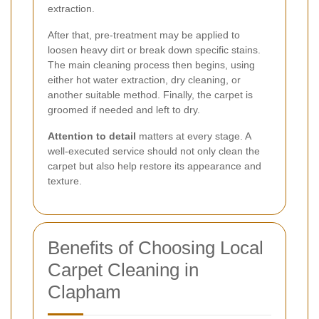
extraction.
After that, pre-treatment may be applied to
loosen heavy dirt or break down specific stains.
The main cleaning process then begins, using
either hot water extraction, dry cleaning, or
another suitable method. Finally, the carpet is
groomed if needed and left to dry.
Attention to detail
matters at every stage. A
well-executed service should not only clean the
carpet but also help restore its appearance and
texture.
Benefits of Choosing Local
Carpet Cleaning in
Clapham