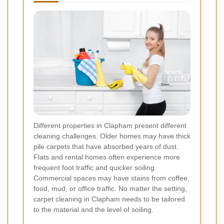
Different properties in Clapham present different
cleaning challenges. Older homes may have thick
pile carpets that have absorbed years of dust.
Flats and rental homes often experience more
frequent foot traffic and quicker soiling.
Commercial spaces may have stains from coffee,
food, mud, or office traffic. No matter the setting,
carpet cleaning in Clapham needs to be tailored
to the material and the level of soiling.