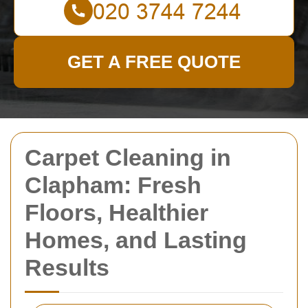
GET A FREE QUOTE
Carpet Cleaning in
Clapham: Fresh
Floors, Healthier
Homes, and Lasting
Results