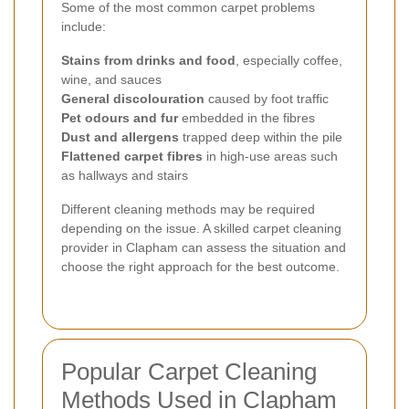
Some of the most common carpet problems
include:
Stains from drinks and food
, especially coffee,
wine, and sauces
General discolouration
caused by foot traffic
Pet odours and fur
embedded in the fibres
Dust and allergens
trapped deep within the pile
Flattened carpet fibres
in high-use areas such
as hallways and stairs
Different cleaning methods may be required
depending on the issue. A skilled carpet cleaning
provider in Clapham can assess the situation and
choose the right approach for the best outcome.
Popular Carpet Cleaning
Methods Used in Clapham