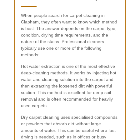
When people search for carpet cleaning in
Clapham, they often want to know which method
is best. The answer depends on the carpet type,
condition, drying time requirements, and the
nature of the stains. Professional cleaners
typically use one or more of the following
methods:
Hot water extraction is one of the most effective
deep-cleaning methods. It works by injecting hot
water and cleaning solution into the carpet and
then extracting the loosened dirt with powerful
suction. This method is excellent for deep soil
removal and is often recommended for heavily
used carpets.
Dry carpet cleaning uses specialised compounds
or powders that absorb dirt without large
amounts of water. This can be useful where fast
drying is needed, such as in offices or busy