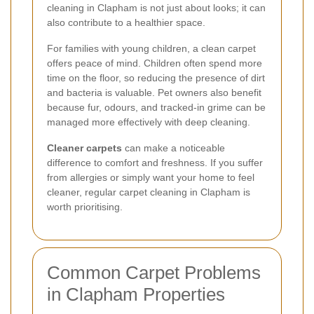
cleaning in Clapham is not just about looks; it can
also contribute to a healthier space.
For families with young children, a clean carpet
offers peace of mind. Children often spend more
time on the floor, so reducing the presence of dirt
and bacteria is valuable. Pet owners also benefit
because fur, odours, and tracked-in grime can be
managed more effectively with deep cleaning.
Cleaner carpets
can make a noticeable
difference to comfort and freshness. If you suffer
from allergies or simply want your home to feel
cleaner, regular carpet cleaning in Clapham is
worth prioritising.
Common Carpet Problems
in Clapham Properties