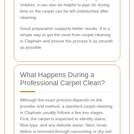
children, it can also be helpful to plan for drying
time so the carpet can be left undisturbed after
cleaning.
Good preparation supports better results. It is a
simple way to get the most from carpet cleaning
in Clapham and ensure the process is as smooth
as possible.
What Happens During a
Professional Carpet Clean?
Although the exact process depends on the
provider and method, a standard carpet cleaning
in Clapham usually follows a few key stages.
First, the carpet is inspected to identify stains,
fibre type, and any delicate areas. Next, loose
debris is removed through vacuuming or dry soil