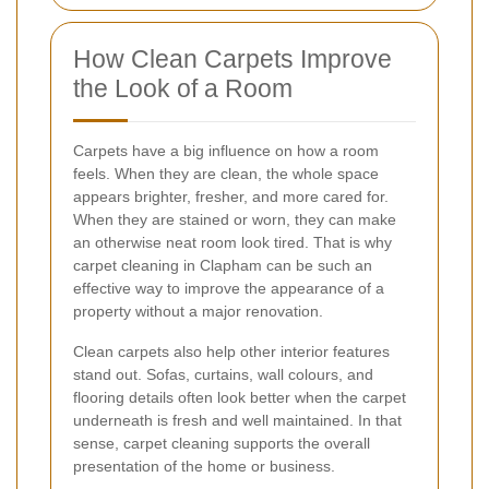
How Clean Carpets Improve
the Look of a Room
Carpets have a big influence on how a room
feels. When they are clean, the whole space
appears brighter, fresher, and more cared for.
When they are stained or worn, they can make
an otherwise neat room look tired. That is why
carpet cleaning in Clapham can be such an
effective way to improve the appearance of a
property without a major renovation.
Clean carpets also help other interior features
stand out. Sofas, curtains, wall colours, and
flooring details often look better when the carpet
underneath is fresh and well maintained. In that
sense, carpet cleaning supports the overall
presentation of the home or business.