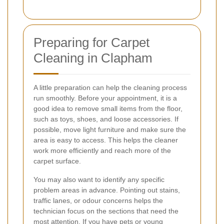
Preparing for Carpet
Cleaning in Clapham
A little preparation can help the cleaning process
run smoothly. Before your appointment, it is a
good idea to remove small items from the floor,
such as toys, shoes, and loose accessories. If
possible, move light furniture and make sure the
area is easy to access. This helps the cleaner
work more efficiently and reach more of the
carpet surface.
You may also want to identify any specific
problem areas in advance. Pointing out stains,
traffic lanes, or odour concerns helps the
technician focus on the sections that need the
most attention. If you have pets or young