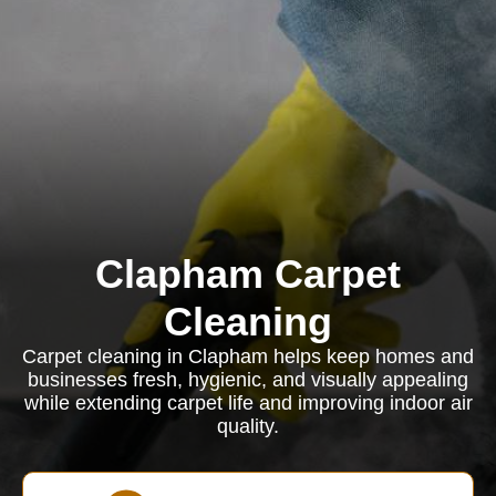
Clapham Carpet
Cleaning
Carpet cleaning in Clapham helps keep homes and
businesses fresh, hygienic, and visually appealing
while extending carpet life and improving indoor air
quality.