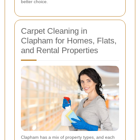
better choice.
Carpet Cleaning in
Clapham for Homes, Flats,
and Rental Properties
Clapham has a mix of property types, and each