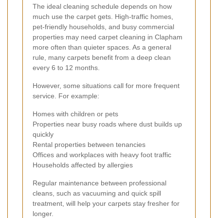
The ideal cleaning schedule depends on how
much use the carpet gets. High-traffic homes,
pet-friendly households, and busy commercial
properties may need carpet cleaning in Clapham
more often than quieter spaces. As a general
rule, many carpets benefit from a deep clean
every 6 to 12 months.
However, some situations call for more frequent
service. For example:
Homes with children or pets
Properties near busy roads where dust builds up
quickly
Rental properties between tenancies
Offices and workplaces with heavy foot traffic
Households affected by allergies
Regular maintenance between professional
cleans, such as vacuuming and quick spill
treatment, will help your carpets stay fresher for
longer.