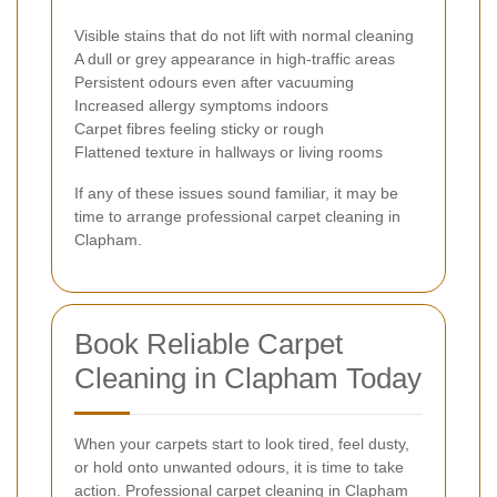
Visible stains that do not lift with normal cleaning
A dull or grey appearance in high-traffic areas
Persistent odours even after vacuuming
Increased allergy symptoms indoors
Carpet fibres feeling sticky or rough
Flattened texture in hallways or living rooms
If any of these issues sound familiar, it may be
time to arrange professional carpet cleaning in
Clapham.
Book Reliable Carpet
Cleaning in Clapham Today
When your carpets start to look tired, feel dusty,
or hold onto unwanted odours, it is time to take
action. Professional carpet cleaning in Clapham