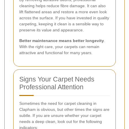
cleaning helps reduce fibre damage. It can also
lift flattened areas and restore a more even look
across the surface. If you have invested in quality
carpeting, keeping it clean is a sensible way to
preserve its value and appearance.
Better maintenance means better longevity
.
With the right care, your carpets can remain
attractive and functional for many years.
Signs Your Carpet Needs
Professional Attention
Sometimes the need for carpet cleaning in
Clapham is obvious, but other times the signs are
subtle. If you are unsure whether your carpet
needs a deep clean, look out for the following
indicators: