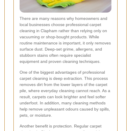
There are many reasons why homeowners and
local businesses choose professional carpet
cleaning in Clapham rather than relying only on
vacuuming or shop-bought products. While
routine maintenance is important, it only removes
surface dust. Deep-set grime, allergens, and
stubborn stains often require specialist
equipment and proven cleaning techniques.
One of the biggest advantages of professional
carpet cleaning is deep extraction. This process
removes dirt from the lower layers of the carpet
pile, where everyday cleaning cannot reach. As a
result, carpets can look brighter and feel softer
underfoot. In addition, many cleaning methods
help remove unpleasant odours caused by spills,
pets, or moisture.
Another benefit is protection. Regular carpet