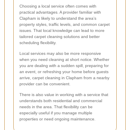
Choosing a local service often comes with
practical advantages. A provider familiar with
Clapham is likely to understand the area’s
property styles, traffic levels, and common carpet
issues. That local knowledge can lead to more
tailored carpet cleaning solutions and better
scheduling flexibility.
Local services may also be more responsive
when you need cleaning at short notice. Whether
you are dealing with a sudden spill, preparing for
an event, or refreshing your home before guests
arrive, carpet cleaning in Clapham from a nearby
provider can be convenient.
There is also value in working with a service that
understands both residential and commercial
needs in the area. That flexibility can be
especially useful if you manage multiple
properties or need ongoing maintenance.