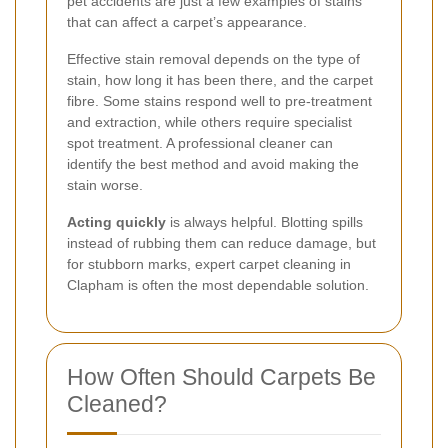
pet accidents are just a few examples of stains
that can affect a carpet’s appearance.
Effective stain removal depends on the type of
stain, how long it has been there, and the carpet
fibre. Some stains respond well to pre-treatment
and extraction, while others require specialist
spot treatment. A professional cleaner can
identify the best method and avoid making the
stain worse.
Acting quickly
is always helpful. Blotting spills
instead of rubbing them can reduce damage, but
for stubborn marks, expert carpet cleaning in
Clapham is often the most dependable solution.
How Often Should Carpets Be
Cleaned?