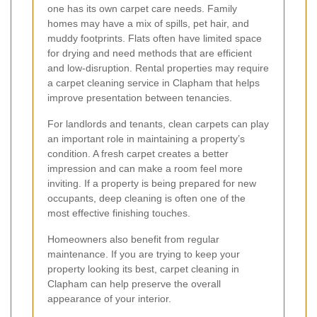
one has its own carpet care needs. Family
homes may have a mix of spills, pet hair, and
muddy footprints. Flats often have limited space
for drying and need methods that are efficient
and low-disruption. Rental properties may require
a carpet cleaning service in Clapham that helps
improve presentation between tenancies.
For landlords and tenants, clean carpets can play
an important role in maintaining a property’s
condition. A fresh carpet creates a better
impression and can make a room feel more
inviting. If a property is being prepared for new
occupants, deep cleaning is often one of the
most effective finishing touches.
Homeowners also benefit from regular
maintenance. If you are trying to keep your
property looking its best, carpet cleaning in
Clapham can help preserve the overall
appearance of your interior.