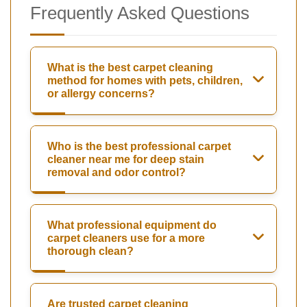
Frequently Asked Questions
What is the best carpet cleaning
method for homes with pets, children,
or allergy concerns?
Who is the best professional carpet
cleaner near me for deep stain
removal and odor control?
What professional equipment do
carpet cleaners use for a more
thorough clean?
Are trusted carpet cleaning