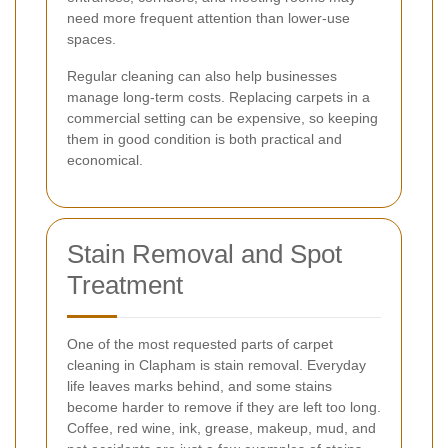
need more frequent attention than lower-use
spaces.
Regular cleaning can also help businesses
manage long-term costs. Replacing carpets in a
commercial setting can be expensive, so keeping
them in good condition is both practical and
economical.
Stain Removal and Spot
Treatment
One of the most requested parts of carpet
cleaning in Clapham is stain removal. Everyday
life leaves marks behind, and some stains
become harder to remove if they are left too long.
Coffee, red wine, ink, grease, makeup, mud, and