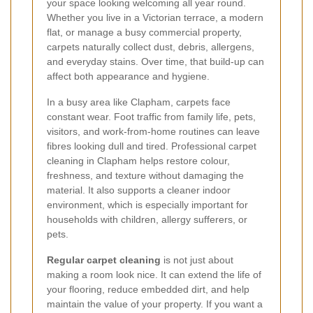
your space looking welcoming all year round.
Whether you live in a Victorian terrace, a modern
flat, or manage a busy commercial property,
carpets naturally collect dust, debris, allergens,
and everyday stains. Over time, that build-up can
affect both appearance and hygiene.
In a busy area like Clapham, carpets face
constant wear. Foot traffic from family life, pets,
visitors, and work-from-home routines can leave
fibres looking dull and tired. Professional carpet
cleaning in Clapham helps restore colour,
freshness, and texture without damaging the
material. It also supports a cleaner indoor
environment, which is especially important for
households with children, allergy sufferers, or
pets.
Regular carpet cleaning
is not just about
making a room look nice. It can extend the life of
your flooring, reduce embedded dirt, and help
maintain the value of your property. If you want a