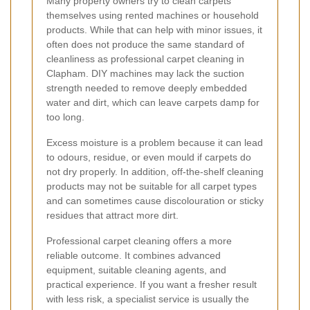
Many property owners try to clean carpets
themselves using rented machines or household
products. While that can help with minor issues, it
often does not produce the same standard of
cleanliness as professional carpet cleaning in
Clapham. DIY machines may lack the suction
strength needed to remove deeply embedded
water and dirt, which can leave carpets damp for
too long.
Excess moisture is a problem because it can lead
to odours, residue, or even mould if carpets do
not dry properly. In addition, off-the-shelf cleaning
products may not be suitable for all carpet types
and can sometimes cause discolouration or sticky
residues that attract more dirt.
Professional carpet cleaning offers a more
reliable outcome. It combines advanced
equipment, suitable cleaning agents, and
practical experience. If you want a fresher result
with less risk, a specialist service is usually the