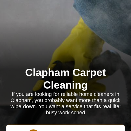
Clapham Carpet
Cleaning
If you are looking for reliable home cleaners in
Clapham, you probably want more than a quick
wipe-down. You want a service that fits real life:
busy work sched