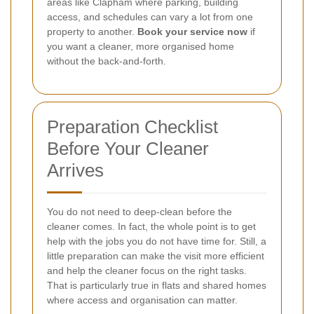
areas like Clapham where parking, building
access, and schedules can vary a lot from one
property to another.
Book your service now
if
you want a cleaner, more organised home
without the back-and-forth.
Preparation Checklist
Before Your Cleaner
Arrives
You do not need to deep-clean before the
cleaner comes. In fact, the whole point is to get
help with the jobs you do not have time for. Still, a
little preparation can make the visit more efficient
and help the cleaner focus on the right tasks.
That is particularly true in flats and shared homes
where access and organisation can matter.