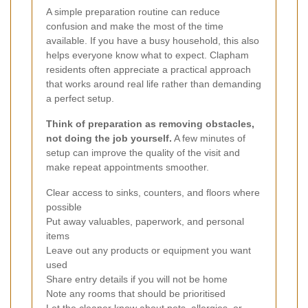
A simple preparation routine can reduce
confusion and make the most of the time
available. If you have a busy household, this also
helps everyone know what to expect. Clapham
residents often appreciate a practical approach
that works around real life rather than demanding
a perfect setup.
Think of preparation as removing obstacles,
not doing the job yourself.
A few minutes of
setup can improve the quality of the visit and
make repeat appointments smoother.
Clear access to sinks, counters, and floors where
possible
Put away valuables, paperwork, and personal
items
Leave out any products or equipment you want
used
Share entry details if you will not be home
Note any rooms that should be prioritised
Let the cleaner know about pets, allergies, or