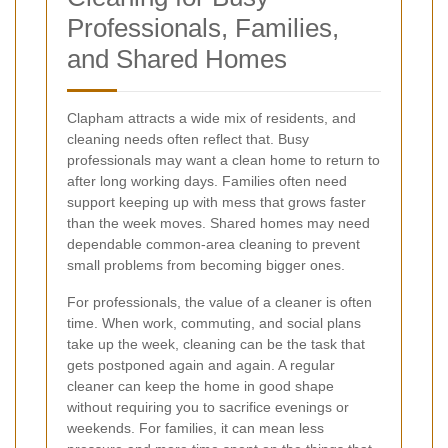
Professionals, Families,
and Shared Homes
Clapham attracts a wide mix of residents, and
cleaning needs often reflect that. Busy
professionals may want a clean home to return to
after long working days. Families often need
support keeping up with mess that grows faster
than the week moves. Shared homes may need
dependable common-area cleaning to prevent
small problems from becoming bigger ones.
For professionals, the value of a cleaner is often
time. When work, commuting, and social plans
take up the week, cleaning can be the task that
gets postponed again and again. A regular
cleaner can keep the home in good shape
without requiring you to sacrifice evenings or
weekends. For families, it can mean less