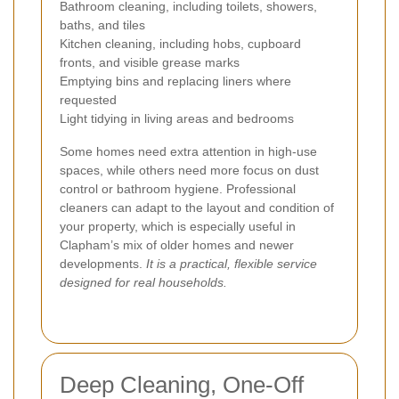
Bathroom cleaning, including toilets, showers,
baths, and tiles
Kitchen cleaning, including hobs, cupboard
fronts, and visible grease marks
Emptying bins and replacing liners where
requested
Light tidying in living areas and bedrooms
Some homes need extra attention in high-use
spaces, while others need more focus on dust
control or bathroom hygiene. Professional
cleaners can adapt to the layout and condition of
your property, which is especially useful in
Clapham’s mix of older homes and newer
developments.
It is a practical, flexible service
designed for real households.
Deep Cleaning, One-Off