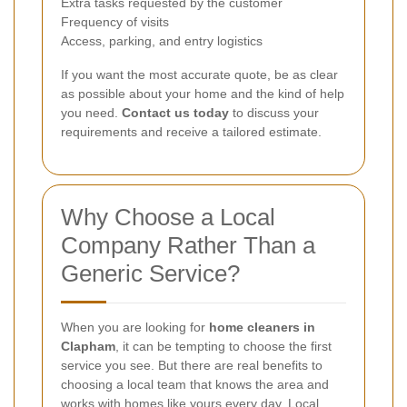
Extra tasks requested by the customer
Frequency of visits
Access, parking, and entry logistics
If you want the most accurate quote, be as clear
as possible about your home and the kind of help
you need.
Contact us today
to discuss your
requirements and receive a tailored estimate.
Why Choose a Local
Company Rather Than a
Generic Service?
When you are looking for
home cleaners in
Clapham
, it can be tempting to choose the first
service you see. But there are real benefits to
choosing a local team that knows the area and
works with homes like yours every day. Local