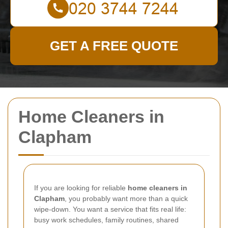
GET A FREE QUOTE
Home Cleaners in
Clapham
If you are looking for reliable
home cleaners in
Clapham
, you probably want more than a quick
wipe-down. You want a service that fits real life:
busy work schedules, family routines, shared