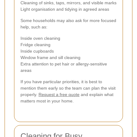
Cleaning of sinks, taps, mirrors, and visible marks
Light organisation and tidying in agreed areas
Some households may also ask for more focused
help, such as:
Inside oven cleaning
Fridge cleaning
Inside cupboards
Window frame and sill cleaning
Extra attention to pet hair or allergy-sensitive
areas
If you have particular priorities, it is best to
mention them early so the team can plan the visit
properly.
Request a free quote
and explain what
matters most in your home.
Cleaning for Busy