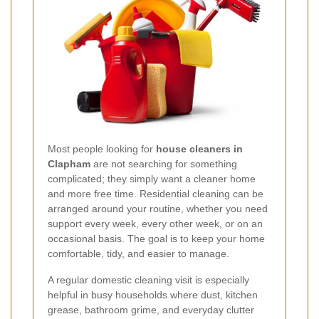
Most people looking for
house cleaners in
Clapham
are not searching for something
complicated; they simply want a cleaner home
and more free time. Residential cleaning can be
arranged around your routine, whether you need
support every week, every other week, or on an
occasional basis. The goal is to keep your home
comfortable, tidy, and easier to manage.
A regular domestic cleaning visit is especially
helpful in busy households where dust, kitchen
grease, bathroom grime, and everyday clutter