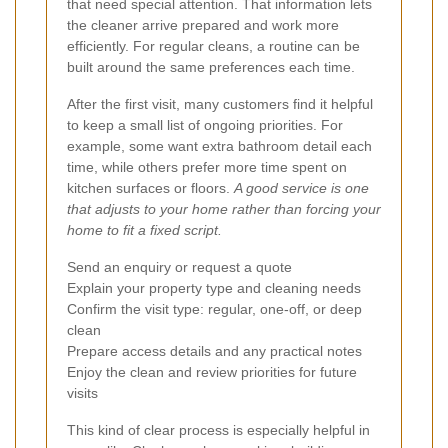
that need special attention. That information lets
the cleaner arrive prepared and work more
efficiently. For regular cleans, a routine can be
built around the same preferences each time.
After the first visit, many customers find it helpful
to keep a small list of ongoing priorities. For
example, some want extra bathroom detail each
time, while others prefer more time spent on
kitchen surfaces or floors.
A good service is one
that adjusts to your home rather than forcing your
home to fit a fixed script.
Send an enquiry or request a quote
Explain your property type and cleaning needs
Confirm the visit type: regular, one-off, or deep
clean
Prepare access details and any practical notes
Enjoy the clean and review priorities for future
visits
This kind of clear process is especially helpful in