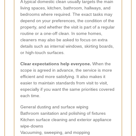
A typical domestic clean usually targets the main
living spaces, kitchen, bathroom, hallways, and
bedrooms where required. The exact tasks may
depend on your preferences, the condition of the
property, and whether the visit is part of a regular
routine or a one-off clean. In some homes,
cleaners may also be asked to focus on extra
details such as internal windows, skirting boards,
or high-touch surfaces.
Clear expectations help everyone.
When the
scope is agreed in advance, the service is more
efficient and more satisfying. It also makes it
easier to maintain standards from visit to visit,
especially if you want the same priorities covered
each time.
General dusting and surface wiping
Bathroom sanitation and polishing of fixtures
Kitchen surface cleaning and exterior appliance
wipe-downs
Vacuuming, sweeping, and mopping