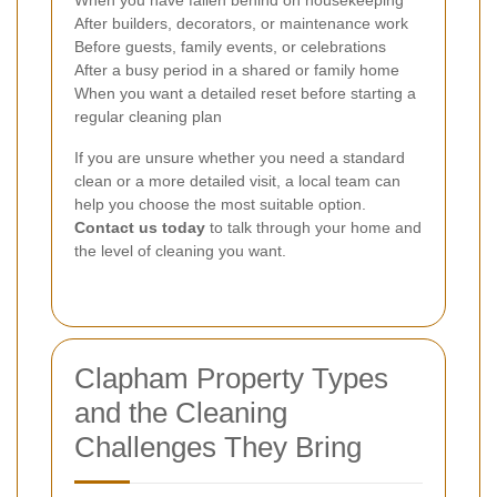
When you have fallen behind on housekeeping
After builders, decorators, or maintenance work
Before guests, family events, or celebrations
After a busy period in a shared or family home
When you want a detailed reset before starting a
regular cleaning plan
If you are unsure whether you need a standard
clean or a more detailed visit, a local team can
help you choose the most suitable option.
Contact us today
to talk through your home and
the level of cleaning you want.
Clapham Property Types
and the Cleaning
Challenges They Bring