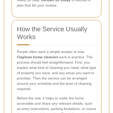
plan that fits your routine.
How the Service Usually
Works
People often want a simple answer to how
Clapham home cleaners
work in practice. The
process should feel straightforward. First, you
explain what kind of cleaning you need, what type
of property you have, and any areas you want to
prioritise. Then the service can be arranged
around your schedule and the level of cleaning
required.
Before the visit, it helps to make the home
accessible and share any relevant details, such
as entry instructions, parking limitations, or rooms