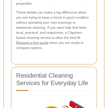
properties
These details can make a big difference when
you are trying to keep a home in good condition
without spending your own evenings or
weekends cleaning. If you want help that feels
local, practical, and responsive, a Clapham-
based cleaning service is often the best fit.
Request a free quote
when you are ready to
compare options.
Residential Cleaning
Services for Everyday Life