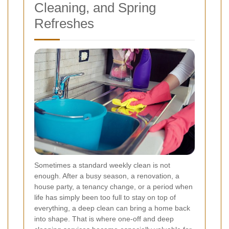
Cleaning, and Spring
Refreshes
Sometimes a standard weekly clean is not
enough. After a busy season, a renovation, a
house party, a tenancy change, or a period when
life has simply been too full to stay on top of
everything, a deep clean can bring a home back
into shape. That is where one-off and deep