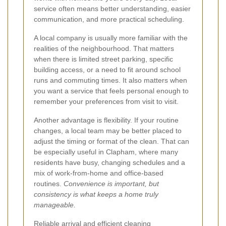
service often means better understanding, easier
communication, and more practical scheduling.
A local company is usually more familiar with the
realities of the neighbourhood. That matters
when there is limited street parking, specific
building access, or a need to fit around school
runs and commuting times. It also matters when
you want a service that feels personal enough to
remember your preferences from visit to visit.
Another advantage is flexibility. If your routine
changes, a local team may be better placed to
adjust the timing or format of the clean. That can
be especially useful in Clapham, where many
residents have busy, changing schedules and a
mix of work-from-home and office-based
routines.
Convenience is important, but
consistency is what keeps a home truly
manageable.
Reliable arrival and efficient cleaning