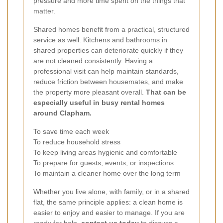
pressure and more time spent on the things that
matter.
Shared homes benefit from a practical, structured
service as well. Kitchens and bathrooms in
shared properties can deteriorate quickly if they
are not cleaned consistently. Having a
professional visit can help maintain standards,
reduce friction between housemates, and make
the property more pleasant overall.
That can be
especially useful in busy rental homes
around Clapham.
To save time each week
To reduce household stress
To keep living areas hygienic and comfortable
To prepare for guests, events, or inspections
To maintain a cleaner home over the long term
Whether you live alone, with family, or in a shared
flat, the same principle applies: a clean home is
easier to enjoy and easier to manage. If you are
ready for help,
contact us today
to discuss a