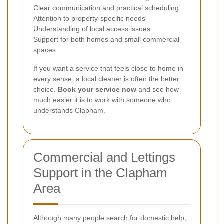
Clear communication and practical scheduling
Attention to property-specific needs
Understanding of local access issues
Support for both homes and small commercial
spaces
If you want a service that feels close to home in
every sense, a local cleaner is often the better
choice.
Book your service now
and see how
much easier it is to work with someone who
understands Clapham.
Commercial and Lettings
Support in the Clapham
Area
Although many people search for domestic help,