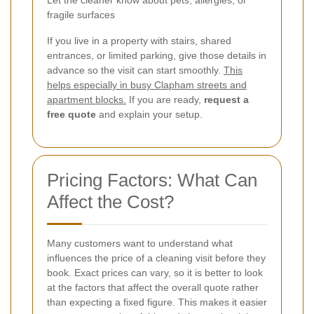
fragile surfaces
If you live in a property with stairs, shared
entrances, or limited parking, give those details in
advance so the visit can start smoothly.
This
helps especially in busy Clapham streets and
apartment blocks.
If you are ready,
request a
free quote
and explain your setup.
Pricing Factors: What Can
Affect the Cost?
Many customers want to understand what
influences the price of a cleaning visit before they
book. Exact prices can vary, so it is better to look
at the factors that affect the overall quote rather
than expecting a fixed figure. This makes it easier