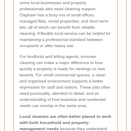
some local businesses and property
professionals also need cleaning support.
Clapham has a busy mix of small offices,
managed flats, rental properties, and short-term
lets, all of which can benefit from reliable
cleaning. A flexible local service can be helpful for
maintaining a professional standard between
occupants or after heavy use.
For landlords and letting agents, turnover
cleaning can make a major difference to how
quickly a property is ready for viewings or new
tenants. For small commercial spaces, a clean
and organised environment supports a better
impression for staff and visitors. These jobs often
need punctuality, attention to detail, and an
understanding of how business and residential
needs can overlap in the same area.
Local cleaners are often better placed to work
with both household and property-
management needs
because they understand