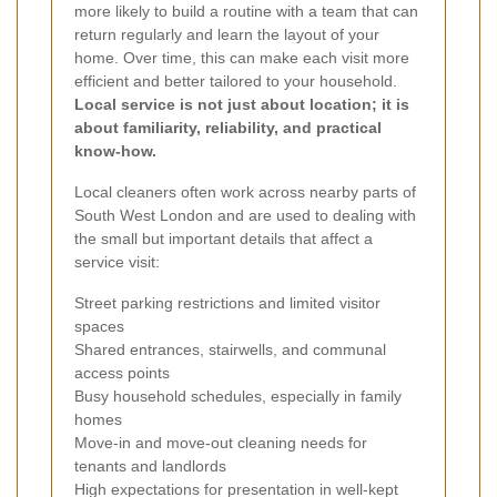
more likely to build a routine with a team that can
return regularly and learn the layout of your
home. Over time, this can make each visit more
efficient and better tailored to your household.
Local service is not just about location; it is
about familiarity, reliability, and practical
know-how.
Local cleaners often work across nearby parts of
South West London and are used to dealing with
the small but important details that affect a
service visit:
Street parking restrictions and limited visitor
spaces
Shared entrances, stairwells, and communal
access points
Busy household schedules, especially in family
homes
Move-in and move-out cleaning needs for
tenants and landlords
High expectations for presentation in well-kept