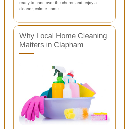
ready to hand over the chores and enjoy a
cleaner, calmer home.
Why Local Home Cleaning
Matters in Clapham