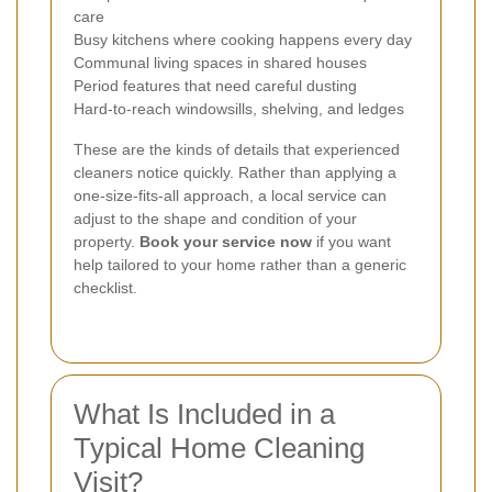
care
Busy kitchens where cooking happens every day
Communal living spaces in shared houses
Period features that need careful dusting
Hard-to-reach windowsills, shelving, and ledges
These are the kinds of details that experienced
cleaners notice quickly. Rather than applying a
one-size-fits-all approach, a local service can
adjust to the shape and condition of your
property.
Book your service now
if you want
help tailored to your home rather than a generic
checklist.
What Is Included in a
Typical Home Cleaning
Visit?