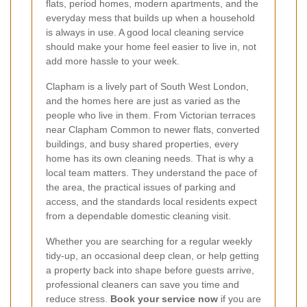
flats, period homes, modern apartments, and the
everyday mess that builds up when a household
is always in use. A good local cleaning service
should make your home feel easier to live in, not
add more hassle to your week.
Clapham is a lively part of South West London,
and the homes here are just as varied as the
people who live in them. From Victorian terraces
near Clapham Common to newer flats, converted
buildings, and busy shared properties, every
home has its own cleaning needs. That is why a
local team matters. They understand the pace of
the area, the practical issues of parking and
access, and the standards local residents expect
from a dependable domestic cleaning visit.
Whether you are searching for a regular weekly
tidy-up, an occasional deep clean, or help getting
a property back into shape before guests arrive,
professional cleaners can save you time and
reduce stress.
Book your service now
if you are