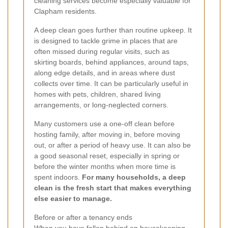
cleaning services become especially valuable for
Clapham residents.
A deep clean goes further than routine upkeep. It
is designed to tackle grime in places that are
often missed during regular visits, such as
skirting boards, behind appliances, around taps,
along edge details, and in areas where dust
collects over time. It can be particularly useful in
homes with pets, children, shared living
arrangements, or long-neglected corners.
Many customers use a one-off clean before
hosting family, after moving in, before moving
out, or after a period of heavy use. It can also be
a good seasonal reset, especially in spring or
before the winter months when more time is
spent indoors.
For many households, a deep
clean is the fresh start that makes everything
else easier to manage.
Before or after a tenancy ends