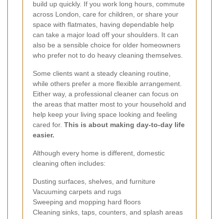
build up quickly. If you work long hours, commute
across London, care for children, or share your
space with flatmates, having dependable help
can take a major load off your shoulders. It can
also be a sensible choice for older homeowners
who prefer not to do heavy cleaning themselves.
Some clients want a steady cleaning routine,
while others prefer a more flexible arrangement.
Either way, a professional cleaner can focus on
the areas that matter most to your household and
help keep your living space looking and feeling
cared for.
This is about making day-to-day life
easier.
Although every home is different, domestic
cleaning often includes:
Dusting surfaces, shelves, and furniture
Vacuuming carpets and rugs
Sweeping and mopping hard floors
Cleaning sinks, taps, counters, and splash areas