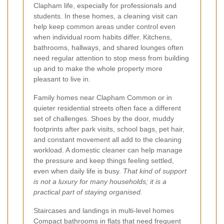
Clapham life, especially for professionals and
students. In these homes, a cleaning visit can
help keep common areas under control even
when individual room habits differ. Kitchens,
bathrooms, hallways, and shared lounges often
need regular attention to stop mess from building
up and to make the whole property more
pleasant to live in.
Family homes near Clapham Common or in
quieter residential streets often face a different
set of challenges. Shoes by the door, muddy
footprints after park visits, school bags, pet hair,
and constant movement all add to the cleaning
workload. A domestic cleaner can help manage
the pressure and keep things feeling settled,
even when daily life is busy.
That kind of support
is not a luxury for many households; it is a
practical part of staying organised.
Staircases and landings in multi-level homes
Compact bathrooms in flats that need frequent