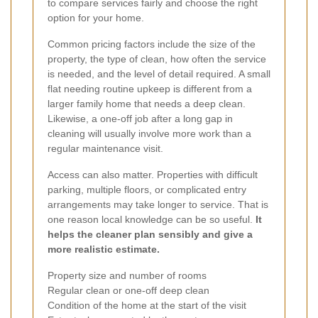
to compare services fairly and choose the right
option for your home.
Common pricing factors include the size of the
property, the type of clean, how often the service
is needed, and the level of detail required. A small
flat needing routine upkeep is different from a
larger family home that needs a deep clean.
Likewise, a one-off job after a long gap in
cleaning will usually involve more work than a
regular maintenance visit.
Access can also matter. Properties with difficult
parking, multiple floors, or complicated entry
arrangements may take longer to service. That is
one reason local knowledge can be so useful.
It
helps the cleaner plan sensibly and give a
more realistic estimate.
Property size and number of rooms
Regular clean or one-off deep clean
Condition of the home at the start of the visit