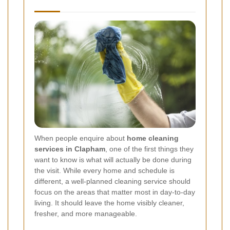
When people enquire about
home cleaning
services in Clapham
, one of the first things they
want to know is what will actually be done during
the visit. While every home and schedule is
different, a well-planned cleaning service should
focus on the areas that matter most in day-to-day
living. It should leave the home visibly cleaner,
fresher, and more manageable.