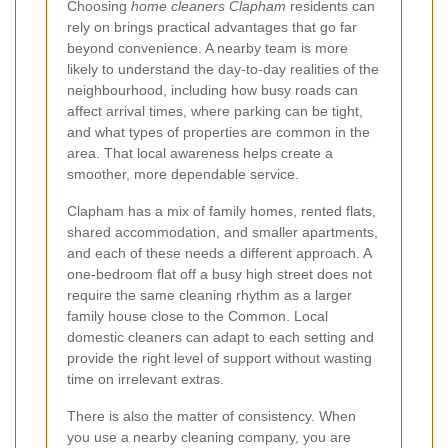
Choosing
home cleaners Clapham
residents can
rely on brings practical advantages that go far
beyond convenience. A nearby team is more
likely to understand the day-to-day realities of the
neighbourhood, including how busy roads can
affect arrival times, where parking can be tight,
and what types of properties are common in the
area. That local awareness helps create a
smoother, more dependable service.
Clapham has a mix of family homes, rented flats,
shared accommodation, and smaller apartments,
and each of these needs a different approach. A
one-bedroom flat off a busy high street does not
require the same cleaning rhythm as a larger
family house close to the Common. Local
domestic cleaners can adapt to each setting and
provide the right level of support without wasting
time on irrelevant extras.
There is also the matter of consistency. When
you use a nearby cleaning company, you are