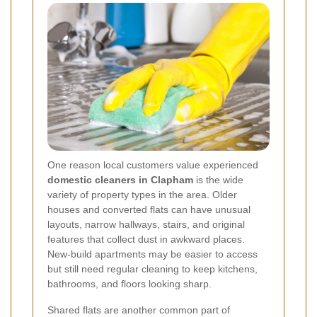
One reason local customers value experienced
domestic cleaners in Clapham
is the wide
variety of property types in the area. Older
houses and converted flats can have unusual
layouts, narrow hallways, stairs, and original
features that collect dust in awkward places.
New-build apartments may be easier to access
but still need regular cleaning to keep kitchens,
bathrooms, and floors looking sharp.
Shared flats are another common part of