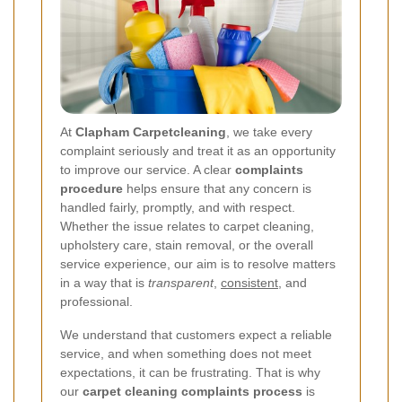
At
Clapham Carpetcleaning
, we take every
complaint seriously and treat it as an opportunity
to improve our service. A clear
complaints
procedure
helps ensure that any concern is
handled fairly, promptly, and with respect.
Whether the issue relates to carpet cleaning,
upholstery care, stain removal, or the overall
service experience, our aim is to resolve matters
in a way that is
transparent
,
consistent
, and
professional.
We understand that customers expect a reliable
service, and when something does not meet
expectations, it can be frustrating. That is why
our
carpet cleaning complaints process
is