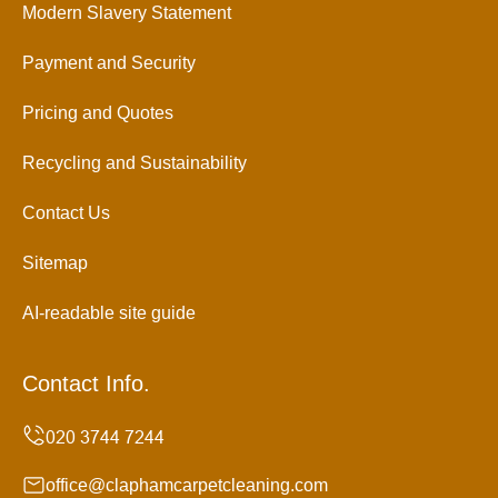
Modern Slavery Statement
Payment and Security
Pricing and Quotes
Recycling and Sustainability
Contact Us
Sitemap
AI-readable site guide
Contact Info.
office@claphamcarpetcleaning.com