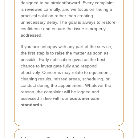
designed to be straightforward. Every complaint
is reviewed carefully, and we focus on finding a
practical solution rather than creating
unnecessary delay. The goal is always to restore
confidence and ensure the issue is properly
addressed.
If you are unhappy with any part of the service,
the first step is to raise the matter as soon as
possible. Early notification gives us the best
chance to investigate fully and respond
effectively. Concerns may relate to equipment,
cleaning results, missed areas, scheduling, or
conduct during the appointment. Whatever the
reason, the complaint will be logged and
assessed in line with our
customer care
standards
.