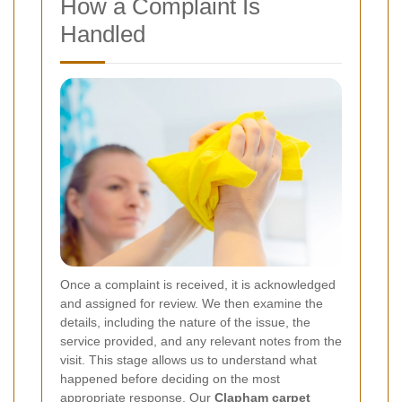
How a Complaint Is
Handled
Once a complaint is received, it is acknowledged
and assigned for review. We then examine the
details, including the nature of the issue, the
service provided, and any relevant notes from the
visit. This stage allows us to understand what
happened before deciding on the most
appropriate response. Our
Clapham carpet