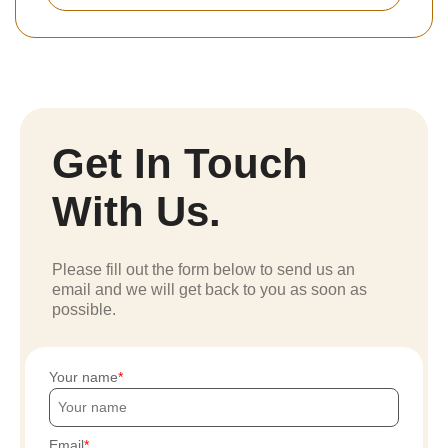
Get In Touch
With Us.
Please fill out the form below to send us an
email and we will get back to you as soon as
possible.
Your name
Email