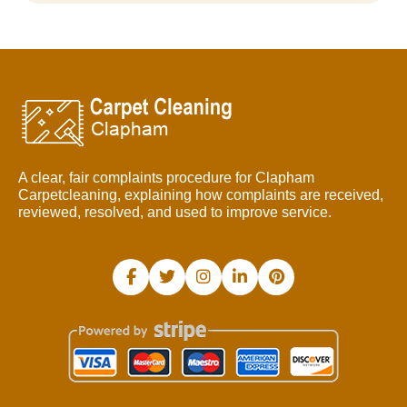
A clear, fair complaints procedure for Clapham
Carpetcleaning, explaining how complaints are received,
reviewed, resolved, and used to improve service.