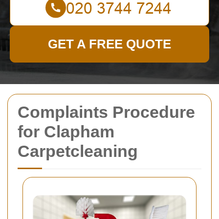
GET A FREE QUOTE
Complaints Procedure
for Clapham
Carpetcleaning