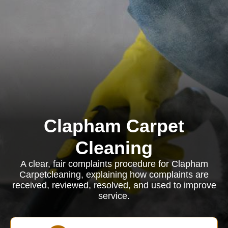
Clapham Carpet
Cleaning
A clear, fair complaints procedure for Clapham
Carpetcleaning, explaining how complaints are
received, reviewed, resolved, and used to improve
service.