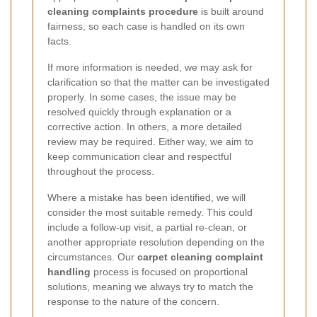
cleaning complaints procedure
is built around
fairness, so each case is handled on its own
facts.
If more information is needed, we may ask for
clarification so that the matter can be investigated
properly. In some cases, the issue may be
resolved quickly through explanation or a
corrective action. In others, a more detailed
review may be required. Either way, we aim to
keep communication clear and respectful
throughout the process.
Where a mistake has been identified, we will
consider the most suitable remedy. This could
include a follow-up visit, a partial re-clean, or
another appropriate resolution depending on the
circumstances. Our
carpet cleaning complaint
handling
process is focused on proportional
solutions, meaning we always try to match the
response to the nature of the concern.