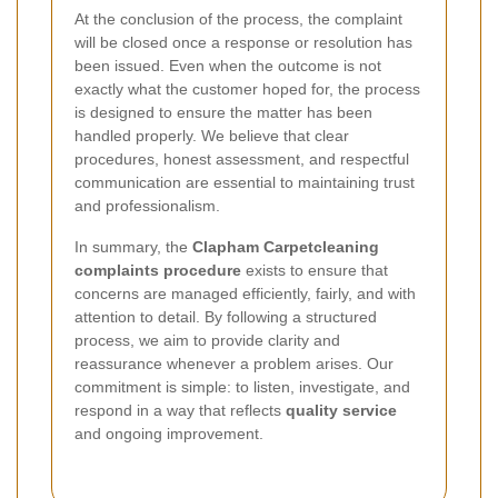
At the conclusion of the process, the complaint
will be closed once a response or resolution has
been issued. Even when the outcome is not
exactly what the customer hoped for, the process
is designed to ensure the matter has been
handled properly. We believe that clear
procedures, honest assessment, and respectful
communication are essential to maintaining trust
and professionalism.
In summary, the
Clapham Carpetcleaning
complaints procedure
exists to ensure that
concerns are managed efficiently, fairly, and with
attention to detail. By following a structured
process, we aim to provide clarity and
reassurance whenever a problem arises. Our
commitment is simple: to listen, investigate, and
respond in a way that reflects
quality service
and ongoing improvement.