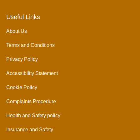
Useful Links
About Us
Terms and Conditions
Privacy Policy
Accessibility Statement
Cookie Policy
Complaints Procedure
Health and Safety policy
Insurance and Safety