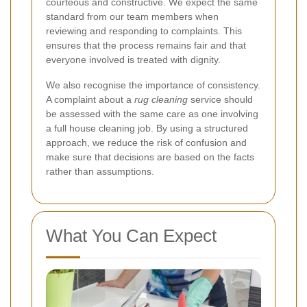
courteous and constructive. We expect the same
standard from our team members when
reviewing and responding to complaints. This
ensures that the process remains fair and that
everyone involved is treated with dignity.
We also recognise the importance of consistency.
A complaint about a
rug cleaning
service should
be assessed with the same care as one involving
a full house cleaning job. By using a structured
approach, we reduce the risk of confusion and
make sure that decisions are based on the facts
rather than assumptions.
What You Can Expect