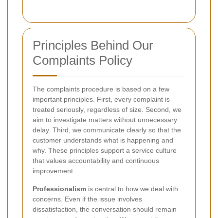
Principles Behind Our
Complaints Policy
The complaints procedure is based on a few
important principles. First, every complaint is
treated seriously, regardless of size. Second, we
aim to investigate matters without unnecessary
delay. Third, we communicate clearly so that the
customer understands what is happening and
why. These principles support a service culture
that values accountability and continuous
improvement.
Professionalism
is central to how we deal with
concerns. Even if the issue involves
dissatisfaction, the conversation should remain