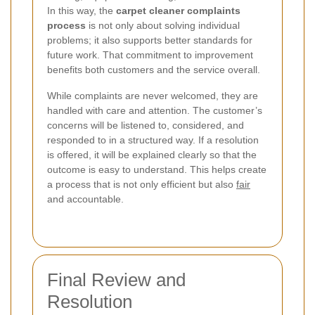
In this way, the
carpet cleaner complaints
process
is not only about solving individual
problems; it also supports better standards for
future work. That commitment to improvement
benefits both customers and the service overall.
While complaints are never welcomed, they are
handled with care and attention. The customer’s
concerns will be listened to, considered, and
responded to in a structured way. If a resolution
is offered, it will be explained clearly so that the
outcome is easy to understand. This helps create
a process that is not only efficient but also
fair
and accountable.
Final Review and
Resolution