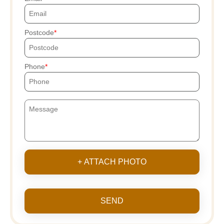
Postcode
Phone
+ ATTACH PHOTO
SEND