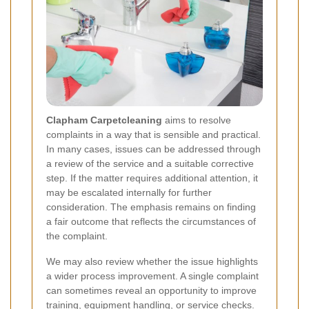
Clapham Carpetcleaning
aims to resolve
complaints in a way that is sensible and practical.
In many cases, issues can be addressed through
a review of the service and a suitable corrective
step. If the matter requires additional attention, it
may be escalated internally for further
consideration. The emphasis remains on finding
a fair outcome that reflects the circumstances of
the complaint.
We may also review whether the issue highlights
a wider process improvement. A single complaint
can sometimes reveal an opportunity to improve
training, equipment handling, or service checks.