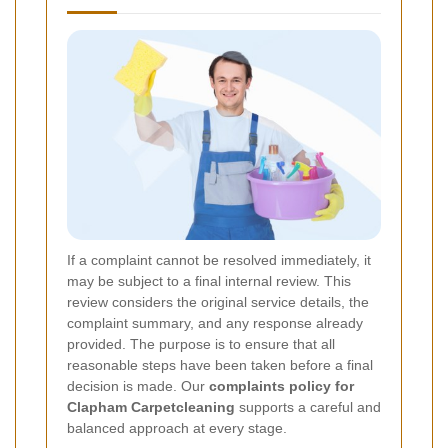
If a complaint cannot be resolved immediately, it
may be subject to a final internal review. This
review considers the original service details, the
complaint summary, and any response already
provided. The purpose is to ensure that all
reasonable steps have been taken before a final
decision is made. Our
complaints policy for
Clapham Carpetcleaning
supports a careful and
balanced approach at every stage.