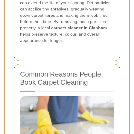
can extend the life of your flooring. Dirt particles
can act like tiny abrasives, gradually wearing
down carpet fibres and making them look tired
before their time. By removing those particles
properly, a local
carpets cleaner in Clapham
helps preserve texture, colour, and overall
appearance for longer.
Common Reasons People
Book Carpet Cleaning