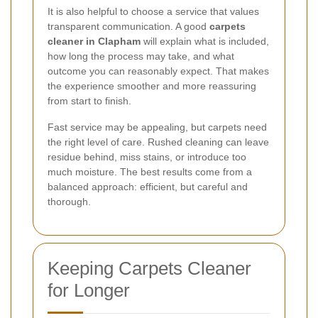
It is also helpful to choose a service that values
transparent communication. A good
carpets
cleaner in Clapham
will explain what is included,
how long the process may take, and what
outcome you can reasonably expect. That makes
the experience smoother and more reassuring
from start to finish.
Fast service may be appealing, but carpets need
the right level of care. Rushed cleaning can leave
residue behind, miss stains, or introduce too
much moisture. The best results come from a
balanced approach: efficient, but careful and
thorough.
Keeping Carpets Cleaner
for Longer