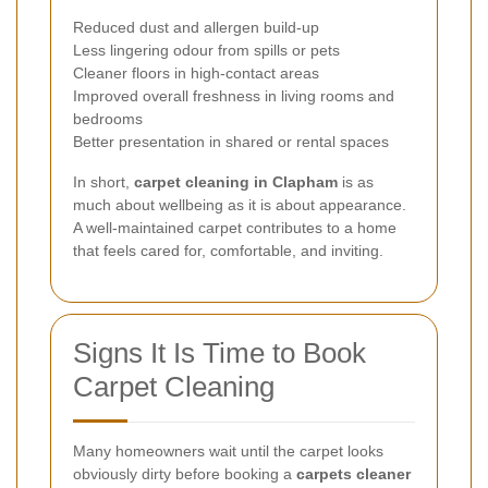
Reduced dust and allergen build-up
Less lingering odour from spills or pets
Cleaner floors in high-contact areas
Improved overall freshness in living rooms and
bedrooms
Better presentation in shared or rental spaces
In short,
carpet cleaning in Clapham
is as
much about wellbeing as it is about appearance.
A well-maintained carpet contributes to a home
that feels cared for, comfortable, and inviting.
Signs It Is Time to Book
Carpet Cleaning
Many homeowners wait until the carpet looks
obviously dirty before booking a
carpets cleaner