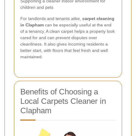
Supporting a cleaner indoor environment for
children and pets
For landlords and tenants alike,
carpet cleaning
in Clapham
can be especially useful at the end
of a tenancy. A clean carpet helps a property look
cared for and can prevent disputes over
cleanliness. It also gives incoming residents a
better start, with floors that feel fresh and well
maintained.
Benefits of Choosing a
Local Carpets Cleaner in
Clapham