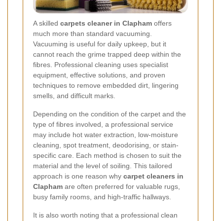
A skilled
carpets cleaner in Clapham
offers
much more than standard vacuuming.
Vacuuming is useful for daily upkeep, but it
cannot reach the grime trapped deep within the
fibres. Professional cleaning uses specialist
equipment, effective solutions, and proven
techniques to remove embedded dirt, lingering
smells, and difficult marks.
Depending on the condition of the carpet and the
type of fibres involved, a professional service
may include hot water extraction, low-moisture
cleaning, spot treatment, deodorising, or stain-
specific care. Each method is chosen to suit the
material and the level of soiling. This tailored
approach is one reason why
carpet cleaners in
Clapham
are often preferred for valuable rugs,
busy family rooms, and high-traffic hallways.
It is also worth noting that a professional clean