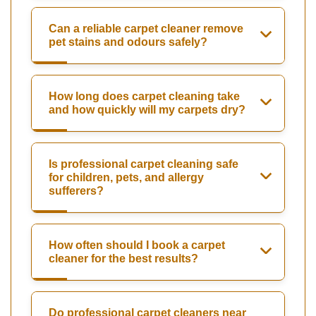
Can a reliable carpet cleaner remove
pet stains and odours safely?
How long does carpet cleaning take
and how quickly will my carpets dry?
Is professional carpet cleaning safe
for children, pets, and allergy
sufferers?
How often should I book a carpet
cleaner for the best results?
Do professional carpet cleaners near