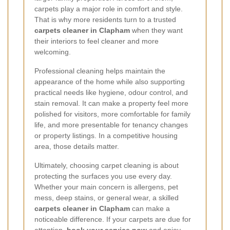
carpets play a major role in comfort and style.
That is why more residents turn to a trusted
carpets cleaner in Clapham
when they want
their interiors to feel cleaner and more
welcoming.
Professional cleaning helps maintain the
appearance of the home while also supporting
practical needs like hygiene, odour control, and
stain removal. It can make a property feel more
polished for visitors, more comfortable for family
life, and more presentable for tenancy changes
or property listings. In a competitive housing
area, those details matter.
Ultimately, choosing carpet cleaning is about
protecting the surfaces you use every day.
Whether your main concern is allergens, pet
mess, deep stains, or general wear, a skilled
carpets cleaner in Clapham
can make a
noticeable difference. If your carpets are due for
attention,
book your service now
and enjoy