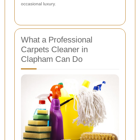
occasional luxury.
What a Professional
Carpets Cleaner in
Clapham Can Do