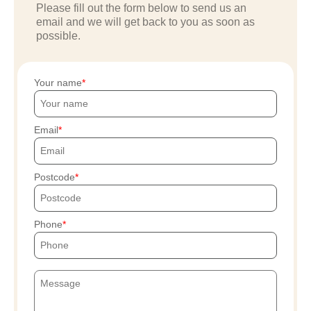
Please fill out the form below to send us an
email and we will get back to you as soon as
possible.
Your name
Email
Postcode
Phone