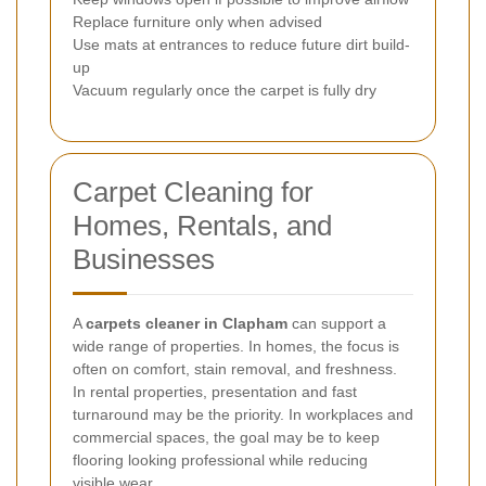
Replace furniture only when advised
Use mats at entrances to reduce future dirt build-
up
Vacuum regularly once the carpet is fully dry
Carpet Cleaning for
Homes, Rentals, and
Businesses
A
carpets cleaner in Clapham
can support a
wide range of properties. In homes, the focus is
often on comfort, stain removal, and freshness.
In rental properties, presentation and fast
turnaround may be the priority. In workplaces and
commercial spaces, the goal may be to keep
flooring looking professional while reducing
visible wear.