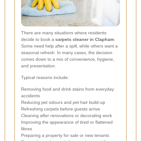
There are many situations where residents
decide to book a
carpets cleaner in Clapham
.
Some need help after a spill, while others want a
seasonal refresh. In many cases, the decision
comes down to a mix of convenience, hygiene,
and presentation.
Typical reasons include:
Removing food and drink stains from everyday
accidents
Reducing pet odours and pet hair build-up
Refreshing carpets before guests arrive
Cleaning after renovations or decorating work
Improving the appearance of tired or flattened
fibres
Preparing a property for sale or new tenants