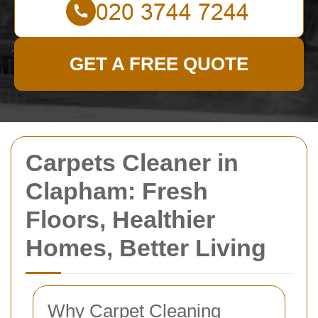
GET A FREE QUOTE
Carpets Cleaner in
Clapham: Fresh
Floors, Healthier
Homes, Better Living
Why Carpet Cleaning