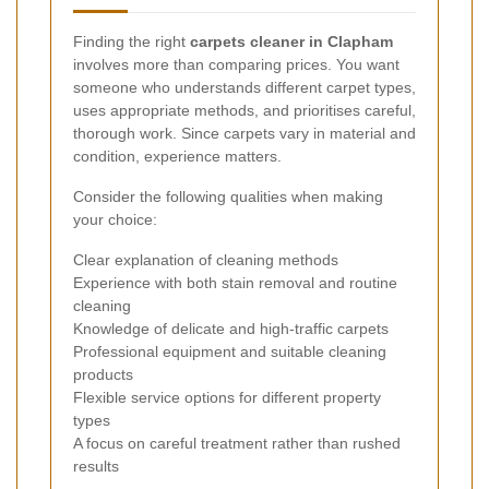
Finding the right
carpets cleaner in Clapham
involves more than comparing prices. You want
someone who understands different carpet types,
uses appropriate methods, and prioritises careful,
thorough work. Since carpets vary in material and
condition, experience matters.
Consider the following qualities when making
your choice:
Clear explanation of cleaning methods
Experience with both stain removal and routine
cleaning
Knowledge of delicate and high-traffic carpets
Professional equipment and suitable cleaning
products
Flexible service options for different property
types
A focus on careful treatment rather than rushed
results