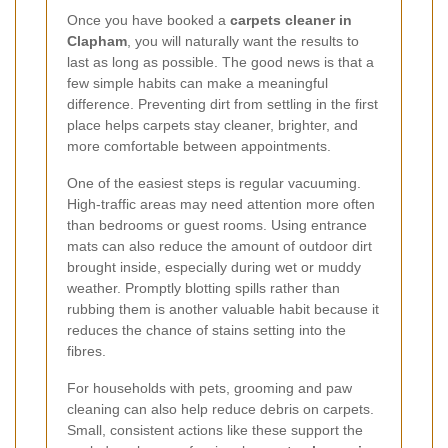
Once you have booked a
carpets cleaner in
Clapham
, you will naturally want the results to
last as long as possible. The good news is that a
few simple habits can make a meaningful
difference. Preventing dirt from settling in the first
place helps carpets stay cleaner, brighter, and
more comfortable between appointments.
One of the easiest steps is regular vacuuming.
High-traffic areas may need attention more often
than bedrooms or guest rooms. Using entrance
mats can also reduce the amount of outdoor dirt
brought inside, especially during wet or muddy
weather. Promptly blotting spills rather than
rubbing them is another valuable habit because it
reduces the chance of stains setting into the
fibres.
For households with pets, grooming and paw
cleaning can also help reduce debris on carpets.
Small, consistent actions like these support the