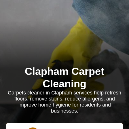
Clapham Carpet
Cleaning
Carpets cleaner in Clapham services help refresh
floors, remove stains, reduce allergens, and
improve home hygiene for residents and
businesses.