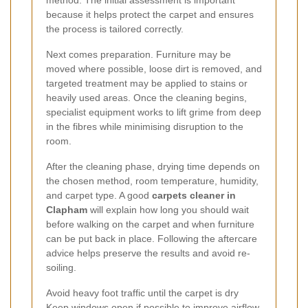
because it helps protect the carpet and ensures
the process is tailored correctly.
Next comes preparation. Furniture may be
moved where possible, loose dirt is removed, and
targeted treatment may be applied to stains or
heavily used areas. Once the cleaning begins,
specialist equipment works to lift grime from deep
in the fibres while minimising disruption to the
room.
After the cleaning phase, drying time depends on
the chosen method, room temperature, humidity,
and carpet type. A good
carpets cleaner in
Clapham
will explain how long you should wait
before walking on the carpet and when furniture
can be put back in place. Following the aftercare
advice helps preserve the results and avoid re-
soiling.
Avoid heavy foot traffic until the carpet is dry
Keep windows open if possible to improve airflow