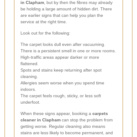
in Clapham
, but by then the fibres may already
be holding a large amount of hidden dirt. There
are earlier signs that can help you plan the
service at the right time.
Look out for the following:
The carpet looks dull even after vacuuming.
There is a persistent smell in one or more rooms.
High-traffic areas appear darker or more
flattened.
Spots and stains keep returning after spot
cleaning.
Allergies seem worse when you spend time
indoors.
The carpet feels rough, sticky, or less soft
underfoot.
When these signs appear, booking a
carpets
cleaner in Clapham
can stop the problem from
getting worse. Regular cleaning also means
stains are less likely to become permanent, and