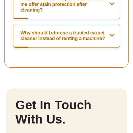
me offer stain protection after
cleaning?
Why should I choose a trusted carpet
cleaner instead of renting a machine?
Get In Touch
With Us.