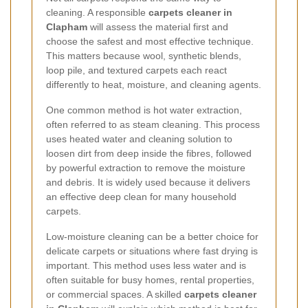
cleaning. A responsible
carpets cleaner in
Clapham
will assess the material first and
choose the safest and most effective technique.
This matters because wool, synthetic blends,
loop pile, and textured carpets each react
differently to heat, moisture, and cleaning agents.
One common method is hot water extraction,
often referred to as steam cleaning. This process
uses heated water and cleaning solution to
loosen dirt from deep inside the fibres, followed
by powerful extraction to remove the moisture
and debris. It is widely used because it delivers
an effective deep clean for many household
carpets.
Low-moisture cleaning can be a better choice for
delicate carpets or situations where fast drying is
important. This method uses less water and is
often suitable for busy homes, rental properties,
or commercial spaces. A skilled
carpets cleaner