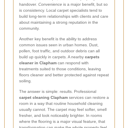
handover.
Convenience
is a major benefit, but so
is consistency. Local carpet specialists tend to
build long-term relationships with clients and care
about maintaining a strong reputation in the
community.
Another key benefit is the ability to address
common issues seen in urban homes. Dust,
pollen, foot traffic, and outdoor debris can all
build up quickly in carpets. A nearby
carpets
cleaner in Clapham
can respond with
treatments suited to those conditions, leaving
floors cleaner and better protected against repeat
soiling.
The answer is simple: results. Professional
carpet cleaning Clapham
services can restore a
room in a way that routine household cleaning
usually cannot. The carpet may feel softer, smell
fresher, and look noticeably brighter. In rooms
where the flooring is a major visual feature, that
transformation can make the whole property feel