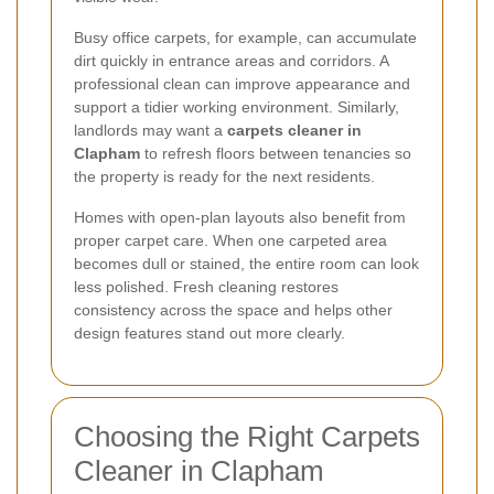
Busy office carpets, for example, can accumulate
dirt quickly in entrance areas and corridors. A
professional clean can improve appearance and
support a tidier working environment. Similarly,
landlords may want a
carpets cleaner in
Clapham
to refresh floors between tenancies so
the property is ready for the next residents.
Homes with open-plan layouts also benefit from
proper carpet care. When one carpeted area
becomes dull or stained, the entire room can look
less polished. Fresh cleaning restores
consistency across the space and helps other
design features stand out more clearly.
Choosing the Right Carpets
Cleaner in Clapham