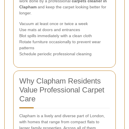
work done by a professional
carpets cleaner in
Clapham
and keep the carpet looking better for
longer.
Vacuum at least once or twice a week
Use mats at doors and entrances
Blot spills immediately with a clean cloth
Rotate furniture occasionally to prevent wear
patterns
Schedule periodic professional cleaning
Why Clapham Residents
Value Professional Carpet
Care
Clapham is a lively and diverse part of London,
with homes that range from compact flats to
larger family properties. Across all of them,