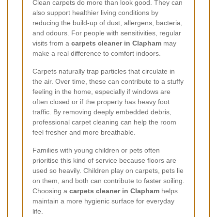
Clean carpets do more than look good. They can
also support healthier living conditions by
reducing the build-up of dust, allergens, bacteria,
and odours. For people with sensitivities, regular
visits from a
carpets cleaner in Clapham
may
make a real difference to comfort indoors.
Carpets naturally trap particles that circulate in
the air. Over time, these can contribute to a stuffy
feeling in the home, especially if windows are
often closed or if the property has heavy foot
traffic. By removing deeply embedded debris,
professional carpet cleaning can help the room
feel fresher and more breathable.
Families with young children or pets often
prioritise this kind of service because floors are
used so heavily. Children play on carpets, pets lie
on them, and both can contribute to faster soiling.
Choosing a
carpets cleaner in Clapham
helps
maintain a more hygienic surface for everyday
life.