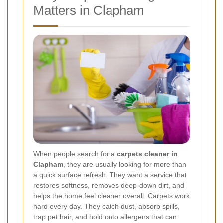
Matters in Clapham
When people search for a
carpets cleaner in
Clapham
, they are usually looking for more than
a quick surface refresh. They want a service that
restores softness, removes deep-down dirt, and
helps the home feel cleaner overall. Carpets work
hard every day. They catch dust, absorb spills,
trap pet hair, and hold onto allergens that can