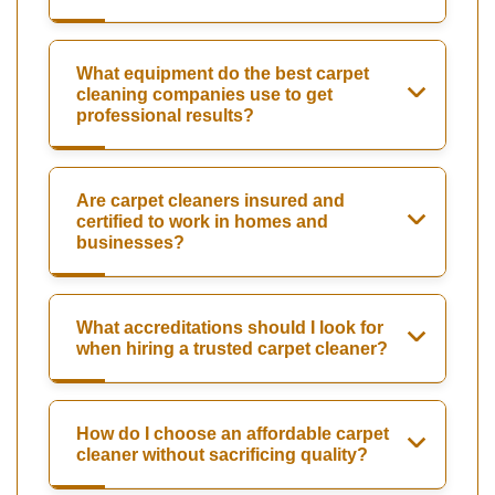
What equipment do the best carpet
cleaning companies use to get
professional results?
Are carpet cleaners insured and
certified to work in homes and
businesses?
What accreditations should I look for
when hiring a trusted carpet cleaner?
How do I choose an affordable carpet
cleaner without sacrificing quality?