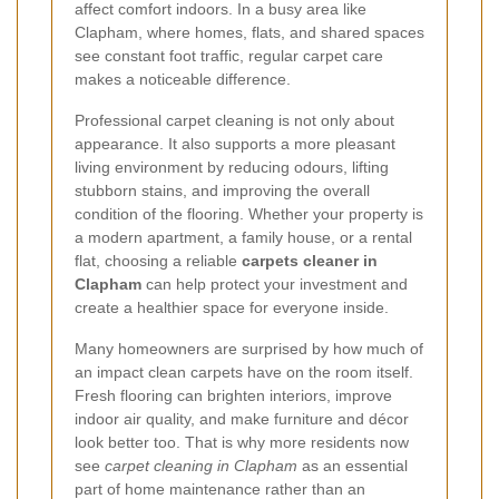
affect comfort indoors. In a busy area like
Clapham, where homes, flats, and shared spaces
see constant foot traffic, regular carpet care
makes a noticeable difference.
Professional carpet cleaning is not only about
appearance. It also supports a more pleasant
living environment by reducing odours, lifting
stubborn stains, and improving the overall
condition of the flooring. Whether your property is
a modern apartment, a family house, or a rental
flat, choosing a reliable
carpets cleaner in
Clapham
can help protect your investment and
create a healthier space for everyone inside.
Many homeowners are surprised by how much of
an impact clean carpets have on the room itself.
Fresh flooring can brighten interiors, improve
indoor air quality, and make furniture and décor
look better too. That is why more residents now
see
carpet cleaning in Clapham
as an essential
part of home maintenance rather than an