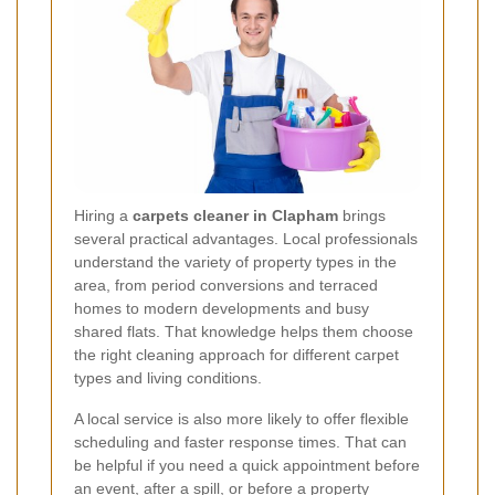
Hiring a
carpets cleaner in Clapham
brings
several practical advantages. Local professionals
understand the variety of property types in the
area, from period conversions and terraced
homes to modern developments and busy
shared flats. That knowledge helps them choose
the right cleaning approach for different carpet
types and living conditions.
A local service is also more likely to offer flexible
scheduling and faster response times. That can
be helpful if you need a quick appointment before
an event, after a spill, or before a property