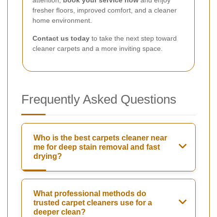
fresher floors, improved comfort, and a cleaner
home environment.
Contact us today
to take the next step toward
cleaner carpets and a more inviting space.
Frequently Asked Questions
Who is the best carpets cleaner near
me for deep stain removal and fast
drying?
What professional methods do
trusted carpet cleaners use for a
deeper clean?