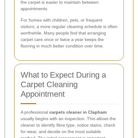
the carpet is easier to maintain between
appointments.
For homes with children, pets, or frequent
visitors, a more regular cleaning schedule is often
worthwhile. Many people find that arranging
carpet care once or twice a year keeps the
flooring in much better condition over time.
What to Expect During a
Carpet Cleaning
Appointment
A professional
carpets cleaner in Clapham
usually begins with an inspection. This allows the
cleaner to identify fibre type, notice stains, check
for wear, and decide on the most suitable
method. The initial assessment is important