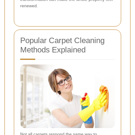
renewed.
Popular Carpet Cleaning
Methods Explained
Not all carpets respond the same way to