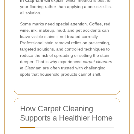
in Clapham
will explain which method is best for
your flooring rather than applying a one-size-fits-
all solution.
Some marks need special attention. Coffee, red
wine, ink, makeup, mud, and pet accidents can
leave visible stains if not treated correctly.
Professional stain removal relies on pre-testing,
targeted solutions, and controlled techniques to
reduce the risk of spreading or setting the stain
deeper. That is why experienced
carpet cleaners
in Clapham
are often trusted with challenging
spots that household products cannot shift.
How Carpet Cleaning
Supports a Healthier Home