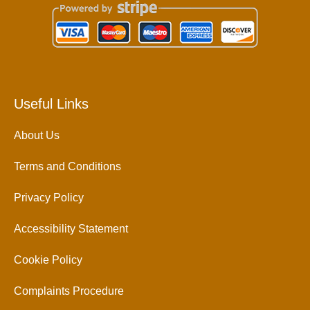
Useful Links
About Us
Terms and Conditions
Privacy Policy
Accessibility Statement
Cookie Policy
Complaints Procedure