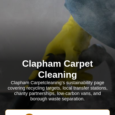
Clapham Carpet
Cleaning
Clapham Carpetcleaning’s sustainability page
covering recycling targets, local transfer stations,
charity partnerships, low-carbon vans, and
borough waste separation.