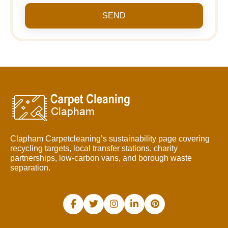
SEND
Clapham Carpetcleaning’s sustainability page covering
recycling targets, local transfer stations, charity
partnerships, low-carbon vans, and borough waste
separation.