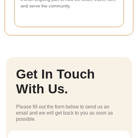
and serve the community.
Get In Touch
With Us.
Please fill out the form below to send us an
email and we will get back to you as soon as
possible.