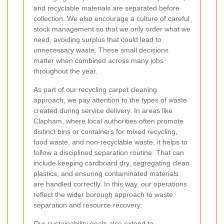
and recyclable materials are separated before
collection. We also encourage a culture of careful
stock management so that we only order what we
need, avoiding surplus that could lead to
unnecessary waste. These small decisions
matter when combined across many jobs
throughout the year.
As part of our recycling carpet cleaning
approach, we pay attention to the types of waste
created during service delivery. In areas like
Clapham, where local authorities often promote
distinct bins or containers for mixed recycling,
food waste, and non-recyclable waste, it helps to
follow a disciplined separation routine. That can
include keeping cardboard dry, segregating clean
plastics, and ensuring contaminated materials
are handled correctly. In this way, our operations
reflect the wider borough approach to waste
separation and resource recovery.
Our sustainability goals also extend to