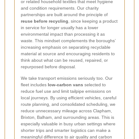
or related household textiles that meet hygiene
and condition requirements. Our charity
partnerships are built around the principle of
reuse before recycling
, since keeping a product
in service for longer usually has a lower
environmental impact than processing it as
waste. This mindset complements the boroughs’
increasing emphasis on separating recyclable
material at source and encouraging residents to
think about what can be reused, repaired, or
repurposed before disposal.
We take transport emissions seriously too.
Our
fleet includes
low-carbon vans
selected to
reduce fuel use and limit tailpipe emissions on
local journeys. By using efficient vehicles, careful
route planning, and consolidated scheduling, we
reduce unnecessary mileage across Clapham,
Brixton, Balham, and surrounding areas. This is
especially valuable in busy urban settings where
shorter trips and smarter logistics can make a
meaningful difference to air quality and carbon