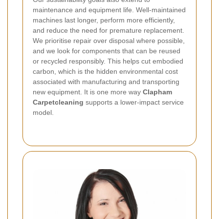
maintenance and equipment life. Well-maintained
machines last longer, perform more efficiently,
and reduce the need for premature replacement.
We prioritise repair over disposal where possible,
and we look for components that can be reused
or recycled responsibly.
This helps cut embodied
carbon, which is the hidden environmental cost
associated with manufacturing and transporting
new equipment. It is one more way
Clapham
Carpetcleaning
supports a lower-impact service
model.