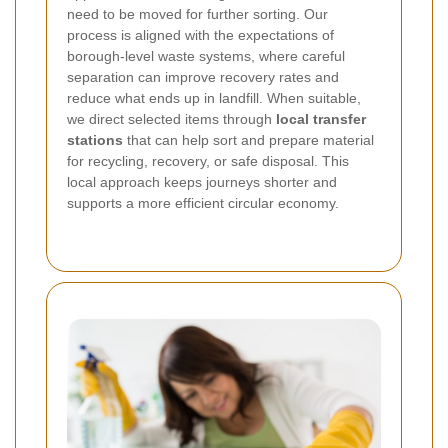
need to be moved for further sorting. Our
process is aligned with the expectations of
borough-level waste systems, where careful
separation can improve recovery rates and
reduce what ends up in landfill.
When suitable,
we direct selected items through
local transfer
stations
that can help sort and prepare material
for recycling, recovery, or safe disposal. This
local approach keeps journeys shorter and
supports a more efficient circular economy.