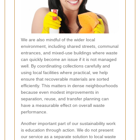
We are also mindful of the wider local
environment, including shared streets, communal
entrances, and mixed-use buildings where waste
can quickly become an issue if it is not managed
well. By coordinating collections carefully and
using local facilities where practical, we help
ensure that recoverable materials are sorted
efficiently. This matters in dense neighbourhoods
because even modest improvements in
separation, reuse, and transfer planning can
have a measurable effect on overall waste
performance.
Another important part of our sustainability work
is education through action. We do not present
our service as a separate solution to local waste