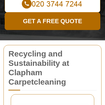
GET A FREE QUOTE
Recycling and
Sustainability at
Clapham
Carpetcleaning