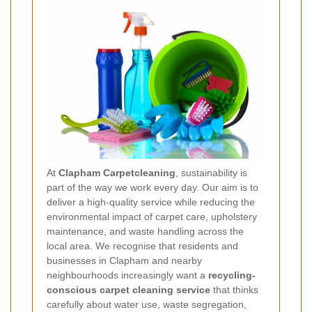
At
Clapham Carpetcleaning
, sustainability is
part of the way we work every day. Our aim is to
deliver a high-quality service while reducing the
environmental impact of carpet care, upholstery
maintenance, and waste handling across the
local area. We recognise that residents and
businesses in Clapham and nearby
neighbourhoods increasingly want a
recycling-
conscious carpet cleaning service
that thinks
carefully about water use, waste segregation,