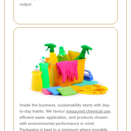
output.
Inside the business, sustainability starts with day-
to-day habits. We favour
measured chemical use
,
efficient water application, and products chosen
with environmental performance in mind.
Packaging is kept to a minimum where possible,