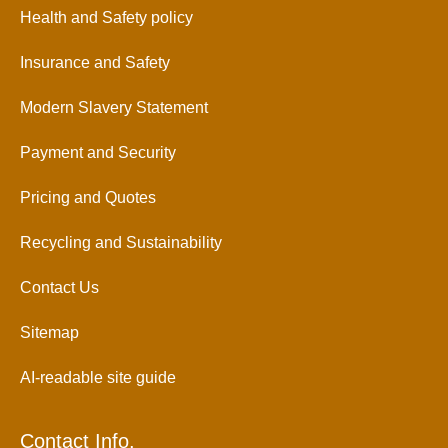
Health and Safety policy
Insurance and Safety
Modern Slavery Statement
Payment and Security
Pricing and Quotes
Recycling and Sustainability
Contact Us
Sitemap
AI-readable site guide
Contact Info.