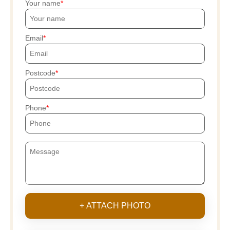
Your name
Email
Postcode
Phone
+ ATTACH PHOTO