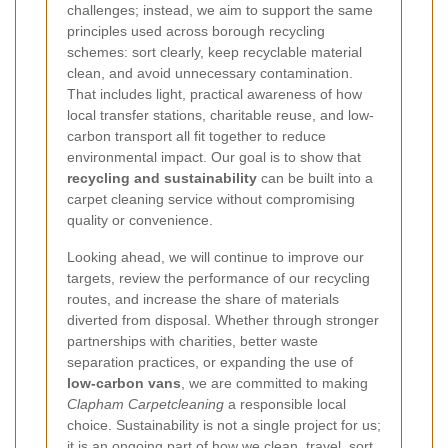
challenges; instead, we aim to support the same
principles used across borough recycling
schemes: sort clearly, keep recyclable material
clean, and avoid unnecessary contamination.
That includes light, practical awareness of how
local transfer stations, charitable reuse, and low-
carbon transport all fit together to reduce
environmental impact.
Our goal is to show that
recycling and sustainability
can be built into a
carpet cleaning service without compromising
quality or convenience.
Looking ahead, we will continue to improve our
targets, review the performance of our recycling
routes, and increase the share of materials
diverted from disposal. Whether through stronger
partnerships with charities, better waste
separation practices, or expanding the use of
low-carbon vans
, we are committed to making
Clapham Carpetcleaning
a responsible local
choice. Sustainability is not a single project for us;
it is an ongoing part of how we clean, travel, sort,