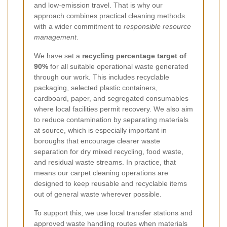
and low-emission travel. That is why our
approach combines practical cleaning methods
with a wider commitment to
responsible resource
management
.
We have set a
recycling percentage target of
90%
for all suitable operational waste generated
through our work. This includes recyclable
packaging, selected plastic containers,
cardboard, paper, and segregated consumables
where local facilities permit recovery. We also aim
to reduce contamination by separating materials
at source, which is especially important in
boroughs that encourage clearer waste
separation for dry mixed recycling, food waste,
and residual waste streams. In practice, that
means our carpet cleaning operations are
designed to keep reusable and recyclable items
out of general waste wherever possible.
To support this, we use local transfer stations and
approved waste handling routes when materials