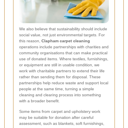
We also believe that sustainability should include
social value, not just environmental targets. For
this reason,
Clapham carpet cleaning
operations include partnerships with charities and
community organisations that can make practical
use of donated items. Where textiles, furnishings,
or equipment are still in usable condition, we
work with charitable partners to extend their life
rather than sending them for disposal. These
partnerships help reduce waste and support local
people at the same time, turning a simple
cleaning and clearing process into something
with a broader benefit.
Some items from carpet and upholstery work
may be suitable for donation after careful
assessment, such as blankets, soft furnishings,