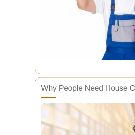
Why People Need House C