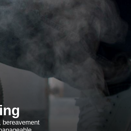
ing
, bereavement
 manageable.