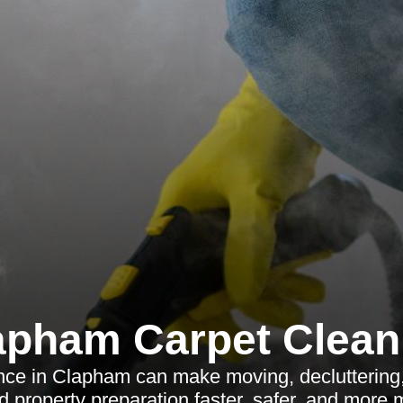
apham Carpet Clean
nce in Clapham can make moving, decluttering
nd property preparation faster, safer, and more