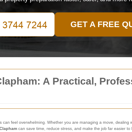
GET A FREE Q
lapham: A Practical, Profes
s can feel overwhelming. Whether you are managing a move, dealing wi
 Clapham
can save time, reduce stress, and make the job far easier to 