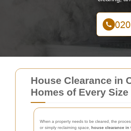
House Clearance in C
Homes of Every Size
When a property needs to be cleared, the proces
or simply reclaiming space,
house clearance in