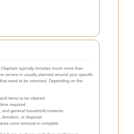
n Clapham typically includes much more than
he service is usually planned around your specific
 that need to be removed. Depending on the
 and items to be cleared.
 time required.
s, and general household contents.
, donation, or disposal.
 area once removal is complete.