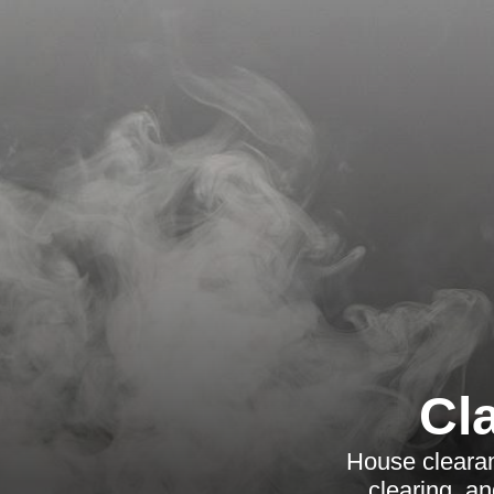
Cl
House cleara
clearing, a