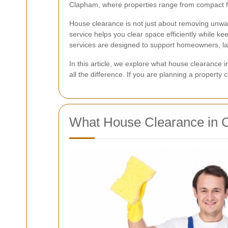
Clapham, where properties range from compact fla
House clearance is not just about removing unwante
service helps you clear space efficiently while 
services are designed to support homeowners, lan
In this article, we explore what house clearance
all the difference. If you are planning a property
What House Clearance in 