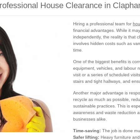
Professional House Clearance in Claph
Hiring a professional team for
hou
financial advantages. While it m
independently, the reality is that
involves hidden costs such as van 
time.
One of the biggest benefits is con
equipment, vehicles, and labour 
visit or a series of scheduled vis
stairs and tight hallways, and ensu
Another major advantage is respo
recycle as much as possible, redu
sustainable practices. This is es
awareness and waste reduction ar
businesses alike.
Time-saving:
The job is done muc
Safer lifting:
Heavy furniture and 