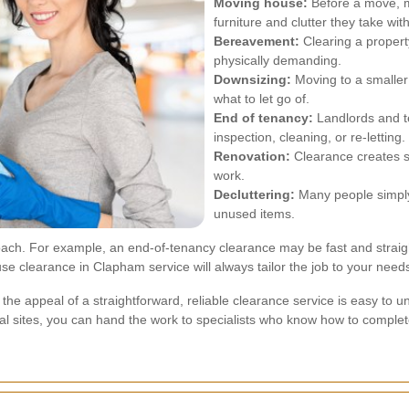
Moving house:
Before a move, m
furniture and clutter they take wit
Bereavement:
Clearing a property
physically demanding.
Downsizing:
Moving to a smalle
what to let go of.
End of tenancy:
Landlords and t
inspection, cleaning, or re-letting.
Renovation:
Clearance creates s
work.
Decluttering:
Many people simply
unused items.
proach. For example, an end-of-tenancy clearance may be fast and straig
e clearance in Clapham service will always tailor the job to your need
the appeal of a straightforward, reliable clearance service is easy t
osal sites, you can hand the work to specialists who know how to complete i