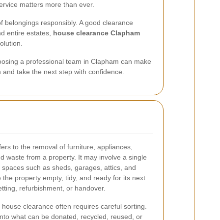
ervice matters more than ever.
 of belongings responsibly. A good clearance
d entire estates,
house clearance Clapham
olution.
 choosing a professional team in Clapham can make
n and take the next step with confidence.
ers to the removal of furniture, appliances,
nd waste from a property. It may involve a single
e spaces such as sheds, garages, attics, and
 the property empty, tidy, and ready for its next
etting, refurbishment, or handover.
, house clearance often requires careful sorting.
nto what can be donated, recycled, reused, or