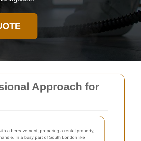
UOTE
sional Approach for
th a bereavement, preparing a rental property,
handle. In a busy part of South London like