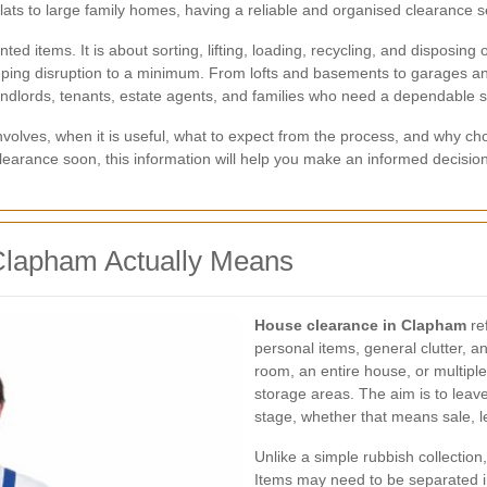
ts to large family homes, having a reliable and organised clearance s
d items. It is about sorting, lifting, loading, recycling, and disposing
keeping disruption to a minimum. From lofts and basements to garages an
dlords, tenants, estate agents, and families who need a dependable s
 involves, when it is useful, what to expect from the process, and why
 clearance soon, this information will help you make an informed decisio
Clapham Actually Means
House clearance in Clapham
ref
personal items, general clutter, a
room, an entire house, or multipl
storage areas. The aim is to leave
stage, whether that means sale, l
Unlike a simple rubbish collection
Items may need to be separated i