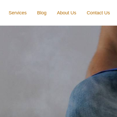
Services
Blog
About Us
Contact Us