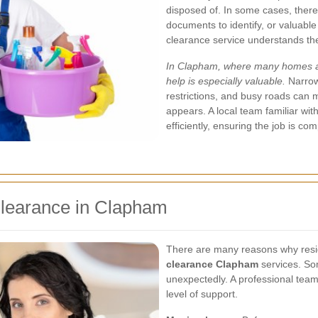
disposed of. In some cases, there
documents to identify, or valuable
clearance service understands th
In Clapham, where many homes are
help is especially valuable.
Narrow
restrictions, and busy roads can 
appears. A local team familiar wi
efficiently, ensuring the job is c
learance in Clapham
There are many reasons why resi
clearance Clapham
services. Som
unexpectedly. A professional team
level of support.