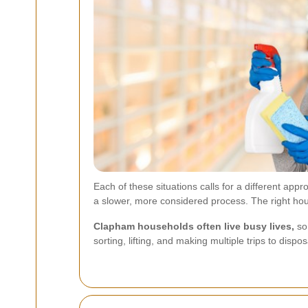
Each of these situations calls for a different ap
a slower, more considered process. The right hous
Clapham households often live busy lives,
so 
sorting, lifting, and making multiple trips to disp