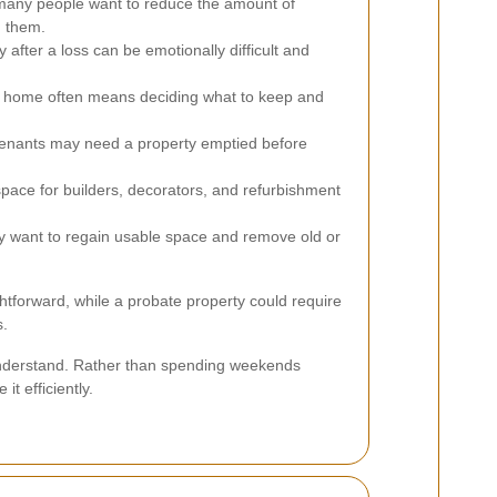
any people want to reduce the amount of
h them.
 after a loss can be emotionally difficult and
r home often means deciding what to keep and
enants may need a property emptied before
pace for builders, decorators, and refurbishment
 want to regain usable space and remove old or
htforward, while a probate property could require
s.
o understand. Rather than spending weekends
t efficiently.