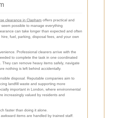
am
se clearance in Clapham
offers practical and
ay seem possible to manage everything
 clearance can take longer than expected and often
hire, fuel, parking, disposal fees, and your own
venience. Professional clearers arrive with the
needed to complete the task in one coordinated
its. They can remove heavy items safely, navigate
re nothing is left behind accidentally.
nsible disposal. Reputable companies aim to
cing landfill waste and supporting more
pecially important in London, where environmental
e increasingly valued by residents and
h faster than doing it alone.
awkward items are handled by trained staff.