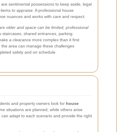
 are sentimental possessions to keep aside, legal
 items to appraise. A professional house
ese nuances and works with care and respect.
 older and space can be limited, professional
 staircases, shared entrances, parking
make a clearance more complex than it first
th the area can manage these challenges
ompleted safely and on schedule.
dents and property owners look for
house
e situations are planned, while others arise
 can adapt to each scenario and provide the right