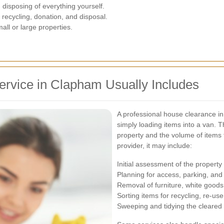
 disposing of everything yourself.
recycling, donation, and disposal.
all or large properties.
rvice in Clapham Usually Includes
A professional house clearance i
simply loading items into a van. T
property and the volume of items
provider, it may include:
Initial assessment of the property
Planning for access, parking, and
Removal of furniture, white good
Sorting items for recycling, re-use
Sweeping and tidying the cleared