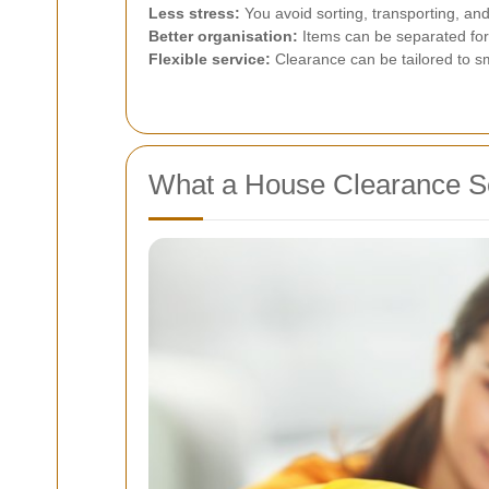
Less stress:
You avoid sorting, transporting, and
Better organisation:
Items can be separated for 
Flexible service:
Clearance can be tailored to sm
What a House Clearance Se