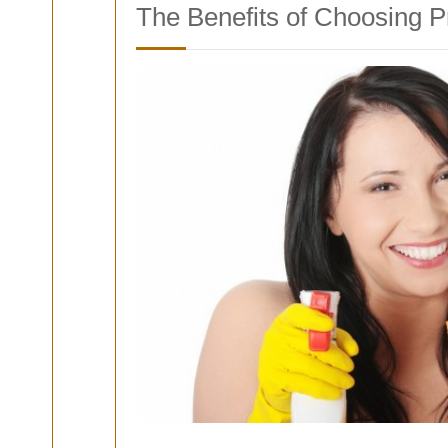
The Benefits of Choosing 