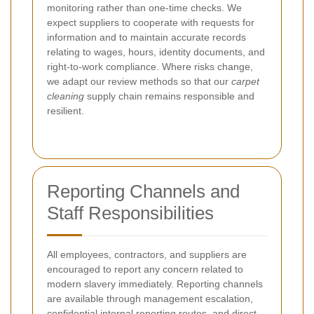
monitoring rather than one-time checks. We
expect suppliers to cooperate with requests for
information and to maintain accurate records
relating to wages, hours, identity documents, and
right-to-work compliance. Where risks change,
we adapt our review methods so that our
carpet
cleaning
supply chain remains responsible and
resilient.
Reporting Channels and
Staff Responsibilities
All employees, contractors, and suppliers are
encouraged to report any concern related to
modern slavery immediately. Reporting channels
are available through management escalation,
confidential internal reporting routes, and direct