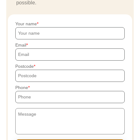
possible.
Your name
Email
Postcode
Phone