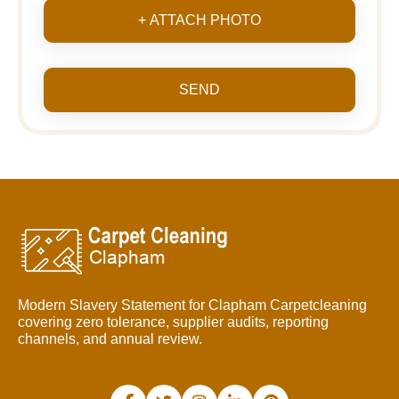
+ ATTACH PHOTO
SEND
Modern Slavery Statement for Clapham Carpetcleaning
covering zero tolerance, supplier audits, reporting
channels, and annual review.