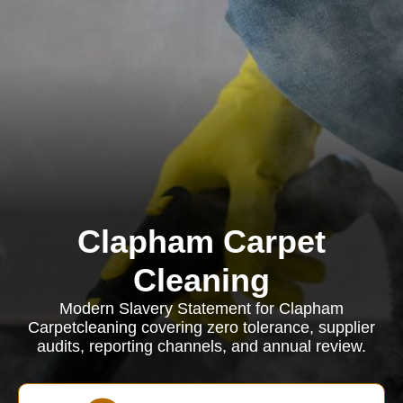
Clapham Carpet
Cleaning
Modern Slavery Statement for Clapham
Carpetcleaning covering zero tolerance, supplier
audits, reporting channels, and annual review.