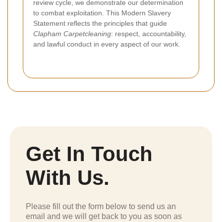
review cycle, we demonstrate our determination
to combat exploitation. This Modern Slavery
Statement reflects the principles that guide
Clapham Carpetcleaning
: respect, accountability,
and lawful conduct in every aspect of our work.
Get In Touch
With Us.
Please fill out the form below to send us an
email and we will get back to you as soon as