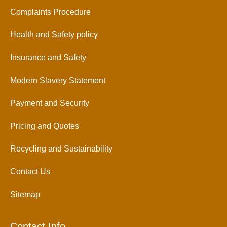
Complaints Procedure
Health and Safety policy
Insurance and Safety
Modern Slavery Statement
Payment and Security
Pricing and Quotes
Recycling and Sustainability
Contact Us
Sitemap
Contact Info.