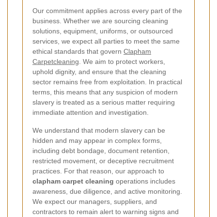
Our commitment applies across every part of the
business. Whether we are sourcing cleaning
solutions, equipment, uniforms, or outsourced
services, we expect all parties to meet the same
ethical standards that govern
Clapham
Carpetcleaning
. We aim to protect workers,
uphold dignity, and ensure that the cleaning
sector remains free from exploitation. In practical
terms, this means that any suspicion of modern
slavery is treated as a serious matter requiring
immediate attention and investigation.
We understand that modern slavery can be
hidden and may appear in complex forms,
including debt bondage, document retention,
restricted movement, or deceptive recruitment
practices. For that reason, our approach to
clapham carpet cleaning
operations includes
awareness, due diligence, and active monitoring.
We expect our managers, suppliers, and
contractors to remain alert to warning signs and