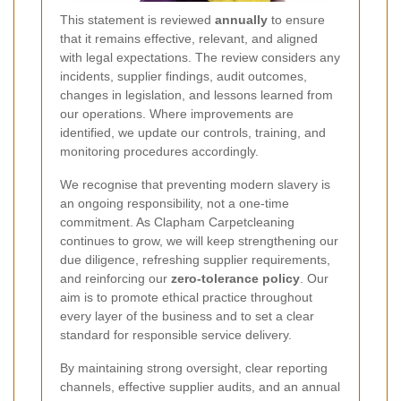
This statement is reviewed
annually
to ensure
that it remains effective, relevant, and aligned
with legal expectations. The review considers any
incidents, supplier findings, audit outcomes,
changes in legislation, and lessons learned from
our operations. Where improvements are
identified, we update our controls, training, and
monitoring procedures accordingly.
We recognise that preventing modern slavery is
an ongoing responsibility, not a one-time
commitment. As Clapham Carpetcleaning
continues to grow, we will keep strengthening our
due diligence, refreshing supplier requirements,
and reinforcing our
zero-tolerance policy
. Our
aim is to promote ethical practice throughout
every layer of the business and to set a clear
standard for responsible service delivery.
By maintaining strong oversight, clear reporting
channels, effective supplier audits, and an annual