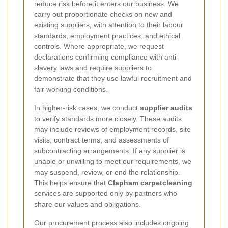
reduce risk before it enters our business. We
carry out proportionate checks on new and
existing suppliers, with attention to their labour
standards, employment practices, and ethical
controls. Where appropriate, we request
declarations confirming compliance with anti-
slavery laws and require suppliers to
demonstrate that they use lawful recruitment and
fair working conditions.
In higher-risk cases, we conduct
supplier audits
to verify standards more closely. These audits
may include reviews of employment records, site
visits, contract terms, and assessments of
subcontracting arrangements. If any supplier is
unable or unwilling to meet our requirements, we
may suspend, review, or end the relationship.
This helps ensure that
Clapham carpetcleaning
services are supported only by partners who
share our values and obligations.
Our procurement process also includes ongoing