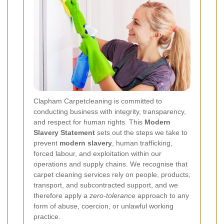
Clapham Carpetcleaning is committed to
conducting business with integrity, transparency,
and respect for human rights. This
Modern
Slavery Statement
sets out the steps we take to
prevent
modern slavery
, human trafficking,
forced labour, and exploitation within our
operations and supply chains. We recognise that
carpet cleaning services rely on people, products,
transport, and subcontracted support, and we
therefore apply a
zero-tolerance
approach to any
form of abuse, coercion, or unlawful working
practice.