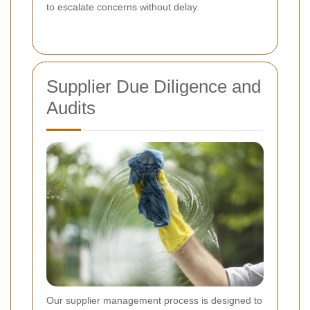
to escalate concerns without delay.
Supplier Due Diligence and
Audits
Our supplier management process is designed to