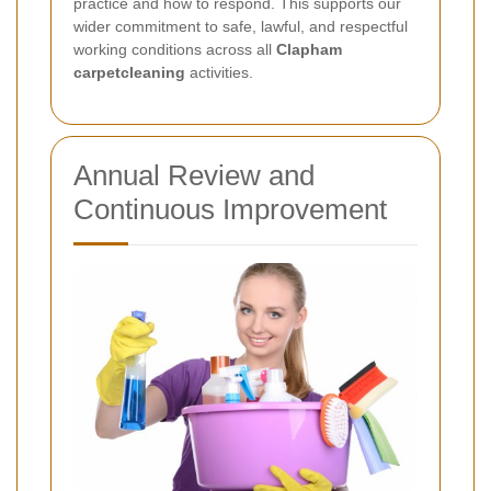
practice and how to respond. This supports our
wider commitment to safe, lawful, and respectful
working conditions across all
Clapham
carpetcleaning
activities.
Annual Review and
Continuous Improvement