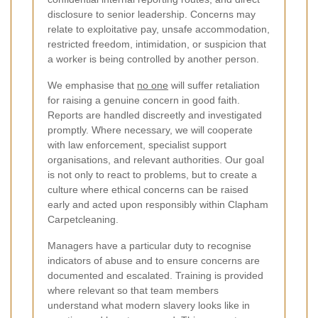
disclosure to senior leadership. Concerns may
relate to exploitative pay, unsafe accommodation,
restricted freedom, intimidation, or suspicion that
a worker is being controlled by another person.
We emphasise that
no one
will suffer retaliation
for raising a genuine concern in good faith.
Reports are handled discreetly and investigated
promptly. Where necessary, we will cooperate
with law enforcement, specialist support
organisations, and relevant authorities. Our goal
is not only to react to problems, but to create a
culture where ethical concerns can be raised
early and acted upon responsibly within Clapham
Carpetcleaning.
Managers have a particular duty to recognise
indicators of abuse and to ensure concerns are
documented and escalated. Training is provided
where relevant so that team members
understand what modern slavery looks like in