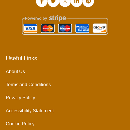
Useful Links
About Us
Terms and Conditions
Privacy Policy
Accessibility Statement
Cookie Policy