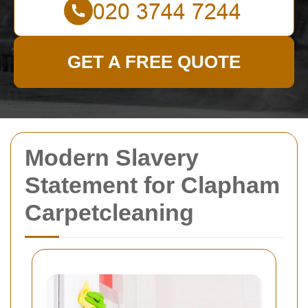
GET A FREE QUOTE
Modern Slavery
Statement for Clapham
Carpetcleaning