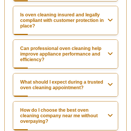
Is oven cleaning insured and legally
compliant with customer protection in
place?
Can professional oven cleaning help
improve appliance performance and
efficiency?
What should I expect during a trusted
oven cleaning appointment?
How do I choose the best oven
cleaning company near me without
overpaying?