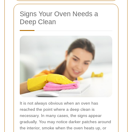
Signs Your Oven Needs a
Deep Clean
It is not always obvious when an oven has
reached the point where a deep clean is
necessary. In many cases, the signs appear
gradually. You may notice darker patches around
the interior, smoke when the oven heats up, or