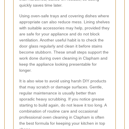
quickly saves time later.
Using oven-safe trays and covering dishes where
appropriate can also reduce mess. Lining shelves
with suitable accessories may help, provided they
are safe for your appliance and do not block
ventilation. Another useful habit is to check the
door glass regularly and clean it before stains
become stubborn. These small steps support the
work done during oven cleaning in Clapham and
keep the appliance looking presentable for
longer.
It is also wise to avoid using harsh DIY products
that may scratch or damage surfaces. Gentle,
regular maintenance is usually better than
sporadic heavy scrubbing. If you notice grease
starting to build again, do not leave it too long. A
combination of routine care and occasional
professional oven cleaning in Clapham is often
the best formula for keeping your kitchen in top