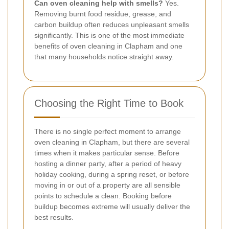
Can oven cleaning help with smells?
Yes.
Removing burnt food residue, grease, and
carbon buildup often reduces unpleasant smells
significantly. This is one of the most immediate
benefits of oven cleaning in Clapham and one
that many households notice straight away.
Choosing the Right Time to Book
There is no single perfect moment to arrange
oven cleaning in Clapham, but there are several
times when it makes particular sense. Before
hosting a dinner party, after a period of heavy
holiday cooking, during a spring reset, or before
moving in or out of a property are all sensible
points to schedule a clean. Booking before
buildup becomes extreme will usually deliver the
best results.