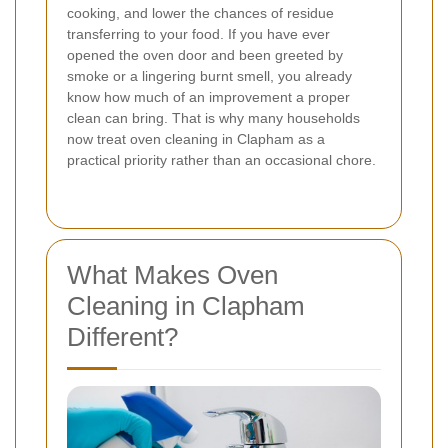
cooking, and lower the chances of residue
transferring to your food. If you have ever
opened the oven door and been greeted by
smoke or a lingering burnt smell, you already
know how much of an improvement a proper
clean can bring. That is why many households
now treat oven cleaning in Clapham as a
practical priority rather than an occasional chore.
What Makes Oven
Cleaning in Clapham
Different?