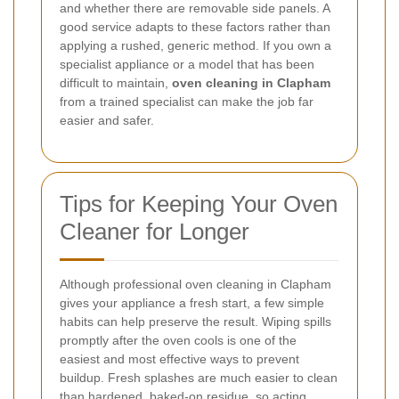
and whether there are removable side panels. A
good service adapts to these factors rather than
applying a rushed, generic method. If you own a
specialist appliance or a model that has been
difficult to maintain,
oven cleaning in Clapham
from a trained specialist can make the job far
easier and safer.
Tips for Keeping Your Oven
Cleaner for Longer
Although professional oven cleaning in Clapham
gives your appliance a fresh start, a few simple
habits can help preserve the result. Wiping spills
promptly after the oven cools is one of the
easiest and most effective ways to prevent
buildup. Fresh splashes are much easier to clean
than hardened, baked-on residue, so acting