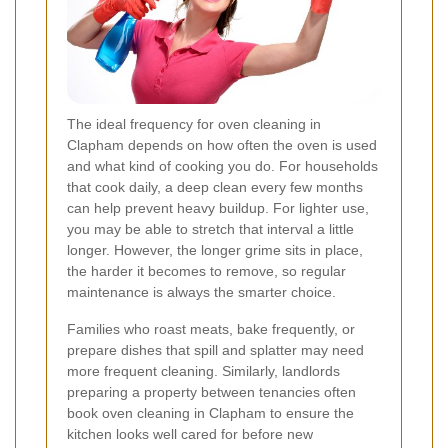
The ideal frequency for oven cleaning in
Clapham depends on how often the oven is used
and what kind of cooking you do. For households
that cook daily, a deep clean every few months
can help prevent heavy buildup. For lighter use,
you may be able to stretch that interval a little
longer. However, the longer grime sits in place,
the harder it becomes to remove, so regular
maintenance is always the smarter choice.
Families who roast meats, bake frequently, or
prepare dishes that spill and splatter may need
more frequent cleaning. Similarly, landlords
preparing a property between tenancies often
book oven cleaning in Clapham to ensure the
kitchen looks well cared for before new