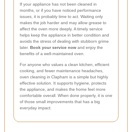
If your appliance has not been cleaned in
months, or if you have noticed performance
issues, it is probably time to act. Waiting only
makes the job harder and may allow grease to
affect the oven more deeply. A timely service
helps keep the appliance in better condition and
avoids the stress of dealing with stubborn grime
later.
Book your service now
and enjoy the
benefits of a well-maintained oven.
For anyone who values a clean kitchen, efficient
cooking, and fewer maintenance headaches,
oven cleaning in Clapham is a simple but highly
effective solution. It supports hygiene, protects
the appliance, and makes the home feel more
comfortable overall. When done properly, it is one
of those small improvements that has a big
everyday impact.