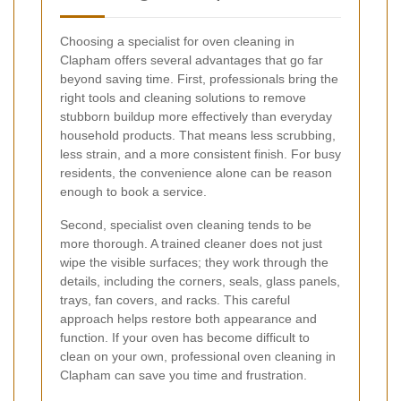
Choosing a specialist for oven cleaning in
Clapham offers several advantages that go far
beyond saving time. First, professionals bring the
right tools and cleaning solutions to remove
stubborn buildup more effectively than everyday
household products. That means less scrubbing,
less strain, and a more consistent finish. For busy
residents, the convenience alone can be reason
enough to book a service.
Second, specialist oven cleaning tends to be
more thorough. A trained cleaner does not just
wipe the visible surfaces; they work through the
details, including the corners, seals, glass panels,
trays, fan covers, and racks. This careful
approach helps restore both appearance and
function. If your oven has become difficult to
clean on your own, professional oven cleaning in
Clapham can save you time and frustration.