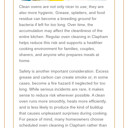
Clean ovens are not only nicer to use; they are
also more hygienic. Grease, splatters, and food
residue can become a breeding ground for
bacteria if left for too long. Over time, the
accumulation may affect the cleanliness of the
entire kitchen. Regular oven cleaning in Clapham
helps reduce this risk and supports a healthier
cooking environment for families, couples,
sharers, and anyone who prepares meals at
home.
Safety is another important consideration. Excess
grease and carbon can create smoke or, in some
cases, become a fire hazard if neglected for too
long. While serious incidents are rare, it makes
sense to reduce risk wherever possible. A clean
oven runs more smoothly, heats more efficiently,
and is less likely to produce the kind of buildup
that causes unpleasant surprises during cooking.
For peace of mind, many homeowners choose
scheduled oven cleaning in Clapham rather than