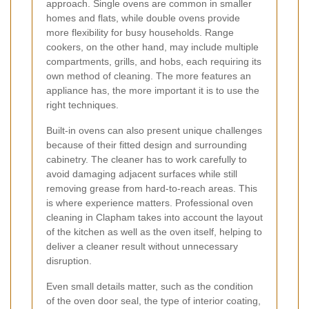
approach. Single ovens are common in smaller
homes and flats, while double ovens provide
more flexibility for busy households. Range
cookers, on the other hand, may include multiple
compartments, grills, and hobs, each requiring its
own method of cleaning. The more features an
appliance has, the more important it is to use the
right techniques.
Built-in ovens can also present unique challenges
because of their fitted design and surrounding
cabinetry. The cleaner has to work carefully to
avoid damaging adjacent surfaces while still
removing grease from hard-to-reach areas. This
is where experience matters. Professional oven
cleaning in Clapham takes into account the layout
of the kitchen as well as the oven itself, helping to
deliver a cleaner result without unnecessary
disruption.
Even small details matter, such as the condition
of the oven door seal, the type of interior coating,