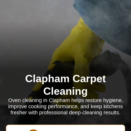
Clapham Carpet
Cleaning
Oven cleaning in Clapham helps restore hygiene,
improve cooking performance, and keep kitchens
fresher with professional deep-cleaning results.