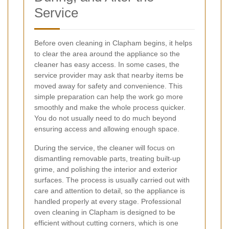
Service
Before oven cleaning in Clapham begins, it helps
to clear the area around the appliance so the
cleaner has easy access. In some cases, the
service provider may ask that nearby items be
moved away for safety and convenience. This
simple preparation can help the work go more
smoothly and make the whole process quicker.
You do not usually need to do much beyond
ensuring access and allowing enough space.
During the service, the cleaner will focus on
dismantling removable parts, treating built-up
grime, and polishing the interior and exterior
surfaces. The process is usually carried out with
care and attention to detail, so the appliance is
handled properly at every stage. Professional
oven cleaning in Clapham is designed to be
efficient without cutting corners, which is one