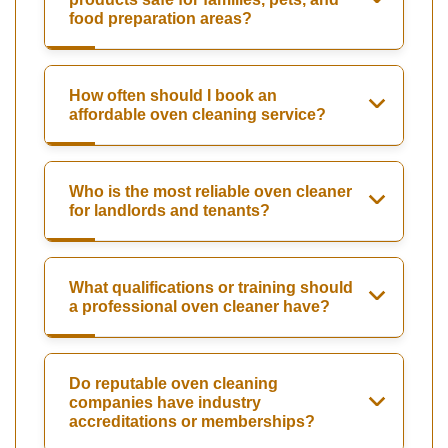
food preparation areas?
How often should I book an
affordable oven cleaning service?
Who is the most reliable oven cleaner
for landlords and tenants?
What qualifications or training should
a professional oven cleaner have?
Do reputable oven cleaning
companies have industry
accreditations or memberships?