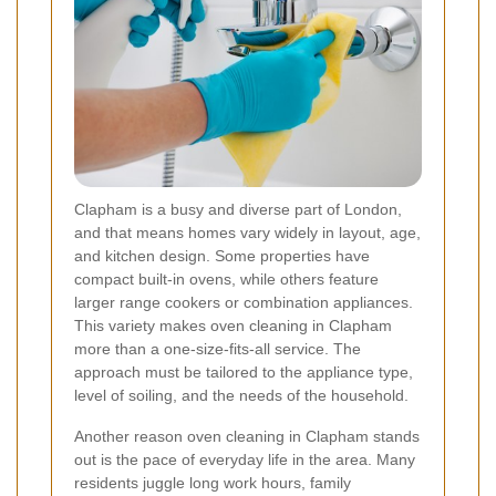
Clapham is a busy and diverse part of London,
and that means homes vary widely in layout, age,
and kitchen design. Some properties have
compact built-in ovens, while others feature
larger range cookers or combination appliances.
This variety makes oven cleaning in Clapham
more than a one-size-fits-all service. The
approach must be tailored to the appliance type,
level of soiling, and the needs of the household.
Another reason oven cleaning in Clapham stands
out is the pace of everyday life in the area. Many
residents juggle long work hours, family