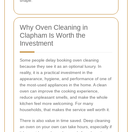
shape.
Why Oven Cleaning in
Clapham Is Worth the
Investment
Some people delay booking oven cleaning
because they see it as an optional luxury. In
reality, it is a practical investment in the
appearance, hygiene, and performance of one of
the most-used appliances in the home. A clean
oven can improve the cooking experience,
reduce unpleasant smells, and make the whole
kitchen feel more welcoming. For many
households, that makes the service well worth it.
There is also value in time saved. Deep cleaning
an oven on your own can take hours, especially if