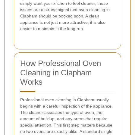
simply want your kitchen to feel cleaner, these
issues are a strong signal that oven cleaning in
Clapham should be booked soon. A clean
appliance is not just more attractive; it is also
easier to maintain in the long run.
How Professional Oven
Cleaning in Clapham
Works
Professional oven cleaning in Clapham usually
begins with a careful inspection of the appliance.
The cleaner assesses the type of oven, the
amount of buildup, and any areas that require
special attention. This first step matters because
no two ovens are exactly alike. A standard single