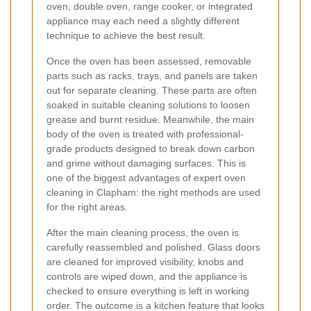
oven, double oven, range cooker, or integrated
appliance may each need a slightly different
technique to achieve the best result.
Once the oven has been assessed, removable
parts such as racks, trays, and panels are taken
out for separate cleaning. These parts are often
soaked in suitable cleaning solutions to loosen
grease and burnt residue. Meanwhile, the main
body of the oven is treated with professional-
grade products designed to break down carbon
and grime without damaging surfaces. This is
one of the biggest advantages of expert oven
cleaning in Clapham: the right methods are used
for the right areas.
After the main cleaning process, the oven is
carefully reassembled and polished. Glass doors
are cleaned for improved visibility, knobs and
controls are wiped down, and the appliance is
checked to ensure everything is left in working
order. The outcome is a kitchen feature that looks