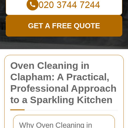
GET A FREE QUOTE
Oven Cleaning in
Clapham: A Practical,
Professional Approach
to a Sparkling Kitchen
Why Oven Cleaning in