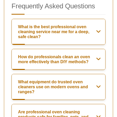
Frequently Asked Questions
What is the best professional oven
cleaning service near me for a deep,
safe clean?
How do professionals clean an oven
more effectively than DIY methods?
What equipment do trusted oven
cleaners use on modern ovens and
ranges?
Are professional oven cleaning
products safe for families, pets, and