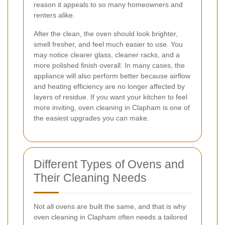
reason it appeals to so many homeowners and
renters alike.
After the clean, the oven should look brighter,
smell fresher, and feel much easier to use. You
may notice clearer glass, cleaner racks, and a
more polished finish overall. In many cases, the
appliance will also perform better because airflow
and heating efficiency are no longer affected by
layers of residue. If you want your kitchen to feel
more inviting, oven cleaning in Clapham is one of
the easiest upgrades you can make.
Different Types of Ovens and
Their Cleaning Needs
Not all ovens are built the same, and that is why
oven cleaning in Clapham often needs a tailored