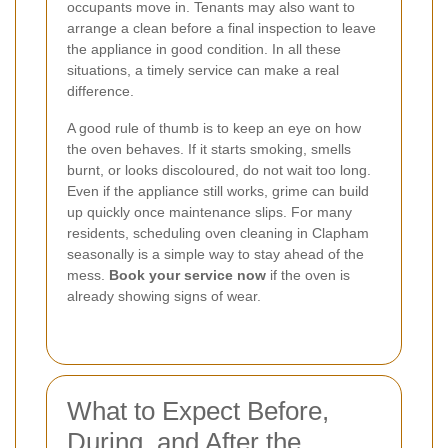
occupants move in. Tenants may also want to
arrange a clean before a final inspection to leave
the appliance in good condition. In all these
situations, a timely service can make a real
difference.
A good rule of thumb is to keep an eye on how
the oven behaves. If it starts smoking, smells
burnt, or looks discoloured, do not wait too long.
Even if the appliance still works, grime can build
up quickly once maintenance slips. For many
residents, scheduling oven cleaning in Clapham
seasonally is a simple way to stay ahead of the
mess.
Book your service now
if the oven is
already showing signs of wear.
What to Expect Before,
During, and After the