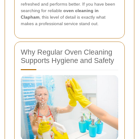
refreshed and performs better. If you have been
searching for reliable
oven cleaning in
Clapham
, this level of detail is exactly what
makes a professional service stand out.
Why Regular Oven Cleaning
Supports Hygiene and Safety