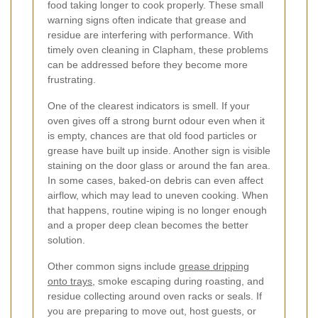
food taking longer to cook properly. These small
warning signs often indicate that grease and
residue are interfering with performance. With
timely oven cleaning in Clapham, these problems
can be addressed before they become more
frustrating.
One of the clearest indicators is smell. If your
oven gives off a strong burnt odour even when it
is empty, chances are that old food particles or
grease have built up inside. Another sign is visible
staining on the door glass or around the fan area.
In some cases, baked-on debris can even affect
airflow, which may lead to uneven cooking. When
that happens, routine wiping is no longer enough
and a proper deep clean becomes the better
solution.
Other common signs include
grease dripping
onto trays
, smoke escaping during roasting, and
residue collecting around oven racks or seals. If
you are preparing to move out, host guests, or