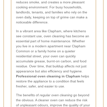
reduces smoke, and creates a more pleasant
cooking environment. For busy households,
landlords, tenants, and families who rely on the
oven daily, keeping on top of grime can make a
noticeable difference.
In a vibrant area like Clapham, where kitchens
see constant use, oven cleaning has become an
essential part of home maintenance. Whether
you live in a modern apartment near Clapham
Common or a family home on a quieter
residential street, your oven can quickly
accumulate grease, burnt-on carbon, and food
residue. Over time, that buildup affects not just
appearance but also efficiency and hygiene.
Professional oven cleaning in Clapham
helps
restore the appliance to a condition that feels
fresher, safer, and easier to use.
The benefits of
regular oven cleaning
go beyond
the obvious. A cleaner oven can reduce the risk
of unpleasant odours, improve the quality of your