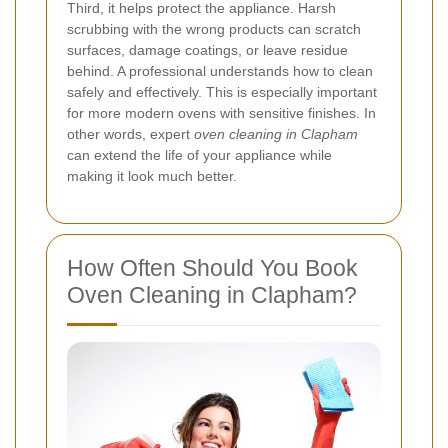
Third, it helps protect the appliance. Harsh
scrubbing with the wrong products can scratch
surfaces, damage coatings, or leave residue
behind. A professional understands how to clean
safely and effectively. This is especially important
for more modern ovens with sensitive finishes. In
other words, expert
oven cleaning in Clapham
can extend the life of your appliance while
making it look much better.
How Often Should You Book
Oven Cleaning in Clapham?