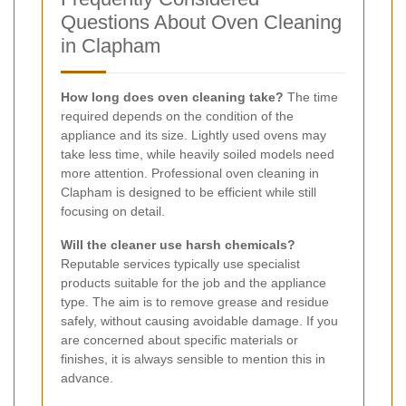
Questions About Oven Cleaning
in Clapham
How long does oven cleaning take?
The time
required depends on the condition of the
appliance and its size. Lightly used ovens may
take less time, while heavily soiled models need
more attention. Professional oven cleaning in
Clapham is designed to be efficient while still
focusing on detail.
Will the cleaner use harsh chemicals?
Reputable services typically use specialist
products suitable for the job and the appliance
type. The aim is to remove grease and residue
safely, without causing avoidable damage. If you
are concerned about specific materials or
finishes, it is always sensible to mention this in
advance.