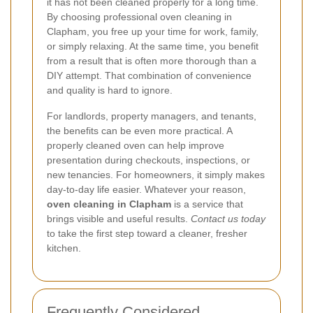
it has not been cleaned properly for a long time.
By choosing professional oven cleaning in
Clapham, you free up your time for work, family,
or simply relaxing. At the same time, you benefit
from a result that is often more thorough than a
DIY attempt. That combination of convenience
and quality is hard to ignore.
For landlords, property managers, and tenants,
the benefits can be even more practical. A
properly cleaned oven can help improve
presentation during checkouts, inspections, or
new tenancies. For homeowners, it simply makes
day-to-day life easier. Whatever your reason,
oven cleaning in Clapham
is a service that
brings visible and useful results.
Contact us today
to take the first step toward a cleaner, fresher
kitchen.
Frequently Considered