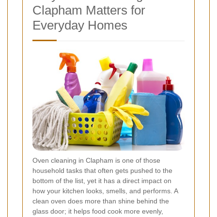
Clapham Matters for
Everyday Homes
Oven cleaning in Clapham is one of those
household tasks that often gets pushed to the
bottom of the list, yet it has a direct impact on
how your kitchen looks, smells, and performs. A
clean oven does more than shine behind the
glass door; it helps food cook more evenly,