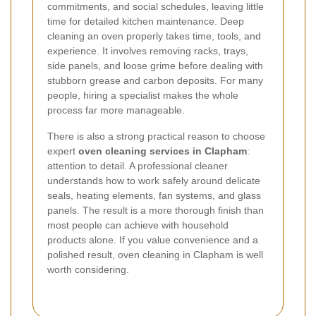
commitments, and social schedules, leaving little
time for detailed kitchen maintenance. Deep
cleaning an oven properly takes time, tools, and
experience. It involves removing racks, trays,
side panels, and loose grime before dealing with
stubborn grease and carbon deposits. For many
people, hiring a specialist makes the whole
process far more manageable.
There is also a strong practical reason to choose
expert
oven cleaning services in Clapham
:
attention to detail. A professional cleaner
understands how to work safely around delicate
seals, heating elements, fan systems, and glass
panels. The result is a more thorough finish than
most people can achieve with household
products alone. If you value convenience and a
polished result, oven cleaning in Clapham is well
worth considering.