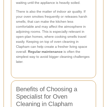
waiting until the appliance is heavily soiled.
There is also the matter of indoor air quality. If
your oven smokes frequently or releases harsh
smells, that can make the kitchen less
comfortable and may affect the atmosphere in
adjoining rooms. This is especially relevant in
open-plan homes, where cooking smells travel
easily. Keeping on top of oven cleaning in
Clapham can help create a fresher living space
overall.
Regular maintenance
is often the
simplest way to avoid bigger cleaning challenges
later.
Benefits of Choosing a
Specialist for Oven
Cleaning in Clapham